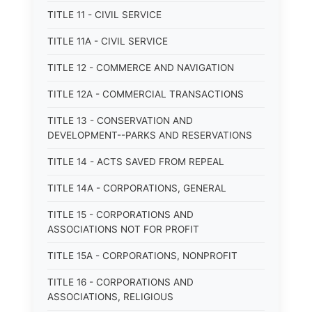
TITLE 11 - CIVIL SERVICE
TITLE 11A - CIVIL SERVICE
TITLE 12 - COMMERCE AND NAVIGATION
TITLE 12A - COMMERCIAL TRANSACTIONS
TITLE 13 - CONSERVATION AND
DEVELOPMENT--PARKS AND RESERVATIONS
TITLE 14 - ACTS SAVED FROM REPEAL
TITLE 14A - CORPORATIONS, GENERAL
TITLE 15 - CORPORATIONS AND
ASSOCIATIONS NOT FOR PROFIT
TITLE 15A - CORPORATIONS, NONPROFIT
TITLE 16 - CORPORATIONS AND
ASSOCIATIONS, RELIGIOUS