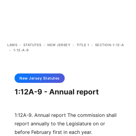
LAWS
>
STATUTES
>
NEW JERSEY
>
TITLE 1
>
SECTION-1-12-A
>
1-12-A-9
New Jersey
Statutes
1:12A-9 - Annual report
1:12A-9. Annual report The commission shall
report annually to the Legislature on or
before February first in each year.