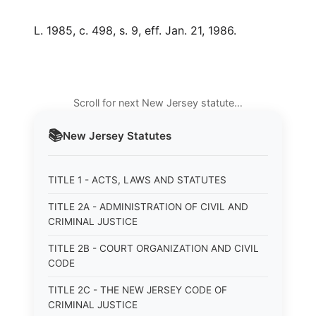
L. 1985, c. 498, s. 9, eff. Jan. 21, 1986.
Scroll for next New Jersey statute…
📚
New Jersey
Statutes
TITLE 1 - ACTS, LAWS AND STATUTES
TITLE 2A - ADMINISTRATION OF CIVIL AND
CRIMINAL JUSTICE
TITLE 2B - COURT ORGANIZATION AND CIVIL
CODE
TITLE 2C - THE NEW JERSEY CODE OF
CRIMINAL JUSTICE