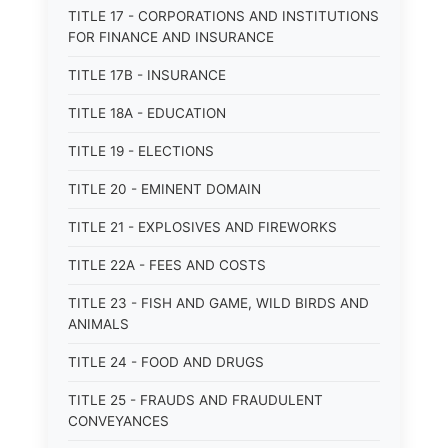
TITLE 17 - CORPORATIONS AND INSTITUTIONS
FOR FINANCE AND INSURANCE
TITLE 17B - INSURANCE
TITLE 18A - EDUCATION
TITLE 19 - ELECTIONS
TITLE 20 - EMINENT DOMAIN
TITLE 21 - EXPLOSIVES AND FIREWORKS
TITLE 22A - FEES AND COSTS
TITLE 23 - FISH AND GAME, WILD BIRDS AND
ANIMALS
TITLE 24 - FOOD AND DRUGS
TITLE 25 - FRAUDS AND FRAUDULENT
CONVEYANCES