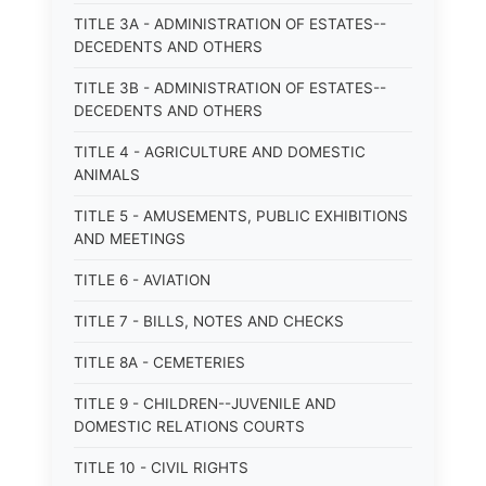
TITLE 3A - ADMINISTRATION OF ESTATES--
DECEDENTS AND OTHERS
TITLE 3B - ADMINISTRATION OF ESTATES--
DECEDENTS AND OTHERS
TITLE 4 - AGRICULTURE AND DOMESTIC
ANIMALS
TITLE 5 - AMUSEMENTS, PUBLIC EXHIBITIONS
AND MEETINGS
TITLE 6 - AVIATION
TITLE 7 - BILLS, NOTES AND CHECKS
TITLE 8A - CEMETERIES
TITLE 9 - CHILDREN--JUVENILE AND
DOMESTIC RELATIONS COURTS
TITLE 10 - CIVIL RIGHTS