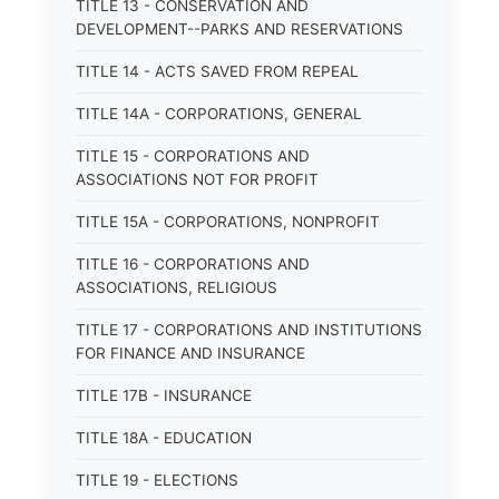
TITLE 13 - CONSERVATION AND
DEVELOPMENT--PARKS AND RESERVATIONS
TITLE 14 - ACTS SAVED FROM REPEAL
TITLE 14A - CORPORATIONS, GENERAL
TITLE 15 - CORPORATIONS AND
ASSOCIATIONS NOT FOR PROFIT
TITLE 15A - CORPORATIONS, NONPROFIT
TITLE 16 - CORPORATIONS AND
ASSOCIATIONS, RELIGIOUS
TITLE 17 - CORPORATIONS AND INSTITUTIONS
FOR FINANCE AND INSURANCE
TITLE 17B - INSURANCE
TITLE 18A - EDUCATION
TITLE 19 - ELECTIONS