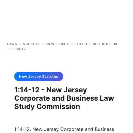
LAWS
>
STATUTES
>
NEW JERSEY
>
TITLE 1
>
SECTION-1-14
>
1-14-12
New Jersey
Statutes
1:14-12 - New Jersey
Corporate and Business Law
Study Commission
1:14-12. New Jersey Corporate and Business