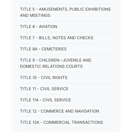
TITLE 5 - AMUSEMENTS, PUBLIC EXHIBITIONS
AND MEETINGS
TITLE 6 - AVIATION
TITLE 7 - BILLS, NOTES AND CHECKS
TITLE 8A - CEMETERIES
TITLE 9 - CHILDREN--JUVENILE AND
DOMESTIC RELATIONS COURTS
TITLE 10 - CIVIL RIGHTS
TITLE 11 - CIVIL SERVICE
TITLE 11A - CIVIL SERVICE
TITLE 12 - COMMERCE AND NAVIGATION
TITLE 12A - COMMERCIAL TRANSACTIONS