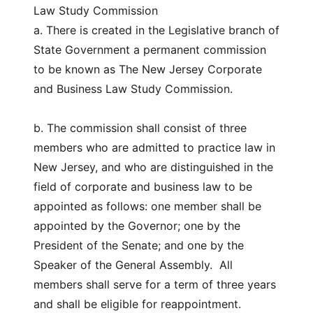
Law Study Commission
a. There is created in the Legislative branch of
State Government a permanent commission
to be known as The New Jersey Corporate
and Business Law Study Commission.
b. The commission shall consist of three
members who are admitted to practice law in
New Jersey, and who are distinguished in the
field of corporate and business law to be
appointed as follows: one member shall be
appointed by the Governor; one by the
President of the Senate; and one by the
Speaker of the General Assembly. All
members shall serve for a term of three years
and shall be eligible for reappointment.