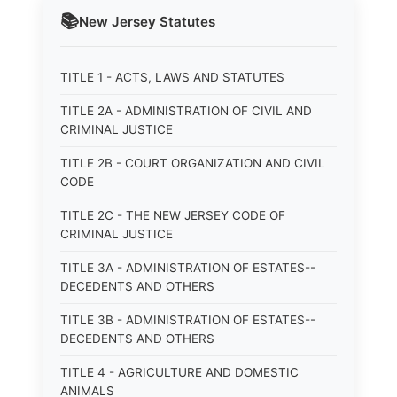
📚
New Jersey
Statutes
TITLE 1 - ACTS, LAWS AND STATUTES
TITLE 2A - ADMINISTRATION OF CIVIL AND
CRIMINAL JUSTICE
TITLE 2B - COURT ORGANIZATION AND CIVIL
CODE
TITLE 2C - THE NEW JERSEY CODE OF
CRIMINAL JUSTICE
TITLE 3A - ADMINISTRATION OF ESTATES--
DECEDENTS AND OTHERS
TITLE 3B - ADMINISTRATION OF ESTATES--
DECEDENTS AND OTHERS
TITLE 4 - AGRICULTURE AND DOMESTIC
ANIMALS