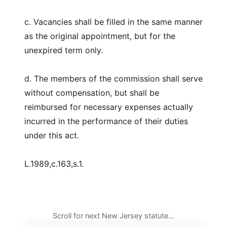
c. Vacancies shall be filled in the same manner
as the original appointment, but for the
unexpired term only.
d. The members of the commission shall serve
without compensation, but shall be
reimbursed for necessary expenses actually
incurred in the performance of their duties
under this act.
L.1989,c.163,s.1.
Scroll for next New Jersey statute…