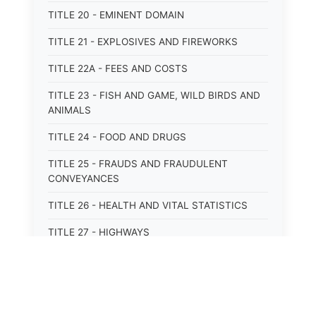
TITLE 20 - EMINENT DOMAIN
TITLE 21 - EXPLOSIVES AND FIREWORKS
TITLE 22A - FEES AND COSTS
TITLE 23 - FISH AND GAME, WILD BIRDS AND
ANIMALS
TITLE 24 - FOOD AND DRUGS
TITLE 25 - FRAUDS AND FRAUDULENT
CONVEYANCES
TITLE 26 - HEALTH AND VITAL STATISTICS
TITLE 27 - HIGHWAYS
TITLE 28 - HISTORIC MEMORIALS,
MONUMENTS AND SITES
TITLE 29 - HOTELS