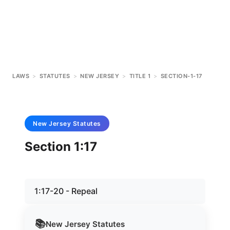
LAWS
>
STATUTES
>
NEW JERSEY
>
TITLE 1
>
SECTION-1-17
New Jersey
Statutes
Section 1:17
1:17-20 - Repeal
📚
New Jersey
Statutes