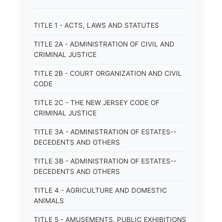
TITLE 1 - ACTS, LAWS AND STATUTES
TITLE 2A - ADMINISTRATION OF CIVIL AND
CRIMINAL JUSTICE
TITLE 2B - COURT ORGANIZATION AND CIVIL
CODE
TITLE 2C - THE NEW JERSEY CODE OF
CRIMINAL JUSTICE
TITLE 3A - ADMINISTRATION OF ESTATES--
DECEDENTS AND OTHERS
TITLE 3B - ADMINISTRATION OF ESTATES--
DECEDENTS AND OTHERS
TITLE 4 - AGRICULTURE AND DOMESTIC
ANIMALS
TITLE 5 - AMUSEMENTS, PUBLIC EXHIBITIONS