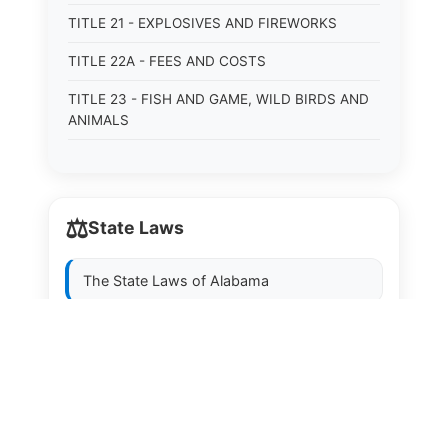
TITLE 21 - EXPLOSIVES AND FIREWORKS
TITLE 22A - FEES AND COSTS
TITLE 23 - FISH AND GAME, WILD BIRDS AND
ANIMALS
TITLE 24 - FOOD AND DRUGS
TITLE 25 - FRAUDS AND FRAUDULENT
CONVEYANCES
⚖️
State Laws
TITLE 26 - HEALTH AND VITAL STATISTICS
The State Laws of
Alabama
TITLE 27 - HIGHWAYS
TITLE 28 - HISTORIC MEMORIALS,
The State Laws of
Alaska
MONUMENTS AND SITES
The State Laws of
Arizona
TITLE 29 - HOTELS
TITLE 30 - INSTITUTIONS AND AGENCIES
The State Laws of
Arkansas