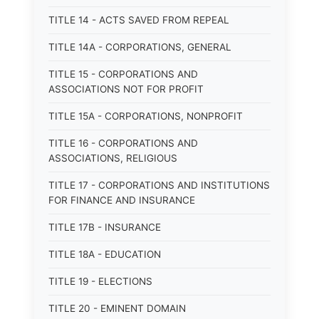
TITLE 14 - ACTS SAVED FROM REPEAL
TITLE 14A - CORPORATIONS, GENERAL
TITLE 15 - CORPORATIONS AND
ASSOCIATIONS NOT FOR PROFIT
TITLE 15A - CORPORATIONS, NONPROFIT
TITLE 16 - CORPORATIONS AND
ASSOCIATIONS, RELIGIOUS
TITLE 17 - CORPORATIONS AND INSTITUTIONS
FOR FINANCE AND INSURANCE
TITLE 17B - INSURANCE
TITLE 18A - EDUCATION
TITLE 19 - ELECTIONS
TITLE 20 - EMINENT DOMAIN