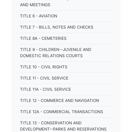
AND MEETINGS
TITLE 6 - AVIATION
TITLE 7 - BILLS, NOTES AND CHECKS
TITLE 8A - CEMETERIES
TITLE 9 - CHILDREN--JUVENILE AND
DOMESTIC RELATIONS COURTS
TITLE 10 - CIVIL RIGHTS
TITLE 11 - CIVIL SERVICE
TITLE 11A - CIVIL SERVICE
TITLE 12 - COMMERCE AND NAVIGATION
TITLE 12A - COMMERCIAL TRANSACTIONS
TITLE 13 - CONSERVATION AND
DEVELOPMENT--PARKS AND RESERVATIONS