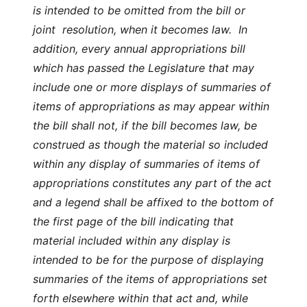
is intended to be omitted from the bill or
joint resolution, when it becomes law. In
addition, every annual appropriations bill
which has passed the Legislature that may
include one or more displays of summaries of
items of appropriations as may appear within
the bill shall not, if the bill becomes law, be
construed as though the material so included
within any display of summaries of items of
appropriations constitutes any part of the act
and a legend shall be affixed to the bottom of
the first page of the bill indicating that
material included within any display is
intended to be for the purpose of displaying
summaries of the items of appropriations set
forth elsewhere within that act and, while