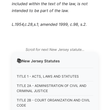
included within the text of the law, is not
intended to be part of the law.
L.1954,c.28,s.1; amended 1999, c.98, s.2.
Scroll for next New Jersey statute…
📚
New Jersey
Statutes
TITLE 1 - ACTS, LAWS AND STATUTES
TITLE 2A - ADMINISTRATION OF CIVIL AND
CRIMINAL JUSTICE
TITLE 2B - COURT ORGANIZATION AND CIVIL
CODE