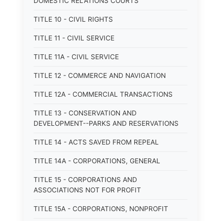
DOMESTIC RELATIONS COURTS
TITLE 10 - CIVIL RIGHTS
TITLE 11 - CIVIL SERVICE
TITLE 11A - CIVIL SERVICE
TITLE 12 - COMMERCE AND NAVIGATION
TITLE 12A - COMMERCIAL TRANSACTIONS
TITLE 13 - CONSERVATION AND
DEVELOPMENT--PARKS AND RESERVATIONS
TITLE 14 - ACTS SAVED FROM REPEAL
TITLE 14A - CORPORATIONS, GENERAL
TITLE 15 - CORPORATIONS AND
ASSOCIATIONS NOT FOR PROFIT
TITLE 15A - CORPORATIONS, NONPROFIT