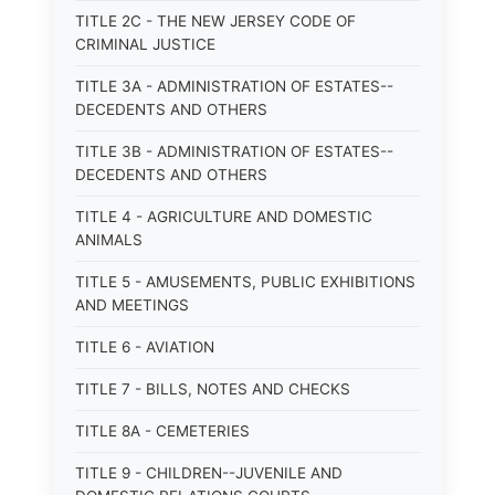
TITLE 2C - THE NEW JERSEY CODE OF
CRIMINAL JUSTICE
TITLE 3A - ADMINISTRATION OF ESTATES--
DECEDENTS AND OTHERS
TITLE 3B - ADMINISTRATION OF ESTATES--
DECEDENTS AND OTHERS
TITLE 4 - AGRICULTURE AND DOMESTIC
ANIMALS
TITLE 5 - AMUSEMENTS, PUBLIC EXHIBITIONS
AND MEETINGS
TITLE 6 - AVIATION
TITLE 7 - BILLS, NOTES AND CHECKS
TITLE 8A - CEMETERIES
TITLE 9 - CHILDREN--JUVENILE AND