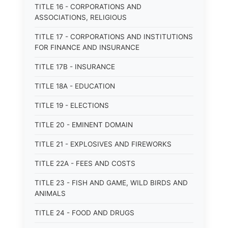
TITLE 16 - CORPORATIONS AND
ASSOCIATIONS, RELIGIOUS
TITLE 17 - CORPORATIONS AND INSTITUTIONS
FOR FINANCE AND INSURANCE
TITLE 17B - INSURANCE
TITLE 18A - EDUCATION
TITLE 19 - ELECTIONS
TITLE 20 - EMINENT DOMAIN
TITLE 21 - EXPLOSIVES AND FIREWORKS
TITLE 22A - FEES AND COSTS
TITLE 23 - FISH AND GAME, WILD BIRDS AND
ANIMALS
TITLE 24 - FOOD AND DRUGS