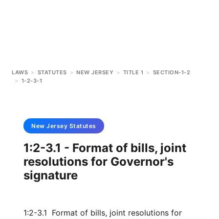
LAWS
>
STATUTES
>
NEW JERSEY
>
TITLE 1
>
SECTION-1-2
>
1-2-3-1
New Jersey
Statutes
1:2-3.1 - Format of bills, joint
resolutions for Governor's
signature
1:2-3.1 Format of bills, joint resolutions for