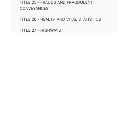
TITLE 25 - FRAUDS AND FRAUDULENT
CONVEYANCES
TITLE 26 - HEALTH AND VITAL STATISTICS
TITLE 27 - HIGHWAYS
TITLE 28 - HISTORIC MEMORIALS,
MONUMENTS AND SITES
TITLE 29 - HOTELS
TITLE 30 - INSTITUTIONS AND AGENCIES
TITLE 31 - INTEREST AND USURY
TITLE 32 - INTERSTATE AND PORT
AUTHORITIES AND COMMISSIONS
TITLE 33 - INTOXICATING LIQUORS
TITLE 34 - LABOR AND WORKMEN'S
COMPENSATION