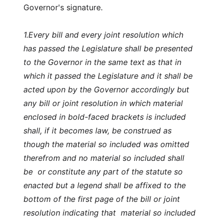
Governor's signature.
1.
Every bill and every joint resolution which
has passed the Legislature shall be presented
to the Governor in the same text as that in
which it passed the Legislature and it shall be
acted upon by the Governor accordingly but
any bill or joint resolution in which material
enclosed in bold-faced brackets is included
shall, if it becomes law, be construed as
though the material so included was omitted
therefrom and no material so included shall
be or constitute any part of the statute so
enacted but a legend shall be affixed to the
bottom of the first page of the bill or joint
resolution indicating that material so included