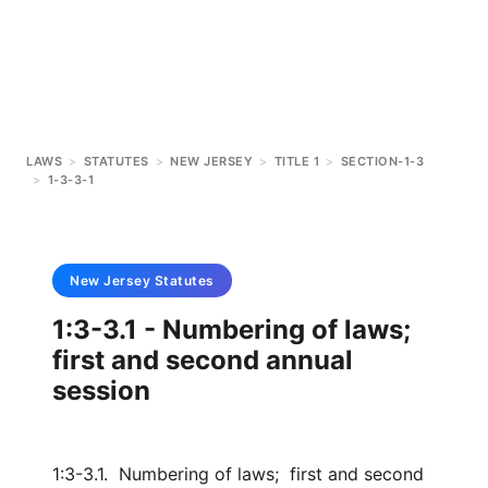
LAWS
>
STATUTES
>
NEW JERSEY
>
TITLE 1
>
SECTION-1-3
>
1-3-3-1
New Jersey
Statutes
1:3-3.1 - Numbering of laws;
first and second annual
session
1:3-3.1. Numbering of laws; first and second