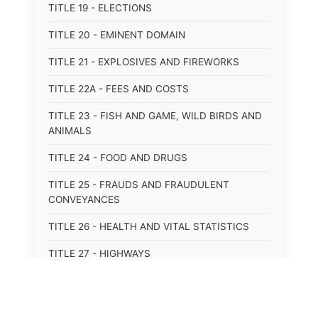
TITLE 19 - ELECTIONS
TITLE 20 - EMINENT DOMAIN
TITLE 21 - EXPLOSIVES AND FIREWORKS
TITLE 22A - FEES AND COSTS
TITLE 23 - FISH AND GAME, WILD BIRDS AND
ANIMALS
TITLE 24 - FOOD AND DRUGS
TITLE 25 - FRAUDS AND FRAUDULENT
CONVEYANCES
TITLE 26 - HEALTH AND VITAL STATISTICS
TITLE 27 - HIGHWAYS
TITLE 28 - HISTORIC MEMORIALS,
MONUMENTS AND SITES