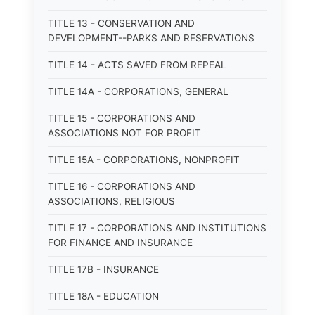
TITLE 13 - CONSERVATION AND
DEVELOPMENT--PARKS AND RESERVATIONS
TITLE 14 - ACTS SAVED FROM REPEAL
TITLE 14A - CORPORATIONS, GENERAL
TITLE 15 - CORPORATIONS AND
ASSOCIATIONS NOT FOR PROFIT
TITLE 15A - CORPORATIONS, NONPROFIT
TITLE 16 - CORPORATIONS AND
ASSOCIATIONS, RELIGIOUS
TITLE 17 - CORPORATIONS AND INSTITUTIONS
FOR FINANCE AND INSURANCE
TITLE 17B - INSURANCE
TITLE 18A - EDUCATION