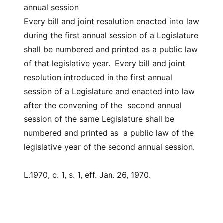
annual session
Every bill and joint resolution enacted into law
during the first annual session of a Legislature
shall be numbered and printed as a public law
of that legislative year. Every bill and joint
resolution introduced in the first annual
session of a Legislature and enacted into law
after the convening of the second annual
session of the same Legislature shall be
numbered and printed as a public law of the
legislative year of the second annual session.
L.1970, c. 1, s. 1, eff. Jan. 26, 1970.