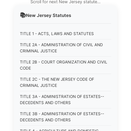
Scroll for next New Jersey statute…
📚
New Jersey
Statutes
TITLE 1 - ACTS, LAWS AND STATUTES
TITLE 2A - ADMINISTRATION OF CIVIL AND
CRIMINAL JUSTICE
TITLE 2B - COURT ORGANIZATION AND CIVIL
CODE
TITLE 2C - THE NEW JERSEY CODE OF
CRIMINAL JUSTICE
TITLE 3A - ADMINISTRATION OF ESTATES--
DECEDENTS AND OTHERS
TITLE 3B - ADMINISTRATION OF ESTATES--
DECEDENTS AND OTHERS