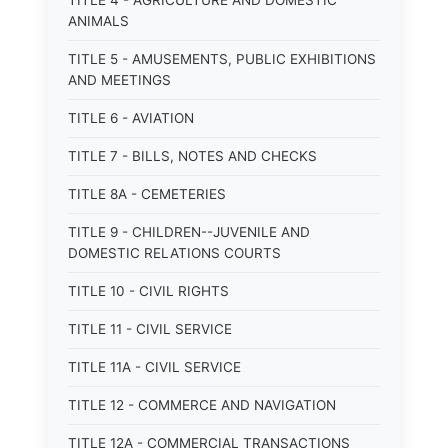
TITLE 4 - AGRICULTURE AND DOMESTIC
ANIMALS
TITLE 5 - AMUSEMENTS, PUBLIC EXHIBITIONS
AND MEETINGS
TITLE 6 - AVIATION
TITLE 7 - BILLS, NOTES AND CHECKS
TITLE 8A - CEMETERIES
TITLE 9 - CHILDREN--JUVENILE AND
DOMESTIC RELATIONS COURTS
TITLE 10 - CIVIL RIGHTS
TITLE 11 - CIVIL SERVICE
TITLE 11A - CIVIL SERVICE
TITLE 12 - COMMERCE AND NAVIGATION
TITLE 12A - COMMERCIAL TRANSACTIONS