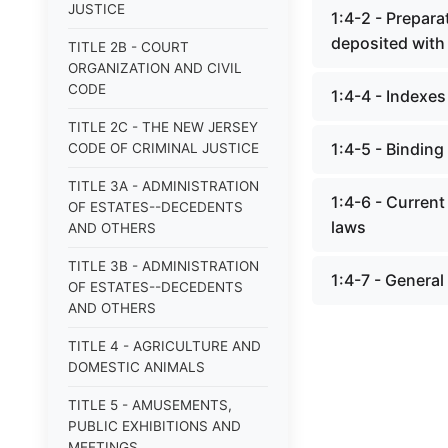
JUSTICE
1:4-2 - Prepara
deposited with 
TITLE 2B - COURT
ORGANIZATION AND CIVIL
CODE
1:4-4 - Indexes
TITLE 2C - THE NEW JERSEY
1:4-5 - Binding
CODE OF CRIMINAL JUSTICE
TITLE 3A - ADMINISTRATION
1:4-6 - Current
OF ESTATES--DECEDENTS
laws
AND OTHERS
TITLE 3B - ADMINISTRATION
1:4-7 - General
OF ESTATES--DECEDENTS
AND OTHERS
TITLE 4 - AGRICULTURE AND
DOMESTIC ANIMALS
TITLE 5 - AMUSEMENTS,
PUBLIC EXHIBITIONS AND
MEETINGS