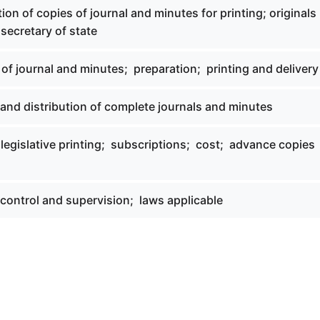
tion of copies of journal and minutes for printing; originals
secretary of state
 of journal and minutes; preparation; printing and delivery
 and distribution of complete journals and minutes
 legislative printing; subscriptions; cost; advance copies
 control and supervision; laws applicable