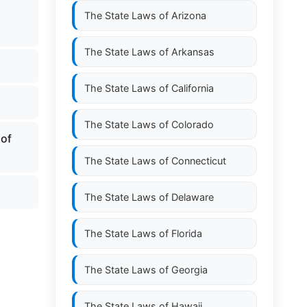
The State Laws of
Arizona
The State Laws of
Arkansas
The State Laws of
California
The State Laws of
Colorado
 of
The State Laws of
Connecticut
The State Laws of
Delaware
The State Laws of
Florida
The State Laws of
Georgia
The State Laws of
Hawaii