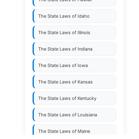
The State Laws of
Idaho
The State Laws of
Illinois
The State Laws of
Indiana
The State Laws of
Iowa
The State Laws of
Kansas
The State Laws of
Kentucky
The State Laws of
Louisiana
The State Laws of
Maine