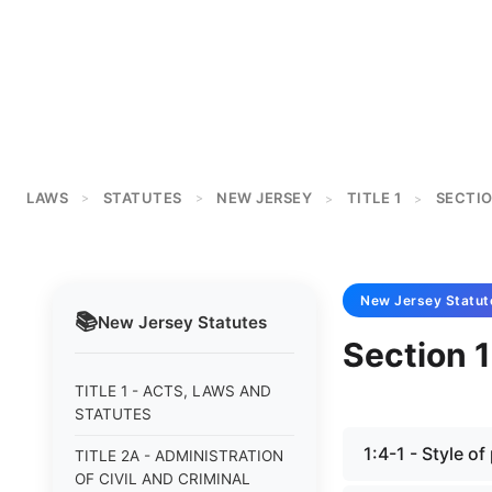
LAWS
STATUTES
NEW JERSEY
TITLE 1
SECTIO
>
>
>
>
New Jersey
Statut
📚
New Jersey
Statutes
Section 1
TITLE 1 - ACTS, LAWS AND
STATUTES
1:4-1 - Style o
TITLE 2A - ADMINISTRATION
OF CIVIL AND CRIMINAL