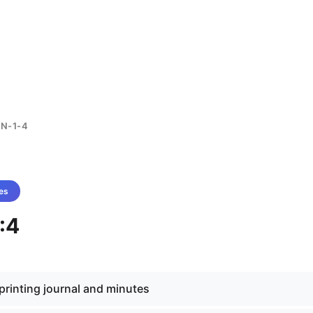
N-1-4
es
:4
f printing journal and minutes