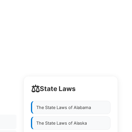
⚖️
State Laws
The State Laws of
Alabama
The State Laws of
Alaska