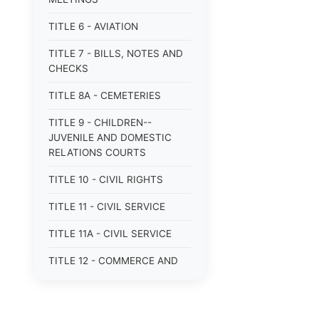
TITLE 6 - AVIATION
TITLE 7 - BILLS, NOTES AND
CHECKS
TITLE 8A - CEMETERIES
TITLE 9 - CHILDREN--
JUVENILE AND DOMESTIC
RELATIONS COURTS
TITLE 10 - CIVIL RIGHTS
TITLE 11 - CIVIL SERVICE
TITLE 11A - CIVIL SERVICE
TITLE 12 - COMMERCE AND
NAVIGATION
TITLE 12A - COMMERCIAL
TRANSACTIONS