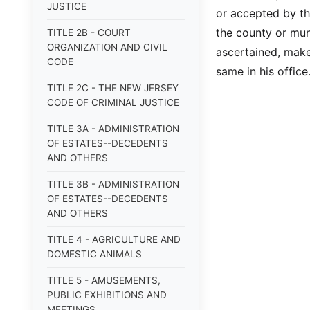
JUSTICE
or accepted by the
the county or muni
TITLE 2B - COURT
ORGANIZATION AND CIVIL
ascertained, make 
CODE
same in his office
TITLE 2C - THE NEW JERSEY
CODE OF CRIMINAL JUSTICE
TITLE 3A - ADMINISTRATION
OF ESTATES--DECEDENTS
AND OTHERS
TITLE 3B - ADMINISTRATION
OF ESTATES--DECEDENTS
AND OTHERS
TITLE 4 - AGRICULTURE AND
DOMESTIC ANIMALS
TITLE 5 - AMUSEMENTS,
PUBLIC EXHIBITIONS AND
MEETINGS