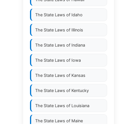
The State Laws of
Idaho
The State Laws of
Illinois
The State Laws of
Indiana
The State Laws of
Iowa
The State Laws of
Kansas
The State Laws of
Kentucky
The State Laws of
Louisiana
The State Laws of
Maine