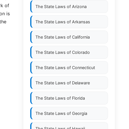
rk of
The State Laws of
Arizona
on is
the
The State Laws of
Arkansas
The State Laws of
California
The State Laws of
Colorado
The State Laws of
Connecticut
The State Laws of
Delaware
The State Laws of
Florida
The State Laws of
Georgia
The State Laws of
Hawaii