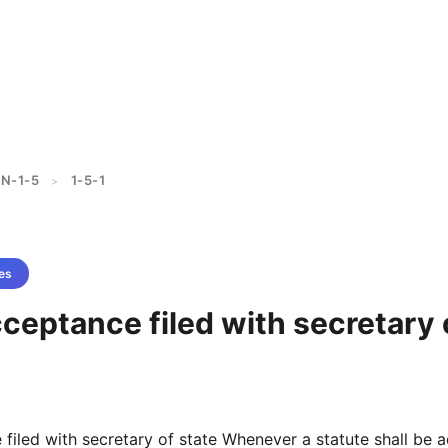
N-1-5
1-5-1
>
es
cceptance filed with secretary 
 filed with secretary of state Whenever a statute shall be 