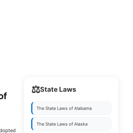
⚖️
State Laws
of
The State Laws of
Alabama
The State Laws of
Alaska
adopted