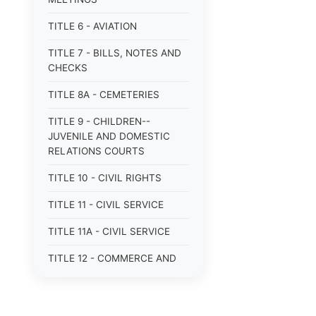
TITLE 6 - AVIATION
TITLE 7 - BILLS, NOTES AND
CHECKS
TITLE 8A - CEMETERIES
TITLE 9 - CHILDREN--
JUVENILE AND DOMESTIC
RELATIONS COURTS
TITLE 10 - CIVIL RIGHTS
TITLE 11 - CIVIL SERVICE
TITLE 11A - CIVIL SERVICE
TITLE 12 - COMMERCE AND
NAVIGATION
TITLE 12A - COMMERCIAL
TRANSACTIONS