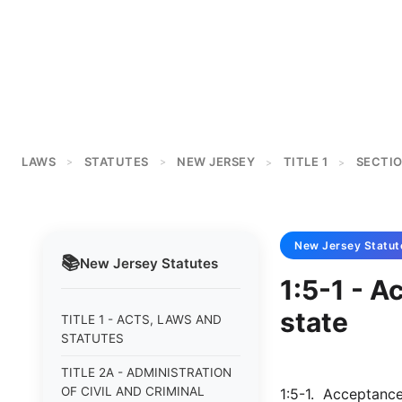
LAWS
STATUTES
NEW JERSEY
TITLE 1
SECTIO
>
>
>
>
New Jersey
Statut
📚
New Jersey
Statutes
1:5-1 - A
state
TITLE 1 - ACTS, LAWS AND
STATUTES
TITLE 2A - ADMINISTRATION
OF CIVIL AND CRIMINAL
1:5-1. Acceptance