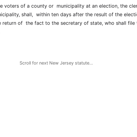
 voters of a county or municipality at an election, the cle
cipality, shall, within ten days after the result of the electi
return of the fact to the secretary of state, who shall file 
.
Scroll for next New Jersey statute…