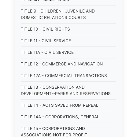
TITLE 9 - CHILDREN--JUVENILE AND
DOMESTIC RELATIONS COURTS
TITLE 10 - CIVIL RIGHTS
TITLE 11 - CIVIL SERVICE
TITLE 11A - CIVIL SERVICE
TITLE 12 - COMMERCE AND NAVIGATION
TITLE 12A - COMMERCIAL TRANSACTIONS
TITLE 13 - CONSERVATION AND
DEVELOPMENT--PARKS AND RESERVATIONS
TITLE 14 - ACTS SAVED FROM REPEAL
TITLE 14A - CORPORATIONS, GENERAL
TITLE 15 - CORPORATIONS AND
ASSOCIATIONS NOT FOR PROFIT