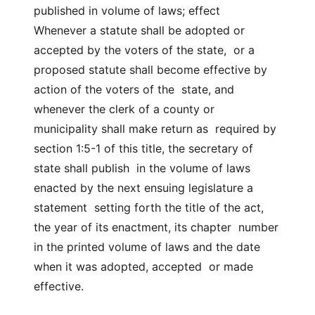
published in volume of laws; effect
Whenever a statute shall be adopted or
accepted by the voters of the state, or a
proposed statute shall become effective by
action of the voters of the state, and
whenever the clerk of a county or
municipality shall make return as required by
section 1:5-1 of this title, the secretary of
state shall publish in the volume of laws
enacted by the next ensuing legislature a
statement setting forth the title of the act,
the year of its enactment, its chapter number
in the printed volume of laws and the date
when it was adopted, accepted or made
effective.