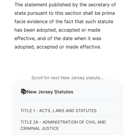
The statement published by the secretary of
state pursuant to this section shall be prima
facie evidence of the fact that such statute
has been adopted, accepted or made
effective, and of the date when it was
adopted, accepted or made effective.
Scroll for next New Jersey statute…
📚
New Jersey
Statutes
TITLE 1 - ACTS, LAWS AND STATUTES
TITLE 2A - ADMINISTRATION OF CIVIL AND
CRIMINAL JUSTICE