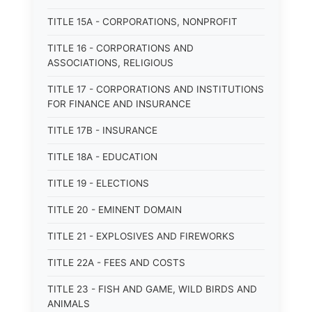
TITLE 15A - CORPORATIONS, NONPROFIT
TITLE 16 - CORPORATIONS AND
ASSOCIATIONS, RELIGIOUS
TITLE 17 - CORPORATIONS AND INSTITUTIONS
FOR FINANCE AND INSURANCE
TITLE 17B - INSURANCE
TITLE 18A - EDUCATION
TITLE 19 - ELECTIONS
TITLE 20 - EMINENT DOMAIN
TITLE 21 - EXPLOSIVES AND FIREWORKS
TITLE 22A - FEES AND COSTS
TITLE 23 - FISH AND GAME, WILD BIRDS AND
ANIMALS