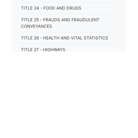
TITLE 24 - FOOD AND DRUGS
TITLE 25 - FRAUDS AND FRAUDULENT
CONVEYANCES
TITLE 26 - HEALTH AND VITAL STATISTICS
TITLE 27 - HIGHWAYS
TITLE 28 - HISTORIC MEMORIALS,
MONUMENTS AND SITES
TITLE 29 - HOTELS
TITLE 30 - INSTITUTIONS AND AGENCIES
TITLE 31 - INTEREST AND USURY
TITLE 32 - INTERSTATE AND PORT
AUTHORITIES AND COMMISSIONS
TITLE 33 - INTOXICATING LIQUORS