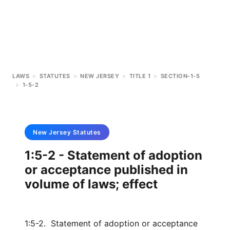
LAWS
>
STATUTES
>
NEW JERSEY
>
TITLE 1
>
SECTION-1-5
>
1-5-2
New Jersey
Statutes
1:5-2 - Statement of adoption
or acceptance published in
volume of laws; effect
1:5-2. Statement of adoption or acceptance