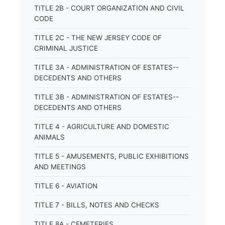
TITLE 2B - COURT ORGANIZATION AND CIVIL
CODE
TITLE 2C - THE NEW JERSEY CODE OF
CRIMINAL JUSTICE
TITLE 3A - ADMINISTRATION OF ESTATES--
DECEDENTS AND OTHERS
TITLE 3B - ADMINISTRATION OF ESTATES--
DECEDENTS AND OTHERS
TITLE 4 - AGRICULTURE AND DOMESTIC
ANIMALS
TITLE 5 - AMUSEMENTS, PUBLIC EXHIBITIONS
AND MEETINGS
TITLE 6 - AVIATION
TITLE 7 - BILLS, NOTES AND CHECKS
TITLE 8A - CEMETERIES