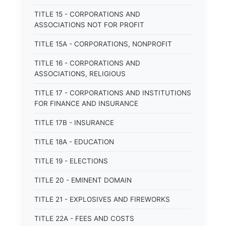
TITLE 15 - CORPORATIONS AND
ASSOCIATIONS NOT FOR PROFIT
TITLE 15A - CORPORATIONS, NONPROFIT
TITLE 16 - CORPORATIONS AND
ASSOCIATIONS, RELIGIOUS
TITLE 17 - CORPORATIONS AND INSTITUTIONS
FOR FINANCE AND INSURANCE
TITLE 17B - INSURANCE
TITLE 18A - EDUCATION
TITLE 19 - ELECTIONS
TITLE 20 - EMINENT DOMAIN
TITLE 21 - EXPLOSIVES AND FIREWORKS
TITLE 22A - FEES AND COSTS