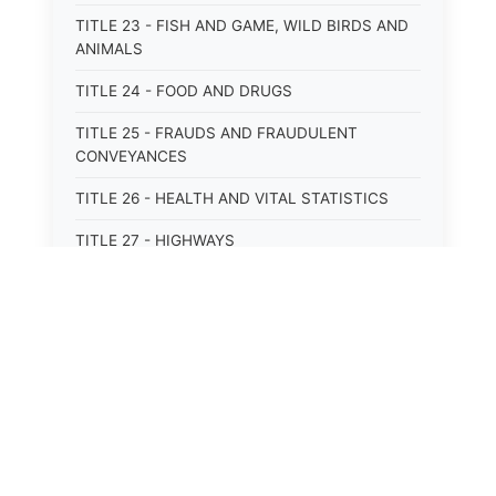
TITLE 23 - FISH AND GAME, WILD BIRDS AND
ANIMALS
TITLE 24 - FOOD AND DRUGS
TITLE 25 - FRAUDS AND FRAUDULENT
CONVEYANCES
TITLE 26 - HEALTH AND VITAL STATISTICS
TITLE 27 - HIGHWAYS
TITLE 28 - HISTORIC MEMORIALS,
MONUMENTS AND SITES
TITLE 29 - HOTELS
TITLE 30 - INSTITUTIONS AND AGENCIES
TITLE 31 - INTEREST AND USURY
TITLE 32 - INTERSTATE AND PORT