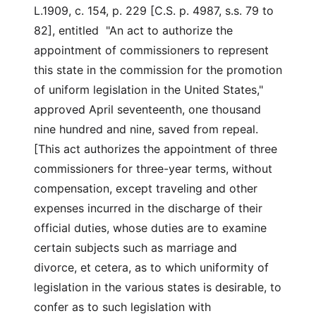
L.1909, c. 154, p. 229 [C.S. p. 4987, s.s. 79 to
82], entitled "An act to authorize the
appointment of commissioners to represent
this state in the commission for the promotion
of uniform legislation in the United States,"
approved April seventeenth, one thousand
nine hundred and nine, saved from repeal.
[This act authorizes the appointment of three
commissioners for three-year terms, without
compensation, except traveling and other
expenses incurred in the discharge of their
official duties, whose duties are to examine
certain subjects such as marriage and
divorce, et cetera, as to which uniformity of
legislation in the various states is desirable, to
confer as to such legislation with