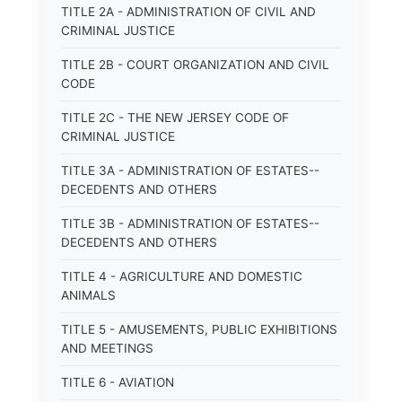
TITLE 2A - ADMINISTRATION OF CIVIL AND
CRIMINAL JUSTICE
TITLE 2B - COURT ORGANIZATION AND CIVIL
CODE
TITLE 2C - THE NEW JERSEY CODE OF
CRIMINAL JUSTICE
TITLE 3A - ADMINISTRATION OF ESTATES--
DECEDENTS AND OTHERS
TITLE 3B - ADMINISTRATION OF ESTATES--
DECEDENTS AND OTHERS
TITLE 4 - AGRICULTURE AND DOMESTIC
ANIMALS
TITLE 5 - AMUSEMENTS, PUBLIC EXHIBITIONS
AND MEETINGS
TITLE 6 - AVIATION