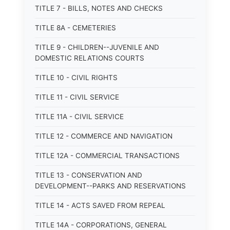
TITLE 7 - BILLS, NOTES AND CHECKS
TITLE 8A - CEMETERIES
TITLE 9 - CHILDREN--JUVENILE AND
DOMESTIC RELATIONS COURTS
TITLE 10 - CIVIL RIGHTS
TITLE 11 - CIVIL SERVICE
TITLE 11A - CIVIL SERVICE
TITLE 12 - COMMERCE AND NAVIGATION
TITLE 12A - COMMERCIAL TRANSACTIONS
TITLE 13 - CONSERVATION AND
DEVELOPMENT--PARKS AND RESERVATIONS
TITLE 14 - ACTS SAVED FROM REPEAL
TITLE 14A - CORPORATIONS, GENERAL