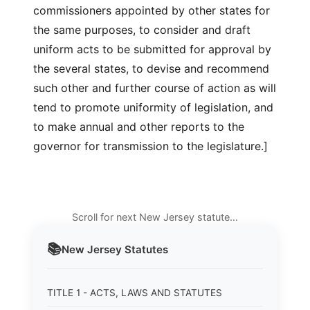
commissioners appointed by other states for
the same purposes, to consider and draft
uniform acts to be submitted for approval by
the several states, to devise and recommend
such other and further course of action as will
tend to promote uniformity of legislation, and
to make annual and other reports to the
governor for transmission to the legislature.]
Scroll for next New Jersey statute…
📚
New Jersey
Statutes
TITLE 1 - ACTS, LAWS AND STATUTES