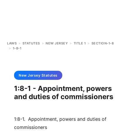
LAWS
>
STATUTES
>
NEW JERSEY
>
TITLE 1
>
SECTION-1-8
>
1-8-1
New Jersey
Statutes
1:8-1 - Appointment, powers
and duties of commissioners
1:8-1. Appointment, powers and duties of
commissioners