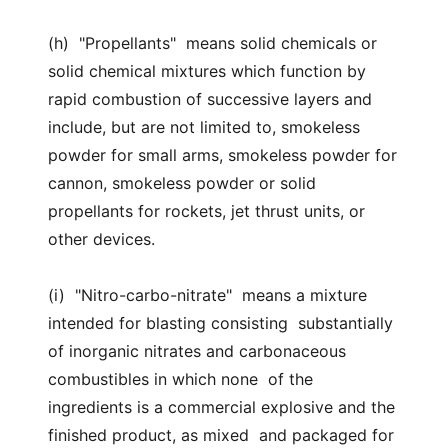
(h) "Propellants" means solid chemicals or
solid chemical mixtures which function by
rapid combustion of successive layers and
include, but are not limited to, smokeless
powder for small arms, smokeless powder for
cannon, smokeless powder or solid
propellants for rockets, jet thrust units, or
other devices.
(i) "Nitro-carbo-nitrate" means a mixture
intended for blasting consisting substantially
of inorganic nitrates and carbonaceous
combustibles in which none of the
ingredients is a commercial explosive and the
finished product, as mixed and packaged for