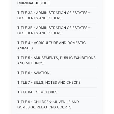
CRIMINAL JUSTICE
TITLE 3A - ADMINISTRATION OF ESTATES--
DECEDENTS AND OTHERS
TITLE 3B - ADMINISTRATION OF ESTATES--
DECEDENTS AND OTHERS
TITLE 4 - AGRICULTURE AND DOMESTIC
ANIMALS
TITLE 5 - AMUSEMENTS, PUBLIC EXHIBITIONS
AND MEETINGS
TITLE 6 - AVIATION
TITLE 7 - BILLS, NOTES AND CHECKS
TITLE 8A - CEMETERIES
TITLE 9 - CHILDREN--JUVENILE AND
DOMESTIC RELATIONS COURTS