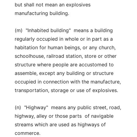
but shall not mean an explosives
manufacturing building.
(m) "Inhabited building" means a building
regularly occupied in whole or in part as a
habitation for human beings, or any church,
schoolhouse, railroad station, store or other
structure where people are accustomed to
assemble, except any building or structure
occupied in connection with the manufacture,
transportation, storage or use of explosives.
(n) "Highway" means any public street, road,
highway, alley or those parts of navigable
streams which are used as highways of
commerce.