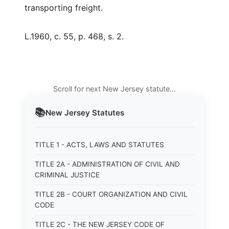
transporting freight.
L.1960, c. 55, p. 468, s. 2.
Scroll for next New Jersey statute…
📚
New Jersey
Statutes
TITLE 1 - ACTS, LAWS AND STATUTES
TITLE 2A - ADMINISTRATION OF CIVIL AND
CRIMINAL JUSTICE
TITLE 2B - COURT ORGANIZATION AND CIVIL
CODE
TITLE 2C - THE NEW JERSEY CODE OF