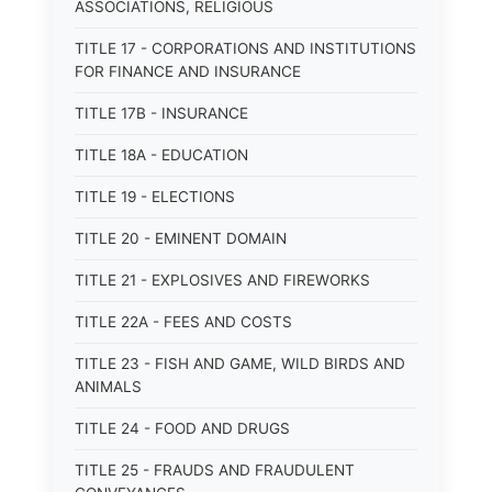
ASSOCIATIONS, RELIGIOUS
TITLE 17 - CORPORATIONS AND INSTITUTIONS
FOR FINANCE AND INSURANCE
TITLE 17B - INSURANCE
TITLE 18A - EDUCATION
TITLE 19 - ELECTIONS
TITLE 20 - EMINENT DOMAIN
TITLE 21 - EXPLOSIVES AND FIREWORKS
TITLE 22A - FEES AND COSTS
TITLE 23 - FISH AND GAME, WILD BIRDS AND
ANIMALS
TITLE 24 - FOOD AND DRUGS
TITLE 25 - FRAUDS AND FRAUDULENT