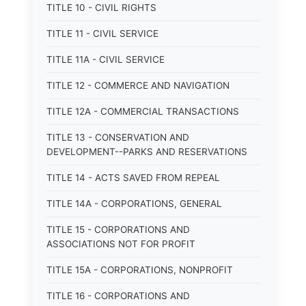
TITLE 10 - CIVIL RIGHTS
TITLE 11 - CIVIL SERVICE
TITLE 11A - CIVIL SERVICE
TITLE 12 - COMMERCE AND NAVIGATION
TITLE 12A - COMMERCIAL TRANSACTIONS
TITLE 13 - CONSERVATION AND
DEVELOPMENT--PARKS AND RESERVATIONS
TITLE 14 - ACTS SAVED FROM REPEAL
TITLE 14A - CORPORATIONS, GENERAL
TITLE 15 - CORPORATIONS AND
ASSOCIATIONS NOT FOR PROFIT
TITLE 15A - CORPORATIONS, NONPROFIT
TITLE 16 - CORPORATIONS AND