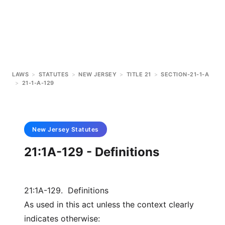
LAWS
>
STATUTES
>
NEW JERSEY
>
TITLE 21
>
SECTION-21-1-A
>
21-1-A-129
New Jersey
Statutes
21:1A-129 - Definitions
21:1A-129. Definitions
As used in this act unless the context clearly
indicates otherwise: