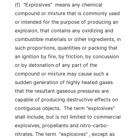
(f) "Explosives" means any chemical
compound or mixture that is commonly used
or intended for the purpose of producing an
explosion, that contains any oxidizing and
combustible materials or other ingredients, in
such proportions, quantities or packing that
an ignition by fire, by friction, by concussion
or by detonation of any part of the
compound or mixture may cause such a
sudden generation of highly heated gases
that the resultant gaseous pressures are
capable of producing destructive effects on
contiguous objects. The term "explosives"
shall include, but is not limited to commercial
explosives, propellants and nitro-carbo-
nitrates. The term "explosives" , except as