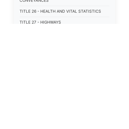
CONVEYANCES
TITLE 26 - HEALTH AND VITAL STATISTICS
TITLE 27 - HIGHWAYS
TITLE 28 - HISTORIC MEMORIALS,
MONUMENTS AND SITES
TITLE 29 - HOTELS
TITLE 30 - INSTITUTIONS AND AGENCIES
TITLE 31 - INTEREST AND USURY
TITLE 32 - INTERSTATE AND PORT
AUTHORITIES AND COMMISSIONS
TITLE 33 - INTOXICATING LIQUORS
TITLE 34 - LABOR AND WORKMEN'S
COMPENSATION
TITLE 35 - LEGAL ADVERTISEMENTS