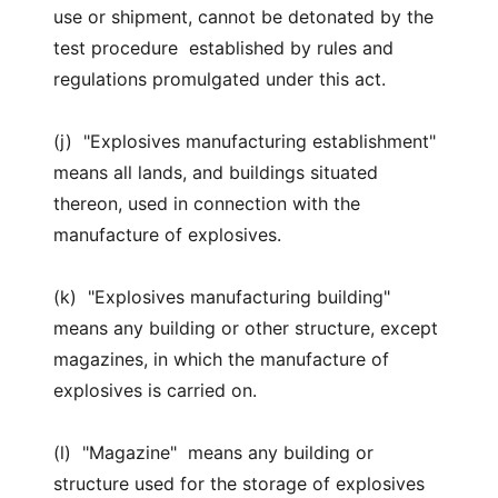
use or shipment, cannot be detonated by the
test procedure established by rules and
regulations promulgated under this act.
(j) "Explosives manufacturing establishment"
means all lands, and buildings situated
thereon, used in connection with the
manufacture of explosives.
(k) "Explosives manufacturing building"
means any building or other structure, except
magazines, in which the manufacture of
explosives is carried on.
(l) "Magazine" means any building or
structure used for the storage of explosives