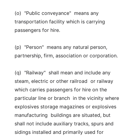
(o) "Public conveyance" means any
transportation facility which is carrying
passengers for hire.
(p) "Person" means any natural person,
partnership, firm, association or corporation.
(q) "Railway" shall mean and include any
steam, electric or other railroad or railway
which carries passengers for hire on the
particular line or branch in the vicinity where
explosives storage magazines or explosives
manufacturing buildings are situated, but
shall not include auxiliary tracks, spurs and
sidings installed and primarily used for