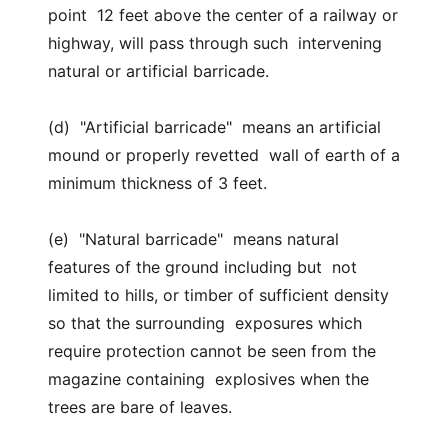
point 12 feet above the center of a railway or
highway, will pass through such intervening
natural or artificial barricade.
(d) "Artificial barricade" means an artificial
mound or properly revetted wall of earth of a
minimum thickness of 3 feet.
(e) "Natural barricade" means natural
features of the ground including but not
limited to hills, or timber of sufficient density
so that the surrounding exposures which
require protection cannot be seen from the
magazine containing explosives when the
trees are bare of leaves.