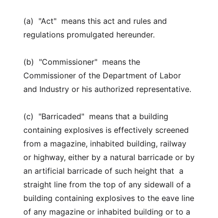
(a) "Act" means this act and rules and
regulations promulgated hereunder.
(b) "Commissioner" means the
Commissioner of the Department of Labor
and Industry or his authorized representative.
(c) "Barricaded" means that a building
containing explosives is effectively screened
from a magazine, inhabited building, railway
or highway, either by a natural barricade or by
an artificial barricade of such height that a
straight line from the top of any sidewall of a
building containing explosives to the eave line
of any magazine or inhabited building or to a