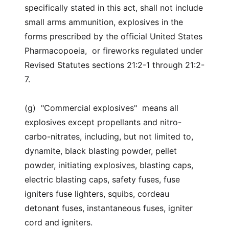
specifically stated in this act, shall not include
small arms ammunition, explosives in the
forms prescribed by the official United States
Pharmacopoeia, or fireworks regulated under
Revised Statutes sections 21:2-1 through 21:2-
7.
(g) "Commercial explosives" means all
explosives except propellants and nitro-
carbo-nitrates, including, but not limited to,
dynamite, black blasting powder, pellet
powder, initiating explosives, blasting caps,
electric blasting caps, safety fuses, fuse
igniters fuse lighters, squibs, cordeau
detonant fuses, instantaneous fuses, igniter
cord and igniters.