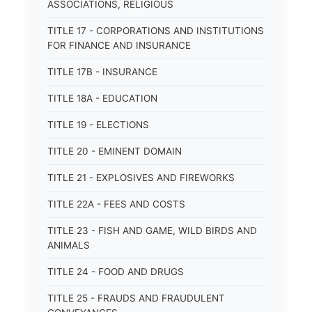
ASSOCIATIONS, RELIGIOUS
TITLE 17 - CORPORATIONS AND INSTITUTIONS
FOR FINANCE AND INSURANCE
TITLE 17B - INSURANCE
TITLE 18A - EDUCATION
TITLE 19 - ELECTIONS
TITLE 20 - EMINENT DOMAIN
TITLE 21 - EXPLOSIVES AND FIREWORKS
TITLE 22A - FEES AND COSTS
TITLE 23 - FISH AND GAME, WILD BIRDS AND
ANIMALS
TITLE 24 - FOOD AND DRUGS
TITLE 25 - FRAUDS AND FRAUDULENT