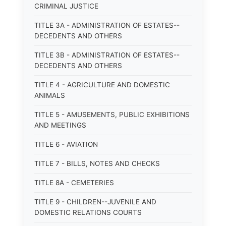
CRIMINAL JUSTICE
TITLE 3A - ADMINISTRATION OF ESTATES--
DECEDENTS AND OTHERS
TITLE 3B - ADMINISTRATION OF ESTATES--
DECEDENTS AND OTHERS
TITLE 4 - AGRICULTURE AND DOMESTIC
ANIMALS
TITLE 5 - AMUSEMENTS, PUBLIC EXHIBITIONS
AND MEETINGS
TITLE 6 - AVIATION
TITLE 7 - BILLS, NOTES AND CHECKS
TITLE 8A - CEMETERIES
TITLE 9 - CHILDREN--JUVENILE AND
DOMESTIC RELATIONS COURTS