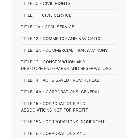
TITLE 10 - CIVIL RIGHTS
TITLE 11 - CIVIL SERVICE
TITLE 11A - CIVIL SERVICE
TITLE 12 - COMMERCE AND NAVIGATION
TITLE 12A - COMMERCIAL TRANSACTIONS
TITLE 13 - CONSERVATION AND
DEVELOPMENT--PARKS AND RESERVATIONS
TITLE 14 - ACTS SAVED FROM REPEAL
TITLE 14A - CORPORATIONS, GENERAL
TITLE 15 - CORPORATIONS AND
ASSOCIATIONS NOT FOR PROFIT
TITLE 15A - CORPORATIONS, NONPROFIT
TITLE 16 - CORPORATIONS AND