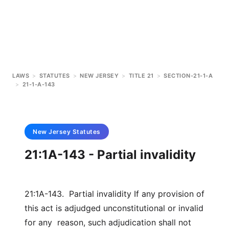
LAWS
>
STATUTES
>
NEW JERSEY
>
TITLE 21
>
SECTION-21-1-A
>
21-1-A-143
New Jersey
Statutes
21:1A-143 - Partial invalidity
21:1A-143. Partial invalidity If any provision of
this act is adjudged unconstitutional or invalid
for any reason, such adjudication shall not