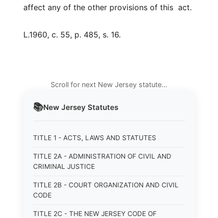
affect any of the other provisions of this act.
L.1960, c. 55, p. 485, s. 16.
Scroll for next New Jersey statute…
📚
New Jersey
Statutes
TITLE 1 - ACTS, LAWS AND STATUTES
TITLE 2A - ADMINISTRATION OF CIVIL AND
CRIMINAL JUSTICE
TITLE 2B - COURT ORGANIZATION AND CIVIL
CODE
TITLE 2C - THE NEW JERSEY CODE OF