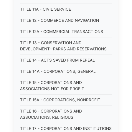
TITLE 11A - CIVIL SERVICE
TITLE 12 - COMMERCE AND NAVIGATION
TITLE 12A - COMMERCIAL TRANSACTIONS
TITLE 13 - CONSERVATION AND
DEVELOPMENT--PARKS AND RESERVATIONS
TITLE 14 - ACTS SAVED FROM REPEAL
TITLE 14A - CORPORATIONS, GENERAL
TITLE 15 - CORPORATIONS AND
ASSOCIATIONS NOT FOR PROFIT
TITLE 15A - CORPORATIONS, NONPROFIT
TITLE 16 - CORPORATIONS AND
ASSOCIATIONS, RELIGIOUS
TITLE 17 - CORPORATIONS AND INSTITUTIONS