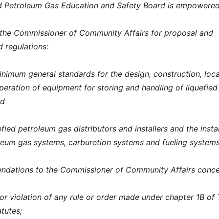
ed Petroleum Gas Education and Safety Board is empowered
he Commissioner of Community Affairs for proposal and
d regulations:
inimum general standards for the design, construction, loca
operation of equipment for storing and handling of liquefied
nd
fied petroleum gas distributors and installers and the instal
oleum gas systems, carburetion systems and fueling systems
dations to the Commissioner of Community Affairs conce
 for violation of any rule or order made under chapter 1B of T
tutes;