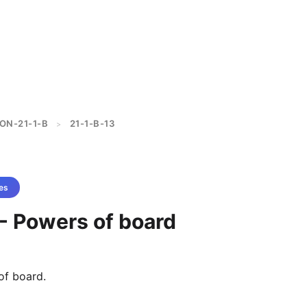
ON-21-1-B
21-1-B-13
>
es
 - Powers of board
of board.