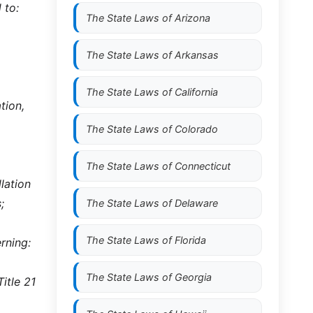
 to:
The State Laws of
Arizona
The State Laws of
Arkansas
The State Laws of
California
tion,
The State Laws of
Colorado
The State Laws of
Connecticut
lation
;
The State Laws of
Delaware
The State Laws of
Florida
rning:
The State Laws of
Georgia
itle 21