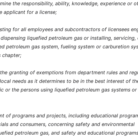
mine the responsibility, ability, knowledge, experience or o
e applicant for a license;
ting for all employees and subcontractors of licensees e
 dispensing liquefied petroleum gas or installing, servicing, 
fied petroleum gas system, fueling system or carburetion sy
s chapter;
 the granting of exemptions from department rules and reg
cal needs as it determines to be in the best interest of th
lic or the persons using liquefied petroleum gas systems or
t of programs and projects, including educational progra
icials and consumers, concerning safety and environmental
uefied petroleum gas, and safety and educational programs