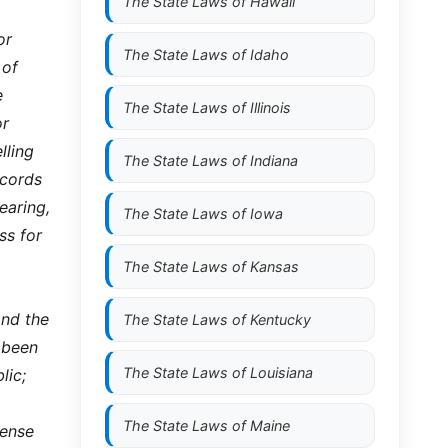
The State Laws of
Hawaii
or
The State Laws of
Idaho
 of
e
The State Laws of
Illinois
or
lling
The State Laws of
Indiana
ecords
earing,
The State Laws of
Iowa
ss for
The State Laws of
Kansas
and the
The State Laws of
Kentucky
s been
The State Laws of
Louisiana
lic;
The State Laws of
Maine
cense