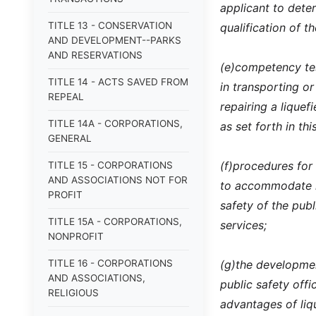
applicant to deter
TITLE 13 - CONSERVATION
qualification of th
AND DEVELOPMENT--PARKS
AND RESERVATIONS
(e)
competency tes
TITLE 14 - ACTS SAVED FROM
in transporting or
REPEAL
repairing a lique
TITLE 14A - CORPORATIONS,
as set forth in thi
GENERAL
(f)
procedures for
TITLE 15 - CORPORATIONS
AND ASSOCIATIONS NOT FOR
to accommodate lo
PROFIT
safety of the pub
TITLE 15A - CORPORATIONS,
services;
NONPROFIT
TITLE 16 - CORPORATIONS
(g)
the developmen
AND ASSOCIATIONS,
public safety off
RELIGIOUS
advantages of liq