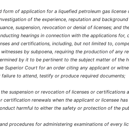
 form of application for a liquefied petroleum gas license 
 investigation of the experience, reputation and background
suance, suspension, revocation or denial of licenses; and th
nducting hearings in connection with the applications for, 
enses and certifications, including, but not limited to, compe
 witnesses by subpoena, requiring the production of any r
rmined by it to be pertinent to the subject matter of the h
e Superior Court for an order citing any applicant or witne
 failure to attend, testify or produce required documents;
the suspension or revocation of licenses or certifications 
or certification renewals when the applicant or licensee ha
conduct harmful to either the safety or protection of the pub
 and procedures for administering examinations of every li