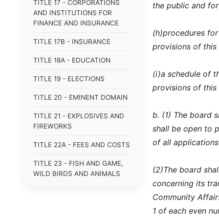
TITLE 17 - CORPORATIONS
the public and fo
AND INSTITUTIONS FOR
FINANCE AND INSURANCE
(h)
procedures for
TITLE 17B - INSURANCE
provisions of this
TITLE 18A - EDUCATION
(i)
a schedule of t
TITLE 19 - ELECTIONS
provisions of this
TITLE 20 - EMINENT DOMAIN
b. (1) The board 
TITLE 21 - EXPLOSIVES AND
FIREWORKS
shall be open to p
of all applications
TITLE 22A - FEES AND COSTS
TITLE 23 - FISH AND GAME,
(2)
The board shal
WILD BIRDS AND ANIMALS
concerning its t
TITLE 24 - FOOD AND DRUGS
Community Affairs
1 of each even nu
TITLE 25 - FRAUDS AND