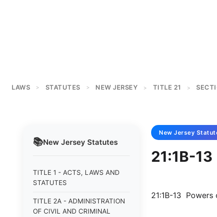
LAWS
STATUTES
NEW JERSEY
TITLE 21
SECTI
>
>
>
>
New Jersey
Statut
📚
New Jersey
Statutes
21:1B-13
TITLE 1 - ACTS, LAWS AND
STATUTES
21:1B-13 Powers 
TITLE 2A - ADMINISTRATION
OF CIVIL AND CRIMINAL