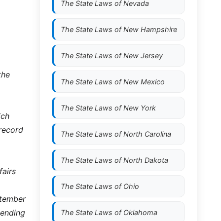
The State Laws of
Nevada
The State Laws of
New Hampshire
The State Laws of
New Jersey
the
The State Laws of
New Mexico
The State Laws of
New York
ich
 record
The State Laws of
North Carolina
The State Laws of
North Dakota
fairs
The State Laws of
Ohio
ptember
 ending
The State Laws of
Oklahoma