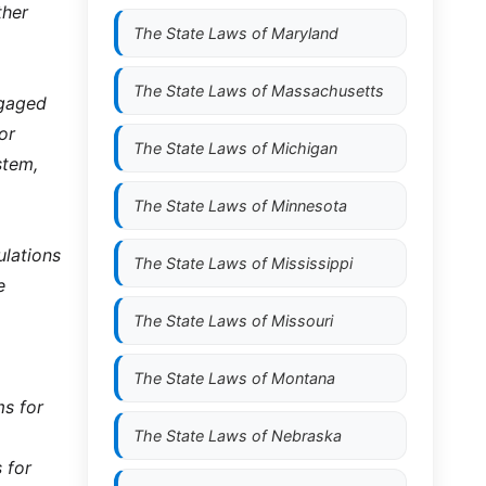
ther
The State Laws of
Maryland
The State Laws of
Massachusetts
ngaged
or
The State Laws of
Michigan
stem,
The State Laws of
Minnesota
ulations
The State Laws of
Mississippi
e
The State Laws of
Missouri
The State Laws of
Montana
ms for
The State Laws of
Nebraska
 for