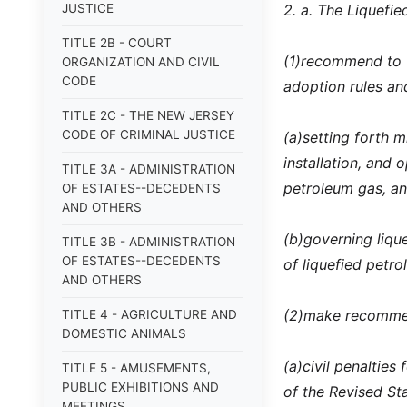
JUSTICE
2. a. The Liquefi
TITLE 2B - COURT
(1)
recommend to t
ORGANIZATION AND CIVIL
CODE
adoption rules an
TITLE 2C - THE NEW JERSEY
CODE OF CRIMINAL JUSTICE
(a)
setting forth m
installation, and 
TITLE 3A - ADMINISTRATION
petroleum gas, a
OF ESTATES--DECEDENTS
AND OTHERS
(b)
governing lique
TITLE 3B - ADMINISTRATION
OF ESTATES--DECEDENTS
of liquefied petr
AND OTHERS
(2)
make recommen
TITLE 4 - AGRICULTURE AND
DOMESTIC ANIMALS
(a)
civil penalties
TITLE 5 - AMUSEMENTS,
PUBLIC EXHIBITIONS AND
of the Revised Sta
MEETINGS