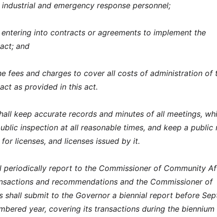
r industrial and emergency response personnel;
 entering into contracts or agreements to implement the
 act; and
he fees and charges to cover all costs of administration of 
 act as provided in this act.
shall keep accurate records and minutes of all meetings, wh
ublic inspection at all reasonable times, and keep a public
 for licenses, and licenses issued by it.
l periodically report to the Commissioner of Community Af
ransactions and recommendations and the Commissioner of
 shall submit to the Governor a biennial report before Se
mbered year, covering its transactions during the biennium