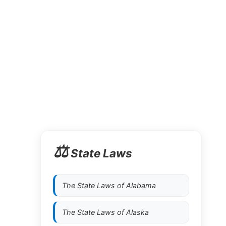
⚖️
State Laws
The State Laws of
Alabama
The State Laws of
Alaska