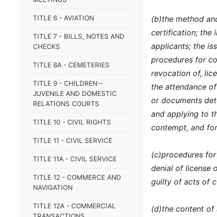
TITLE 6 - AVIATION
(b)
the method and
certification; the
TITLE 7 - BILLS, NOTES AND
applicants; the is
CHECKS
procedures for co
TITLE 8A - CEMETERIES
revocation of, lic
TITLE 9 - CHILDREN--
the attendance of
JUVENILE AND DOMESTIC
or documents dete
RELATIONS COURTS
and applying to th
TITLE 10 - CIVIL RIGHTS
contempt, and for
TITLE 11 - CIVIL SERVICE
(c)
procedures for 
TITLE 11A - CIVIL SERVICE
denial of license 
TITLE 12 - COMMERCE AND
guilty of acts of 
NAVIGATION
TITLE 12A - COMMERCIAL
(d)
the content of
TRANSACTIONS