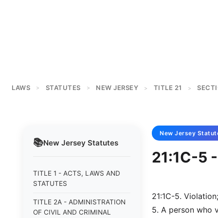
LAWS
STATUTES
NEW JERSEY
TITLE 21
SECTI
>
>
>
>
New Jersey
Statut
📚
New Jersey
Statutes
21:1C-5 -
TITLE 1 - ACTS, LAWS AND
STATUTES
21:1C-5. Violation
TITLE 2A - ADMINISTRATION
5. A person who vi
OF CIVIL AND CRIMINAL