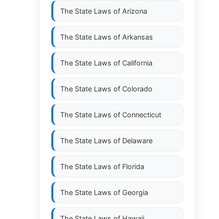
The State Laws of
Arizona
The State Laws of
Arkansas
The State Laws of
California
The State Laws of
Colorado
The State Laws of
Connecticut
The State Laws of
Delaware
The State Laws of
Florida
The State Laws of
Georgia
The State Laws of
Hawaii