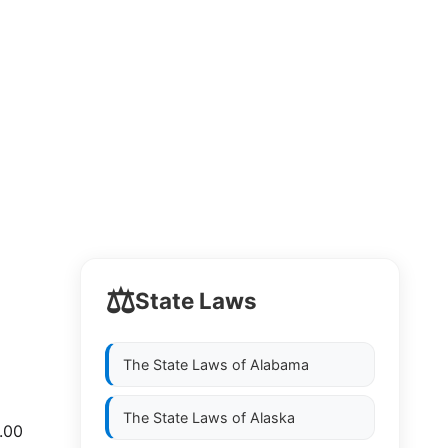
⚖️
State Laws
The State Laws of
Alabama
The State Laws of
Alaska
0.00