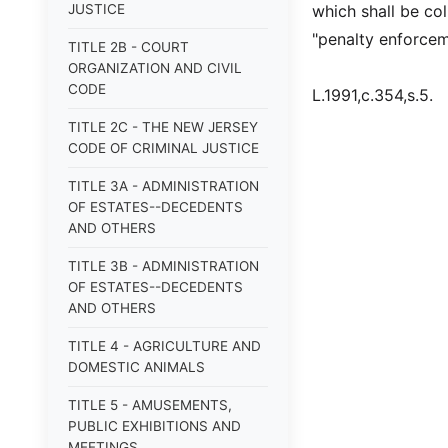
JUSTICE
which shall be co
"penalty enforcem
TITLE 2B - COURT
ORGANIZATION AND CIVIL
CODE
L.1991,c.354,s.5.
TITLE 2C - THE NEW JERSEY
CODE OF CRIMINAL JUSTICE
TITLE 3A - ADMINISTRATION
OF ESTATES--DECEDENTS
AND OTHERS
TITLE 3B - ADMINISTRATION
OF ESTATES--DECEDENTS
AND OTHERS
TITLE 4 - AGRICULTURE AND
DOMESTIC ANIMALS
TITLE 5 - AMUSEMENTS,
PUBLIC EXHIBITIONS AND
MEETINGS