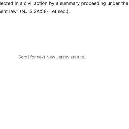
llected in a civil action by a summary proceeding under the
ent law" (N.J.S.2A:58-1 et seq.).
Scroll for next New Jersey statute…