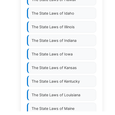
The State Laws of
Idaho
The State Laws of
Illinois
The State Laws of
Indiana
The State Laws of
Iowa
The State Laws of
Kansas
The State Laws of
Kentucky
The State Laws of
Louisiana
The State Laws of
Maine