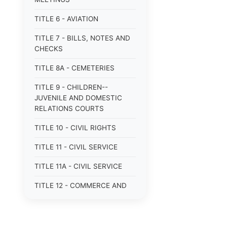
TITLE 6 - AVIATION
TITLE 7 - BILLS, NOTES AND
CHECKS
TITLE 8A - CEMETERIES
TITLE 9 - CHILDREN--
JUVENILE AND DOMESTIC
RELATIONS COURTS
TITLE 10 - CIVIL RIGHTS
TITLE 11 - CIVIL SERVICE
TITLE 11A - CIVIL SERVICE
TITLE 12 - COMMERCE AND
NAVIGATION
TITLE 12A - COMMERCIAL
TRANSACTIONS