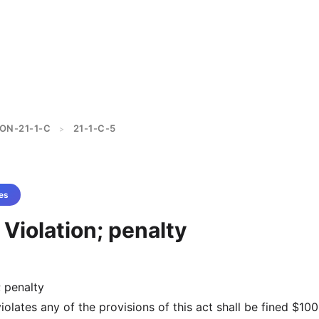
ON-21-1-C
21-1-C-5
>
es
 Violation; penalty
; penalty
olates any of the provisions of this act shall be fined $10