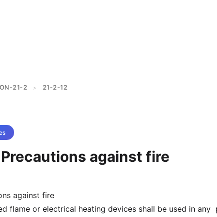
ON-21-2
21-2-12
>
es
 Precautions against fire
ns against fire
d flame or electrical heating devices shall be used in any 