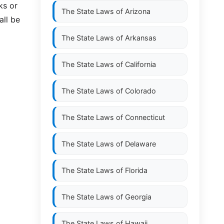
ks or
The State Laws of
Arizona
all be
The State Laws of
Arkansas
The State Laws of
California
The State Laws of
Colorado
The State Laws of
Connecticut
The State Laws of
Delaware
The State Laws of
Florida
The State Laws of
Georgia
The State Laws of
Hawaii