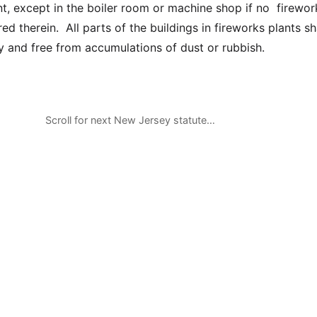
nt, except in the boiler room or machine shop if no firewor
ed therein. All parts of the buildings in fireworks plants sh
ly and free from accumulations of dust or rubbish.
Scroll for next New Jersey statute…