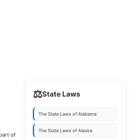
⚖️
State Laws
The State Laws of
Alabama
The State Laws of
Alaska
part of