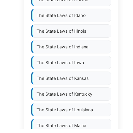
The State Laws of
Idaho
The State Laws of
Illinois
The State Laws of
Indiana
The State Laws of
Iowa
The State Laws of
Kansas
The State Laws of
Kentucky
The State Laws of
Louisiana
The State Laws of
Maine