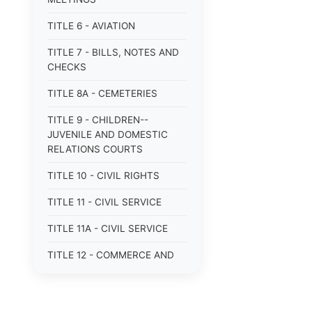
TITLE 6 - AVIATION
TITLE 7 - BILLS, NOTES AND
CHECKS
TITLE 8A - CEMETERIES
TITLE 9 - CHILDREN--
JUVENILE AND DOMESTIC
RELATIONS COURTS
TITLE 10 - CIVIL RIGHTS
TITLE 11 - CIVIL SERVICE
TITLE 11A - CIVIL SERVICE
TITLE 12 - COMMERCE AND
NAVIGATION
TITLE 12A - COMMERCIAL
TRANSACTIONS