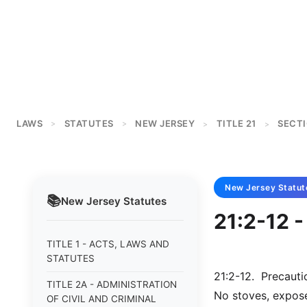
LAWS
STATUTES
NEW JERSEY
TITLE 21
SECTI
>
>
>
>
New Jersey
Statut
📚
New Jersey
Statutes
21:2-12 -
TITLE 1 - ACTS, LAWS AND
STATUTES
21:2-12. Precautio
TITLE 2A - ADMINISTRATION
No stoves, expose
OF CIVIL AND CRIMINAL