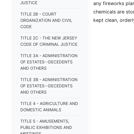
JUSTICE
any fireworks pla
chemicals are stor
TITLE 2B - COURT
kept clean, order
ORGANIZATION AND CIVIL
CODE
TITLE 2C - THE NEW JERSEY
CODE OF CRIMINAL JUSTICE
TITLE 3A - ADMINISTRATION
OF ESTATES--DECEDENTS
AND OTHERS
TITLE 3B - ADMINISTRATION
OF ESTATES--DECEDENTS
AND OTHERS
TITLE 4 - AGRICULTURE AND
DOMESTIC ANIMALS
TITLE 5 - AMUSEMENTS,
PUBLIC EXHIBITIONS AND
MEETINGS