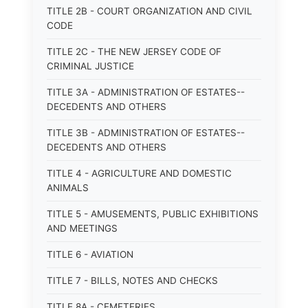
TITLE 2B - COURT ORGANIZATION AND CIVIL
CODE
TITLE 2C - THE NEW JERSEY CODE OF
CRIMINAL JUSTICE
TITLE 3A - ADMINISTRATION OF ESTATES--
DECEDENTS AND OTHERS
TITLE 3B - ADMINISTRATION OF ESTATES--
DECEDENTS AND OTHERS
TITLE 4 - AGRICULTURE AND DOMESTIC
ANIMALS
TITLE 5 - AMUSEMENTS, PUBLIC EXHIBITIONS
AND MEETINGS
TITLE 6 - AVIATION
TITLE 7 - BILLS, NOTES AND CHECKS
TITLE 8A - CEMETERIES