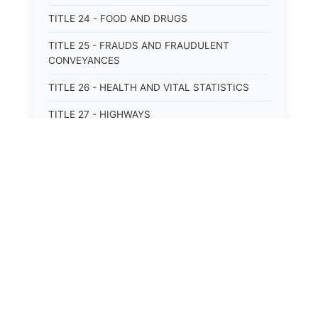
TITLE 24 - FOOD AND DRUGS
TITLE 25 - FRAUDS AND FRAUDULENT
CONVEYANCES
TITLE 26 - HEALTH AND VITAL STATISTICS
TITLE 27 - HIGHWAYS
TITLE 28 - HISTORIC MEMORIALS,
MONUMENTS AND SITES
TITLE 29 - HOTELS
TITLE 30 - INSTITUTIONS AND AGENCIES
⚖️
State Laws
TITLE 31 - INTEREST AND USURY
The State Laws of
Alabama
TITLE 32 - INTERSTATE AND PORT
AUTHORITIES AND COMMISSIONS
The State Laws of
Alaska
TITLE 33 - INTOXICATING LIQUORS