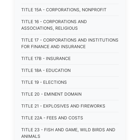
TITLE 15A - CORPORATIONS, NONPROFIT
TITLE 16 - CORPORATIONS AND
ASSOCIATIONS, RELIGIOUS
TITLE 17 - CORPORATIONS AND INSTITUTIONS
FOR FINANCE AND INSURANCE
TITLE 17B - INSURANCE
TITLE 18A - EDUCATION
TITLE 19 - ELECTIONS
TITLE 20 - EMINENT DOMAIN
TITLE 21 - EXPLOSIVES AND FIREWORKS
TITLE 22A - FEES AND COSTS
TITLE 23 - FISH AND GAME, WILD BIRDS AND
ANIMALS