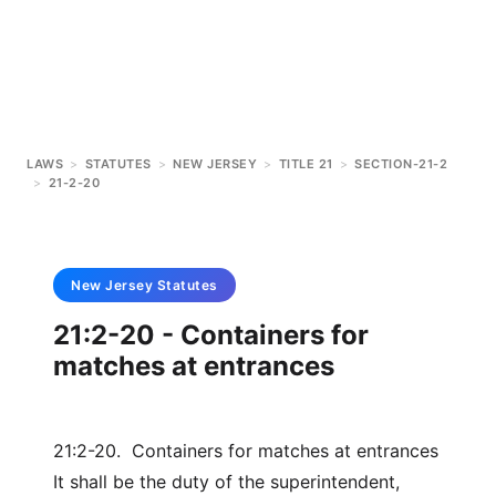
LAWS
>
STATUTES
>
NEW JERSEY
>
TITLE 21
>
SECTION-21-2
>
21-2-20
New Jersey
Statutes
21:2-20 - Containers for
matches at entrances
21:2-20. Containers for matches at entrances
It shall be the duty of the superintendent,