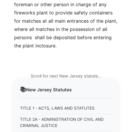
foreman or other person in charge of any
fireworks plant to provide safety containers
for matches at all main entrances of the plant,
where all matches in the possession of all
persons shall be deposited before entering
the plant inclosure.
Scroll for next New Jersey statute…
📚
New Jersey
Statutes
TITLE 1 - ACTS, LAWS AND STATUTES
TITLE 2A - ADMINISTRATION OF CIVIL AND
CRIMINAL JUSTICE