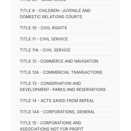
TITLE 9 - CHILDREN--JUVENILE AND
DOMESTIC RELATIONS COURTS
TITLE 10 - CIVIL RIGHTS
TITLE 11 - CIVIL SERVICE
TITLE 11A - CIVIL SERVICE
TITLE 12 - COMMERCE AND NAVIGATION
TITLE 12A - COMMERCIAL TRANSACTIONS
TITLE 13 - CONSERVATION AND
DEVELOPMENT--PARKS AND RESERVATIONS
TITLE 14 - ACTS SAVED FROM REPEAL
TITLE 14A - CORPORATIONS, GENERAL
TITLE 15 - CORPORATIONS AND
ASSOCIATIONS NOT FOR PROFIT