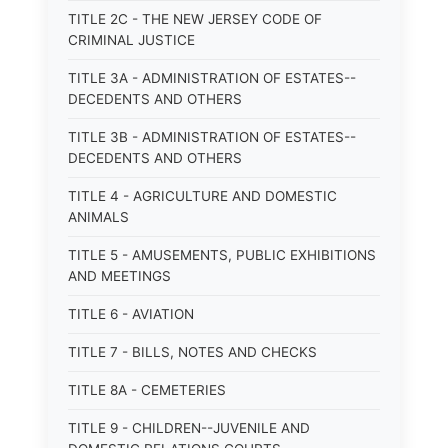
TITLE 2C - THE NEW JERSEY CODE OF
CRIMINAL JUSTICE
TITLE 3A - ADMINISTRATION OF ESTATES--
DECEDENTS AND OTHERS
TITLE 3B - ADMINISTRATION OF ESTATES--
DECEDENTS AND OTHERS
TITLE 4 - AGRICULTURE AND DOMESTIC
ANIMALS
TITLE 5 - AMUSEMENTS, PUBLIC EXHIBITIONS
AND MEETINGS
TITLE 6 - AVIATION
TITLE 7 - BILLS, NOTES AND CHECKS
TITLE 8A - CEMETERIES
TITLE 9 - CHILDREN--JUVENILE AND