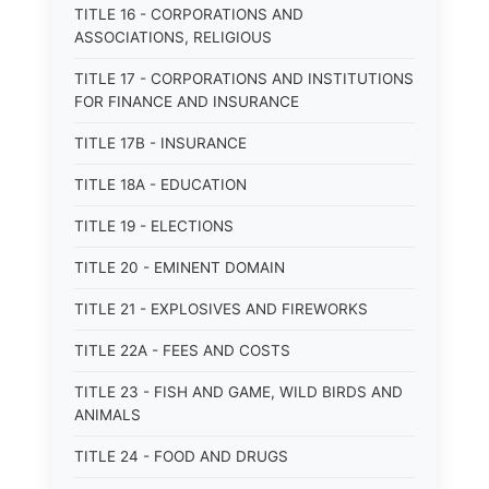
TITLE 16 - CORPORATIONS AND
ASSOCIATIONS, RELIGIOUS
TITLE 17 - CORPORATIONS AND INSTITUTIONS
FOR FINANCE AND INSURANCE
TITLE 17B - INSURANCE
TITLE 18A - EDUCATION
TITLE 19 - ELECTIONS
TITLE 20 - EMINENT DOMAIN
TITLE 21 - EXPLOSIVES AND FIREWORKS
TITLE 22A - FEES AND COSTS
TITLE 23 - FISH AND GAME, WILD BIRDS AND
ANIMALS
TITLE 24 - FOOD AND DRUGS