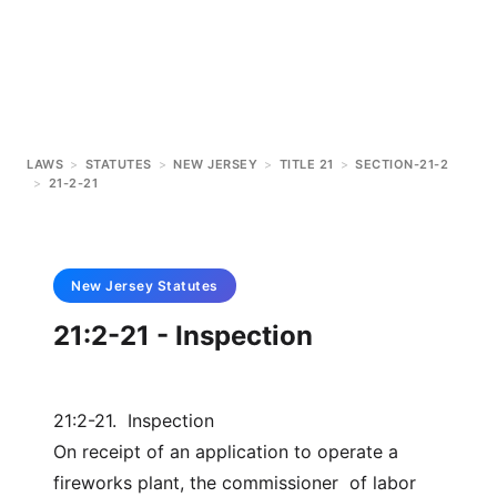
LAWS
>
STATUTES
>
NEW JERSEY
>
TITLE 21
>
SECTION-21-2
>
21-2-21
New Jersey
Statutes
21:2-21 - Inspection
21:2-21. Inspection
On receipt of an application to operate a
fireworks plant, the commissioner of labor