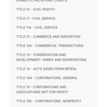
DOMESTIC RELATIONS COURTS
TITLE 10 - CIVIL RIGHTS
TITLE 11 - CIVIL SERVICE
TITLE 11A - CIVIL SERVICE
TITLE 12 - COMMERCE AND NAVIGATION
TITLE 12A - COMMERCIAL TRANSACTIONS
TITLE 13 - CONSERVATION AND
DEVELOPMENT--PARKS AND RESERVATIONS
TITLE 14 - ACTS SAVED FROM REPEAL
TITLE 14A - CORPORATIONS, GENERAL
TITLE 15 - CORPORATIONS AND
ASSOCIATIONS NOT FOR PROFIT
TITLE 15A - CORPORATIONS, NONPROFIT