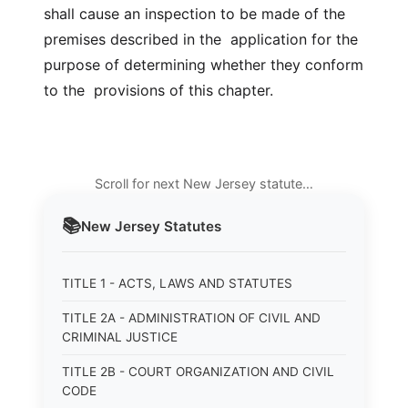
shall cause an inspection to be made of the
premises described in the application for the
purpose of determining whether they conform
to the provisions of this chapter.
Scroll for next New Jersey statute…
📚
New Jersey
Statutes
TITLE 1 - ACTS, LAWS AND STATUTES
TITLE 2A - ADMINISTRATION OF CIVIL AND
CRIMINAL JUSTICE
TITLE 2B - COURT ORGANIZATION AND CIVIL
CODE