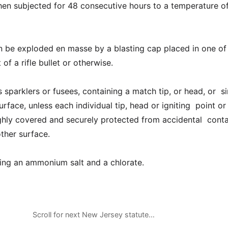
en subjected for 48 consecutive hours to a temperature o
n be exploded en masse by a blasting cap placed in one of
 of a rifle bullet or otherwise.
 sparklers or fusees, containing a match tip, or head, or si
surface, unless each individual tip, head or igniting point or
ghly covered and securely protected from accidental conta
other surface.
ing an ammonium salt and a chlorate.
Scroll for next New Jersey statute…