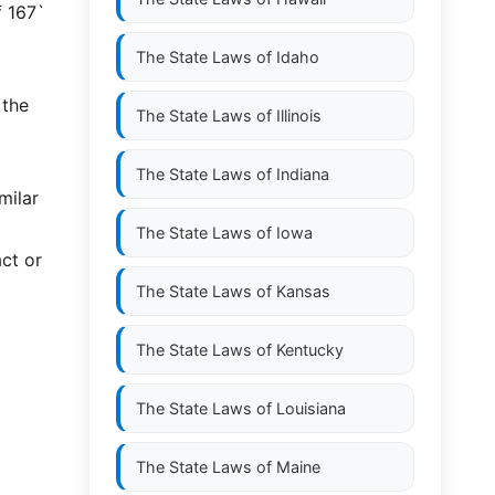
f 167`
The State Laws of
Idaho
 the
The State Laws of
Illinois
The State Laws of
Indiana
milar
The State Laws of
Iowa
ct or
The State Laws of
Kansas
The State Laws of
Kentucky
The State Laws of
Louisiana
The State Laws of
Maine