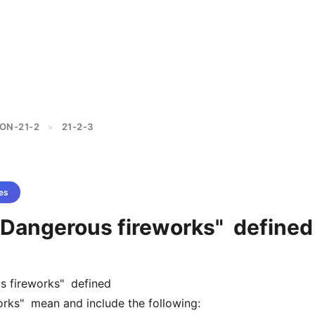
ON-21-2
21-2-3
>
es
 "Dangerous fireworks" defined
s fireworks" defined
rks" mean and include the following: