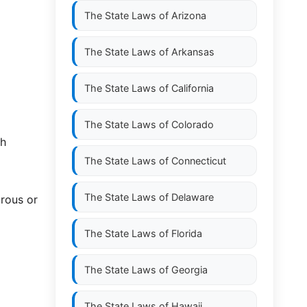
The State Laws of
Arizona
The State Laws of
Arkansas
The State Laws of
California
The State Laws of
Colorado
th
The State Laws of
Connecticut
The State Laws of
Delaware
rous or
The State Laws of
Florida
The State Laws of
Georgia
The State Laws of
Hawaii