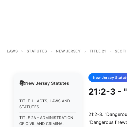
LAWS
STATUTES
NEW JERSEY
TITLE 21
SECTI
>
>
>
>
New Jersey
Statut
📚
New Jersey
Statutes
21:2-3 -
TITLE 1 - ACTS, LAWS AND
STATUTES
21:2-3. "Dangerou
TITLE 2A - ADMINISTRATION
"Dangerous firewo
OF CIVIL AND CRIMINAL