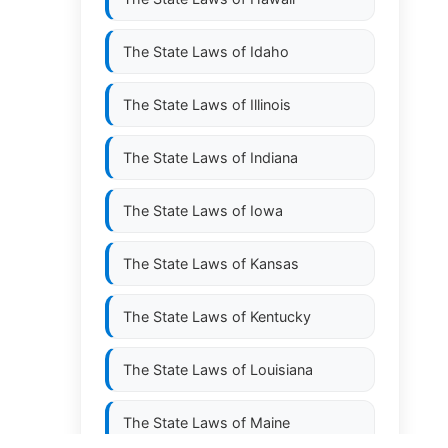
The State Laws of
Idaho
The State Laws of
Illinois
The State Laws of
Indiana
The State Laws of
Iowa
The State Laws of
Kansas
The State Laws of
Kentucky
The State Laws of
Louisiana
The State Laws of
Maine