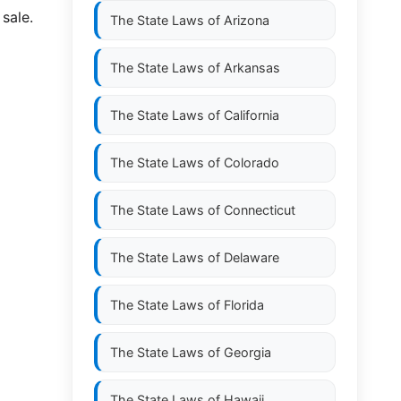
 sale.
The State Laws of
Arizona
The State Laws of
Arkansas
The State Laws of
California
The State Laws of
Colorado
The State Laws of
Connecticut
The State Laws of
Delaware
The State Laws of
Florida
The State Laws of
Georgia
The State Laws of
Hawaii