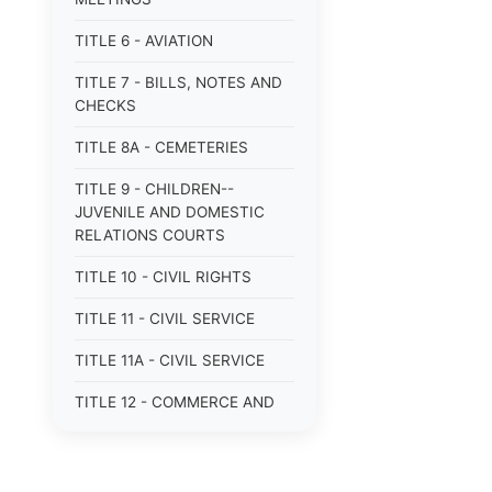
TITLE 6 - AVIATION
TITLE 7 - BILLS, NOTES AND
CHECKS
TITLE 8A - CEMETERIES
TITLE 9 - CHILDREN--
JUVENILE AND DOMESTIC
RELATIONS COURTS
TITLE 10 - CIVIL RIGHTS
TITLE 11 - CIVIL SERVICE
TITLE 11A - CIVIL SERVICE
TITLE 12 - COMMERCE AND
NAVIGATION
TITLE 12A - COMMERCIAL
TRANSACTIONS