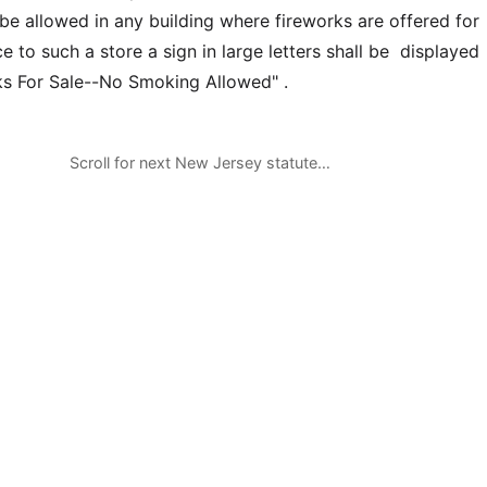
be allowed in any building where fireworks are offered for
 to such a store a sign in large letters shall be displayed
ks For Sale--No Smoking Allowed" .
Scroll for next New Jersey statute…