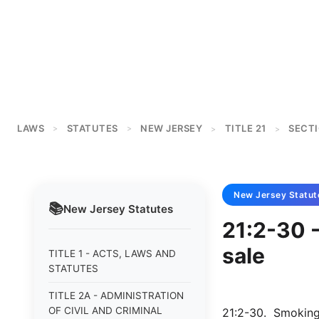
LAWS
STATUTES
NEW JERSEY
TITLE 21
SECTI
>
>
>
>
New Jersey
Statut
📚
New Jersey
Statutes
21:2-30 -
sale
TITLE 1 - ACTS, LAWS AND
STATUTES
TITLE 2A - ADMINISTRATION
OF CIVIL AND CRIMINAL
21:2-30. Smoking 