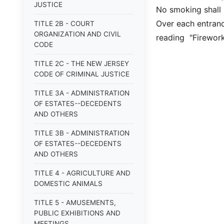
JUSTICE
No smoking shall 
Over each entrance
TITLE 2B - COURT
ORGANIZATION AND CIVIL
reading "Firewor
CODE
TITLE 2C - THE NEW JERSEY
CODE OF CRIMINAL JUSTICE
TITLE 3A - ADMINISTRATION
OF ESTATES--DECEDENTS
AND OTHERS
TITLE 3B - ADMINISTRATION
OF ESTATES--DECEDENTS
AND OTHERS
TITLE 4 - AGRICULTURE AND
DOMESTIC ANIMALS
TITLE 5 - AMUSEMENTS,
PUBLIC EXHIBITIONS AND
MEETINGS