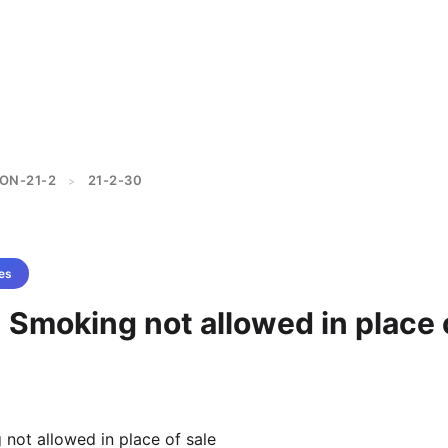
ON-21-2
21-2-30
>
es
 Smoking not allowed in place 
not allowed in place of sale