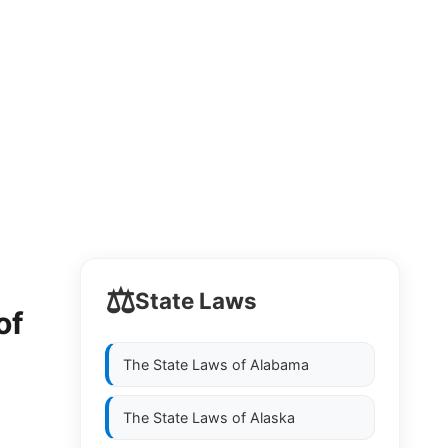
⚖️
State Laws
of
The State Laws of
Alabama
The State Laws of
Alaska