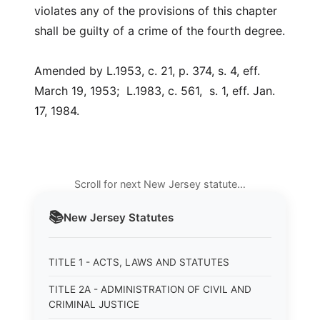
violates any of the provisions of this chapter
shall be guilty of a crime of the fourth degree.
Amended by L.1953, c. 21, p. 374, s. 4, eff.
March 19, 1953; L.1983, c. 561, s. 1, eff. Jan.
17, 1984.
Scroll for next New Jersey statute…
📚
New Jersey
Statutes
TITLE 1 - ACTS, LAWS AND STATUTES
TITLE 2A - ADMINISTRATION OF CIVIL AND
CRIMINAL JUSTICE