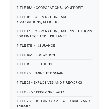
TITLE 15A - CORPORATIONS, NONPROFIT
TITLE 16 - CORPORATIONS AND
ASSOCIATIONS, RELIGIOUS
TITLE 17 - CORPORATIONS AND INSTITUTIONS
FOR FINANCE AND INSURANCE
TITLE 17B - INSURANCE
TITLE 18A - EDUCATION
TITLE 19 - ELECTIONS
TITLE 20 - EMINENT DOMAIN
TITLE 21 - EXPLOSIVES AND FIREWORKS
TITLE 22A - FEES AND COSTS
TITLE 23 - FISH AND GAME, WILD BIRDS AND
ANIMALS