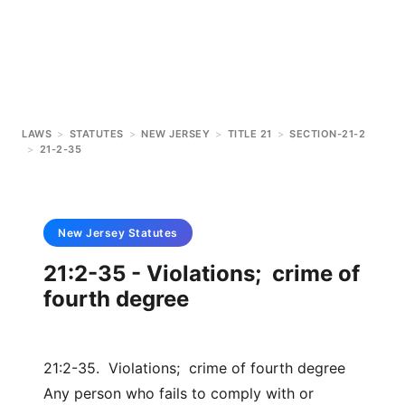
LAWS
>
STATUTES
>
NEW JERSEY
>
TITLE 21
>
SECTION-21-2
>
21-2-35
New Jersey
Statutes
21:2-35 - Violations; crime of
fourth degree
21:2-35. Violations; crime of fourth degree
Any person who fails to comply with or