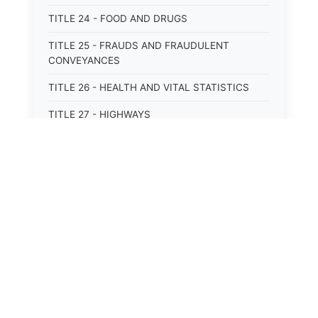
TITLE 24 - FOOD AND DRUGS
TITLE 25 - FRAUDS AND FRAUDULENT
CONVEYANCES
TITLE 26 - HEALTH AND VITAL STATISTICS
TITLE 27 - HIGHWAYS
TITLE 28 - HISTORIC MEMORIALS,
MONUMENTS AND SITES
TITLE 29 - HOTELS
TITLE 30 - INSTITUTIONS AND AGENCIES
⚖️
State Laws
TITLE 31 - INTEREST AND USURY
The State Laws of
Alabama
TITLE 32 - INTERSTATE AND PORT
AUTHORITIES AND COMMISSIONS
The State Laws of
Alaska
TITLE 33 - INTOXICATING LIQUORS