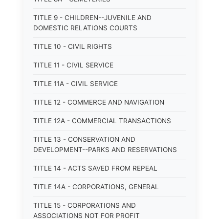
TITLE 9 - CHILDREN--JUVENILE AND
DOMESTIC RELATIONS COURTS
TITLE 10 - CIVIL RIGHTS
TITLE 11 - CIVIL SERVICE
TITLE 11A - CIVIL SERVICE
TITLE 12 - COMMERCE AND NAVIGATION
TITLE 12A - COMMERCIAL TRANSACTIONS
TITLE 13 - CONSERVATION AND
DEVELOPMENT--PARKS AND RESERVATIONS
TITLE 14 - ACTS SAVED FROM REPEAL
TITLE 14A - CORPORATIONS, GENERAL
TITLE 15 - CORPORATIONS AND
ASSOCIATIONS NOT FOR PROFIT