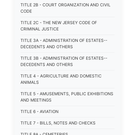
TITLE 2B - COURT ORGANIZATION AND CIVIL
CODE
TITLE 2C - THE NEW JERSEY CODE OF
CRIMINAL JUSTICE
TITLE 3A - ADMINISTRATION OF ESTATES--
DECEDENTS AND OTHERS
TITLE 3B - ADMINISTRATION OF ESTATES--
DECEDENTS AND OTHERS
TITLE 4 - AGRICULTURE AND DOMESTIC
ANIMALS
TITLE 5 - AMUSEMENTS, PUBLIC EXHIBITIONS
AND MEETINGS
TITLE 6 - AVIATION
TITLE 7 - BILLS, NOTES AND CHECKS
TITLE 8A - CEMETERIES