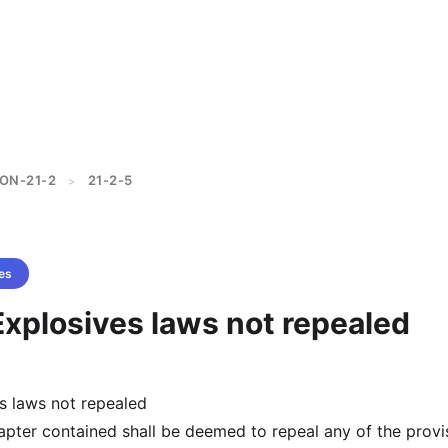
ON-21-2
21-2-5
>
es
Explosives laws not repealed
s laws not repealed
hapter contained shall be deemed to repeal any of the provi