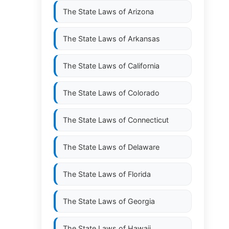
The State Laws of
Arizona
The State Laws of
Arkansas
The State Laws of
California
The State Laws of
Colorado
The State Laws of
Connecticut
The State Laws of
Delaware
The State Laws of
Florida
The State Laws of
Georgia
The State Laws of
Hawaii