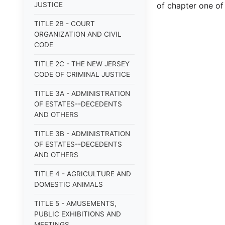
JUSTICE
of chapter one of t
TITLE 2B - COURT
ORGANIZATION AND CIVIL
CODE
TITLE 2C - THE NEW JERSEY
CODE OF CRIMINAL JUSTICE
TITLE 3A - ADMINISTRATION
OF ESTATES--DECEDENTS
AND OTHERS
TITLE 3B - ADMINISTRATION
OF ESTATES--DECEDENTS
AND OTHERS
TITLE 4 - AGRICULTURE AND
DOMESTIC ANIMALS
TITLE 5 - AMUSEMENTS,
PUBLIC EXHIBITIONS AND
MEETINGS