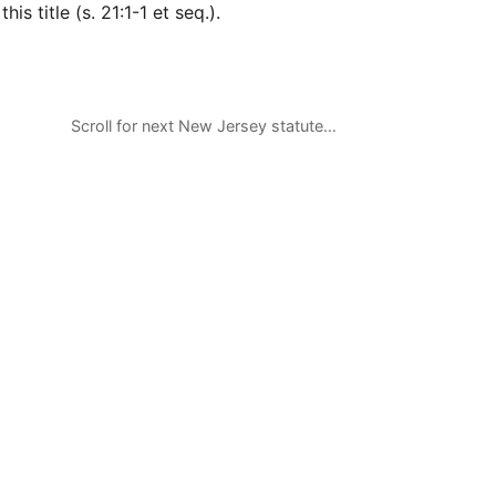
his title (s. 21:1-1 et seq.).
Scroll for next New Jersey statute…