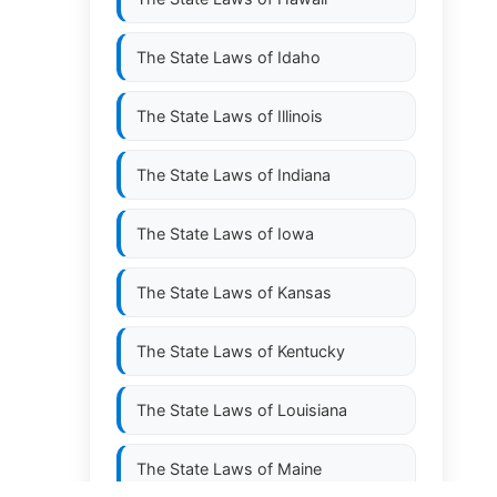
The State Laws of
Idaho
The State Laws of
Illinois
The State Laws of
Indiana
The State Laws of
Iowa
The State Laws of
Kansas
The State Laws of
Kentucky
The State Laws of
Louisiana
The State Laws of
Maine