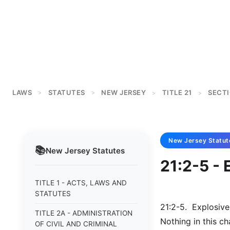
LAWS
STATUTES
NEW JERSEY
TITLE 21
SECTI
>
>
>
>
New Jersey
Statut
📚
New Jersey
Statutes
21:2-5 - 
TITLE 1 - ACTS, LAWS AND
STATUTES
21:2-5. Explosive
TITLE 2A - ADMINISTRATION
Nothing in this c
OF CIVIL AND CRIMINAL