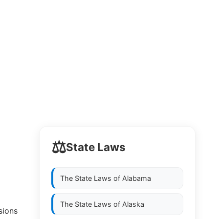
⚖️
State Laws
The State Laws of
Alabama
The State Laws of
Alaska
sions