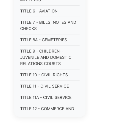
TITLE 6 - AVIATION
TITLE 7 - BILLS, NOTES AND
CHECKS
TITLE 8A - CEMETERIES
TITLE 9 - CHILDREN--
JUVENILE AND DOMESTIC
RELATIONS COURTS
TITLE 10 - CIVIL RIGHTS
TITLE 11 - CIVIL SERVICE
TITLE 11A - CIVIL SERVICE
TITLE 12 - COMMERCE AND
NAVIGATION
TITLE 12A - COMMERCIAL
TRANSACTIONS