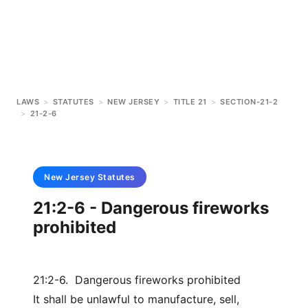
LAWS
>
STATUTES
>
NEW JERSEY
>
TITLE 21
>
SECTION-21-2
>
21-2-6
New Jersey
Statutes
21:2-6 - Dangerous fireworks
prohibited
21:2-6. Dangerous fireworks prohibited
It shall be unlawful to manufacture, sell,