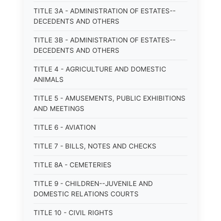
TITLE 3A - ADMINISTRATION OF ESTATES--
DECEDENTS AND OTHERS
TITLE 3B - ADMINISTRATION OF ESTATES--
DECEDENTS AND OTHERS
TITLE 4 - AGRICULTURE AND DOMESTIC
ANIMALS
TITLE 5 - AMUSEMENTS, PUBLIC EXHIBITIONS
AND MEETINGS
TITLE 6 - AVIATION
TITLE 7 - BILLS, NOTES AND CHECKS
TITLE 8A - CEMETERIES
TITLE 9 - CHILDREN--JUVENILE AND
DOMESTIC RELATIONS COURTS
TITLE 10 - CIVIL RIGHTS