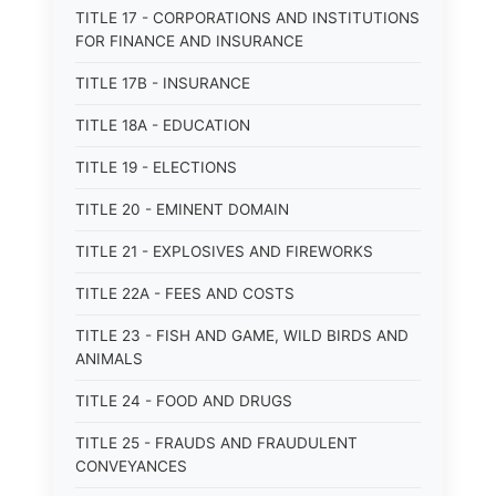
TITLE 17 - CORPORATIONS AND INSTITUTIONS
FOR FINANCE AND INSURANCE
TITLE 17B - INSURANCE
TITLE 18A - EDUCATION
TITLE 19 - ELECTIONS
TITLE 20 - EMINENT DOMAIN
TITLE 21 - EXPLOSIVES AND FIREWORKS
TITLE 22A - FEES AND COSTS
TITLE 23 - FISH AND GAME, WILD BIRDS AND
ANIMALS
TITLE 24 - FOOD AND DRUGS
TITLE 25 - FRAUDS AND FRAUDULENT
CONVEYANCES