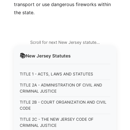
transport or use dangerous fireworks within
the state.
Scroll for next New Jersey statute…
📚
New Jersey
Statutes
TITLE 1 - ACTS, LAWS AND STATUTES
TITLE 2A - ADMINISTRATION OF CIVIL AND
CRIMINAL JUSTICE
TITLE 2B - COURT ORGANIZATION AND CIVIL
CODE
TITLE 2C - THE NEW JERSEY CODE OF
CRIMINAL JUSTICE