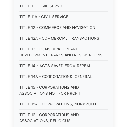
TITLE 11 - CIVIL SERVICE
TITLE 11A - CIVIL SERVICE
TITLE 12 - COMMERCE AND NAVIGATION
TITLE 12A - COMMERCIAL TRANSACTIONS
TITLE 13 - CONSERVATION AND
DEVELOPMENT--PARKS AND RESERVATIONS
TITLE 14 - ACTS SAVED FROM REPEAL
TITLE 14A - CORPORATIONS, GENERAL
TITLE 15 - CORPORATIONS AND
ASSOCIATIONS NOT FOR PROFIT
TITLE 15A - CORPORATIONS, NONPROFIT
TITLE 16 - CORPORATIONS AND
ASSOCIATIONS, RELIGIOUS