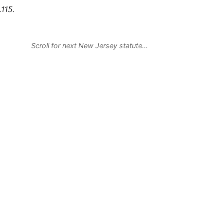
115.
Scroll for next New Jersey statute…