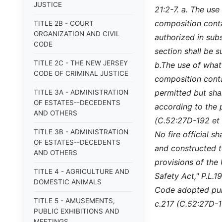
JUSTICE
21:2-7. a. The us
composition conta
TITLE 2B - COURT
ORGANIZATION AND CIVIL
authorized in subs
CODE
section shall be s
TITLE 2C - THE NEW JERSEY
b.
The use of what
CODE OF CRIMINAL JUSTICE
composition contai
permitted but shal
TITLE 3A - ADMINISTRATION
OF ESTATES--DECEDENTS
according to the p
AND OTHERS
(C.52:27D-192 et 
TITLE 3B - ADMINISTRATION
No fire official 
OF ESTATES--DECEDENTS
and constructed t
AND OTHERS
provisions of the
TITLE 4 - AGRICULTURE AND
Safety Act," P.L.
DOMESTIC ANIMALS
Code adopted purs
TITLE 5 - AMUSEMENTS,
c.217 (C.52:27D-11
PUBLIC EXHIBITIONS AND
MEETINGS