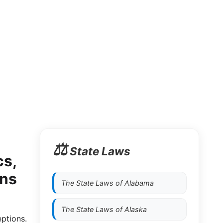
⚖️
State Laws
cs,
ons
The State Laws of
Alabama
The State Laws of
Alaska
eptions.