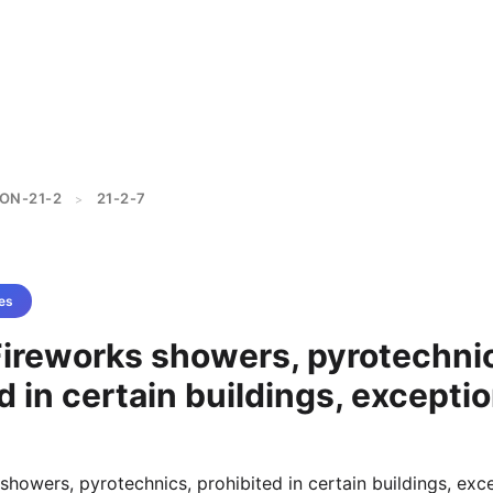
ON-21-2
21-2-7
>
es
Fireworks showers, pyrotechni
d in certain buildings, excepti
showers, pyrotechnics, prohibited in certain buildings, exc