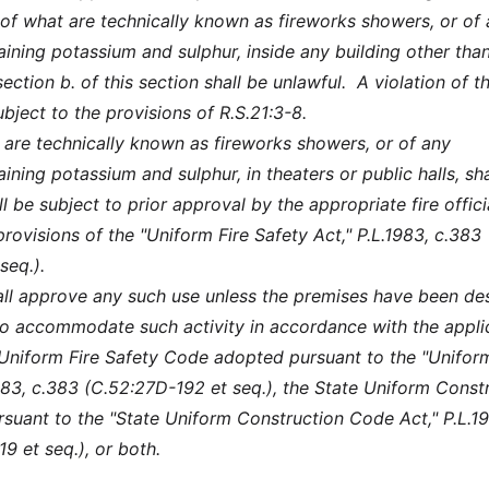
e of what are technically known as fireworks showers, or of
ining potassium and sulphur, inside any building other tha
ection b. of this section shall be unlawful. A violation of th
ubject to the provisions of R.S.21:3-8.
 are technically known as fireworks showers, or of any
ning potassium and sulphur, in theaters or public halls, sha
l be subject to prior approval by the appropriate fire offici
rovisions of the "Uniform Fire Safety Act," P.L.1983, c.383
seq.).
shall approve any such use unless the premises have been de
o accommodate such activity in accordance with the appli
 Uniform Fire Safety Code adopted pursuant to the "Uniform
1983, c.383 (C.52:27D-192 et seq.), the State Uniform Const
uant to the "State Uniform Construction Code Act," P.L.19
9 et seq.), or both.