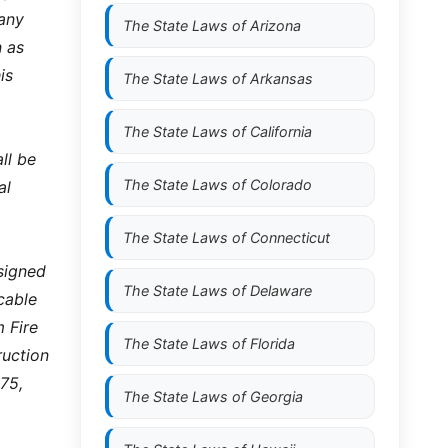
 any
The State Laws of
Arizona
n as
is
The State Laws of
Arkansas
The State Laws of
California
ll be
The State Laws of
Colorado
al
The State Laws of
Connecticut
signed
The State Laws of
Delaware
cable
 Fire
The State Laws of
Florida
ruction
75,
The State Laws of
Georgia