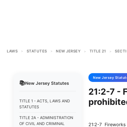
LAWS
STATUTES
NEW JERSEY
TITLE 21
SECTI
>
>
>
>
New Jersey
Statut
📚
New Jersey
Statutes
21:2-7 - 
prohibite
TITLE 1 - ACTS, LAWS AND
STATUTES
TITLE 2A - ADMINISTRATION
OF CIVIL AND CRIMINAL
21:2-7 Fireworks 