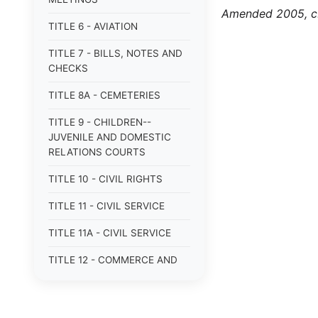
Amended 2005, c.
TITLE 6 - AVIATION
TITLE 7 - BILLS, NOTES AND
CHECKS
TITLE 8A - CEMETERIES
TITLE 9 - CHILDREN--
JUVENILE AND DOMESTIC
RELATIONS COURTS
TITLE 10 - CIVIL RIGHTS
TITLE 11 - CIVIL SERVICE
TITLE 11A - CIVIL SERVICE
TITLE 12 - COMMERCE AND
NAVIGATION
TITLE 12A - COMMERCIAL
TRANSACTIONS