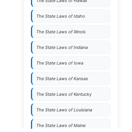
The State Laws of
Hawaii
The State Laws of
Idaho
The State Laws of
Illinois
The State Laws of
Indiana
The State Laws of
Iowa
The State Laws of
Kansas
The State Laws of
Kentucky
The State Laws of
Louisiana
The State Laws of
Maine