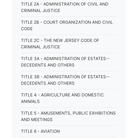
TITLE 2A - ADMINISTRATION OF CIVIL AND
CRIMINAL JUSTICE
TITLE 2B - COURT ORGANIZATION AND CIVIL
CODE
TITLE 2C - THE NEW JERSEY CODE OF
CRIMINAL JUSTICE
TITLE 3A - ADMINISTRATION OF ESTATES--
DECEDENTS AND OTHERS
TITLE 3B - ADMINISTRATION OF ESTATES--
DECEDENTS AND OTHERS
TITLE 4 - AGRICULTURE AND DOMESTIC
ANIMALS
TITLE 5 - AMUSEMENTS, PUBLIC EXHIBITIONS
AND MEETINGS
TITLE 6 - AVIATION