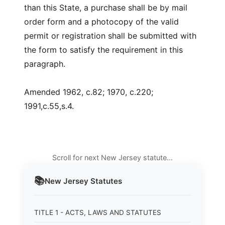
than this State, a purchase shall be by mail
order form and a photocopy of the valid
permit or registration shall be submitted with
the form to satisfy the requirement in this
paragraph.
Amended 1962, c.82; 1970, c.220;
1991,c.55,s.4.
Scroll for next New Jersey statute…
📚
New Jersey
Statutes
TITLE 1 - ACTS, LAWS AND STATUTES