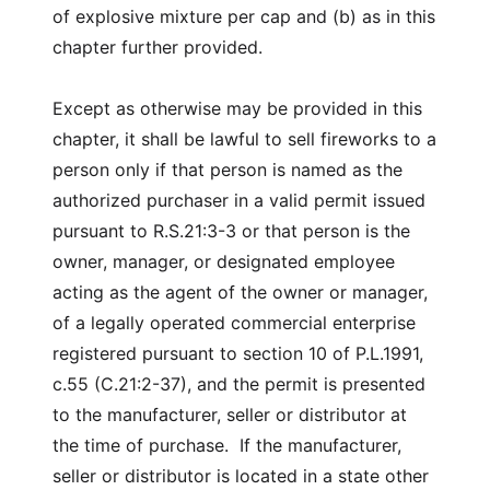
of explosive mixture per cap and (b) as in this
chapter further provided.
Except as otherwise may be provided in this
chapter, it shall be lawful to sell fireworks to a
person only if that person is named as the
authorized purchaser in a valid permit issued
pursuant to R.S.21:3-3 or that person is the
owner, manager, or designated employee
acting as the agent of the owner or manager,
of a legally operated commercial enterprise
registered pursuant to section 10 of P.L.1991,
c.55 (C.21:2-37), and the permit is presented
to the manufacturer, seller or distributor at
the time of purchase. If the manufacturer,
seller or distributor is located in a state other