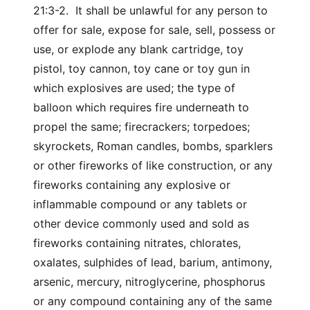
21:3-2. It shall be unlawful for any person to
offer for sale, expose for sale, sell, possess or
use, or explode any blank cartridge, toy
pistol, toy cannon, toy cane or toy gun in
which explosives are used; the type of
balloon which requires fire underneath to
propel the same; firecrackers; torpedoes;
skyrockets, Roman candles, bombs, sparklers
or other fireworks of like construction, or any
fireworks containing any explosive or
inflammable compound or any tablets or
other device commonly used and sold as
fireworks containing nitrates, chlorates,
oxalates, sulphides of lead, barium, antimony,
arsenic, mercury, nitroglycerine, phosphorus
or any compound containing any of the same