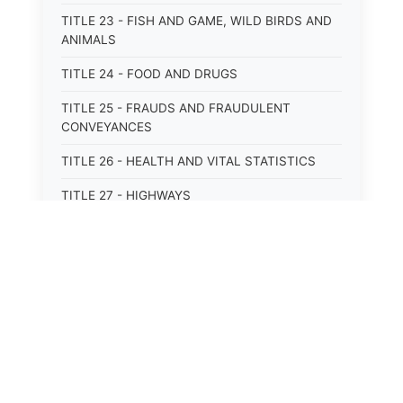
TITLE 23 - FISH AND GAME, WILD BIRDS AND
ANIMALS
TITLE 24 - FOOD AND DRUGS
TITLE 25 - FRAUDS AND FRAUDULENT
CONVEYANCES
TITLE 26 - HEALTH AND VITAL STATISTICS
TITLE 27 - HIGHWAYS
TITLE 28 - HISTORIC MEMORIALS,
MONUMENTS AND SITES
TITLE 29 - HOTELS
TITLE 30 - INSTITUTIONS AND AGENCIES
TITLE 31 - INTEREST AND USURY
TITLE 32 - INTERSTATE AND PORT