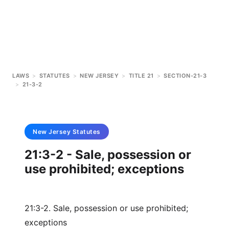
LAWS
>
STATUTES
>
NEW JERSEY
>
TITLE 21
>
SECTION-21-3
>
21-3-2
New Jersey
Statutes
21:3-2 - Sale, possession or
use prohibited; exceptions
21:3-2. Sale, possession or use prohibited;
exceptions