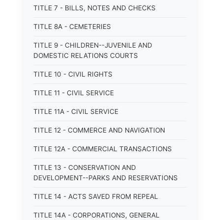
TITLE 7 - BILLS, NOTES AND CHECKS
TITLE 8A - CEMETERIES
TITLE 9 - CHILDREN--JUVENILE AND
DOMESTIC RELATIONS COURTS
TITLE 10 - CIVIL RIGHTS
TITLE 11 - CIVIL SERVICE
TITLE 11A - CIVIL SERVICE
TITLE 12 - COMMERCE AND NAVIGATION
TITLE 12A - COMMERCIAL TRANSACTIONS
TITLE 13 - CONSERVATION AND
DEVELOPMENT--PARKS AND RESERVATIONS
TITLE 14 - ACTS SAVED FROM REPEAL
TITLE 14A - CORPORATIONS, GENERAL