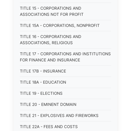
TITLE 15 - CORPORATIONS AND
ASSOCIATIONS NOT FOR PROFIT
TITLE 15A - CORPORATIONS, NONPROFIT
TITLE 16 - CORPORATIONS AND
ASSOCIATIONS, RELIGIOUS
TITLE 17 - CORPORATIONS AND INSTITUTIONS
FOR FINANCE AND INSURANCE
TITLE 17B - INSURANCE
TITLE 18A - EDUCATION
TITLE 19 - ELECTIONS
TITLE 20 - EMINENT DOMAIN
TITLE 21 - EXPLOSIVES AND FIREWORKS
TITLE 22A - FEES AND COSTS