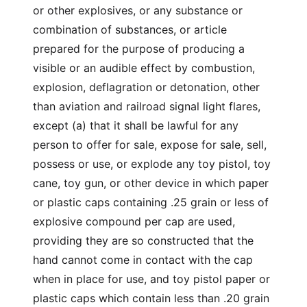
or other explosives, or any substance or
combination of substances, or article
prepared for the purpose of producing a
visible or an audible effect by combustion,
explosion, deflagration or detonation, other
than aviation and railroad signal light flares,
except (a) that it shall be lawful for any
person to offer for sale, expose for sale, sell,
possess or use, or explode any toy pistol, toy
cane, toy gun, or other device in which paper
or plastic caps containing .25 grain or less of
explosive compound per cap are used,
providing they are so constructed that the
hand cannot come in contact with the cap
when in place for use, and toy pistol paper or
plastic caps which contain less than .20 grain