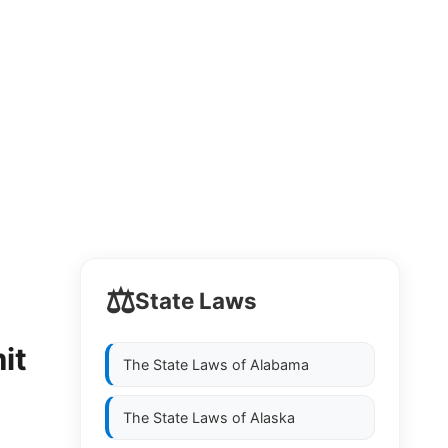
⚖️
State Laws
it
The State Laws of
Alabama
The State Laws of
Alaska