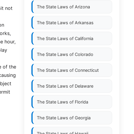
The State Laws of
Arizona
it not
The State Laws of
Arkansas
on
orks,
The State Laws of
California
e hour,
play
The State Laws of
Colorado
e of the
The State Laws of
Connecticut
 causing
bject
The State Laws of
Delaware
ermit
The State Laws of
Florida
The State Laws of
Georgia
The State Laws of
Hawaii