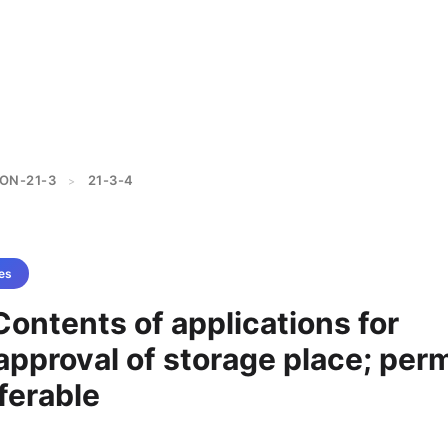
ON-21-3
21-3-4
>
es
Contents of applications for
approval of storage place; perm
sferable