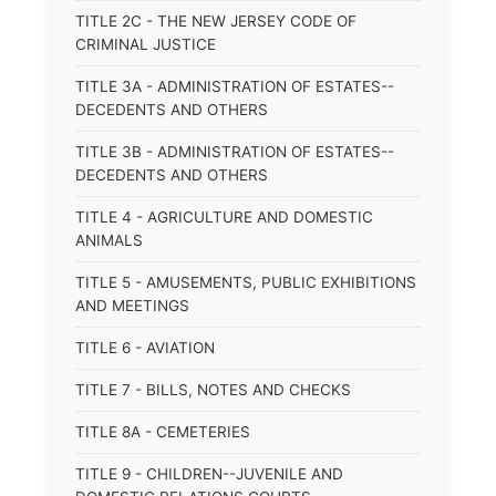
TITLE 2C - THE NEW JERSEY CODE OF
CRIMINAL JUSTICE
TITLE 3A - ADMINISTRATION OF ESTATES--
DECEDENTS AND OTHERS
TITLE 3B - ADMINISTRATION OF ESTATES--
DECEDENTS AND OTHERS
TITLE 4 - AGRICULTURE AND DOMESTIC
ANIMALS
TITLE 5 - AMUSEMENTS, PUBLIC EXHIBITIONS
AND MEETINGS
TITLE 6 - AVIATION
TITLE 7 - BILLS, NOTES AND CHECKS
TITLE 8A - CEMETERIES
TITLE 9 - CHILDREN--JUVENILE AND