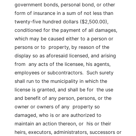
government bonds, personal bond, or other
form of insurance in a sum of not less than
twenty-five hundred dollars ($2,500.00),
conditioned for the payment of all damages,
which may be caused either to a person or
persons or to property, by reason of the
display so as aforesaid licensed, and arising
from any acts of the licensee, his agents,
employees or subcontractors. Such surety
shall run to the municipality in which the
license is granted, and shall be for the use
and benefit of any person, persons, or the
owner or owners of any property so
damaged, who is or are authorized to
maintain an action thereon, or his or their
heirs, executors, administrators, successors or