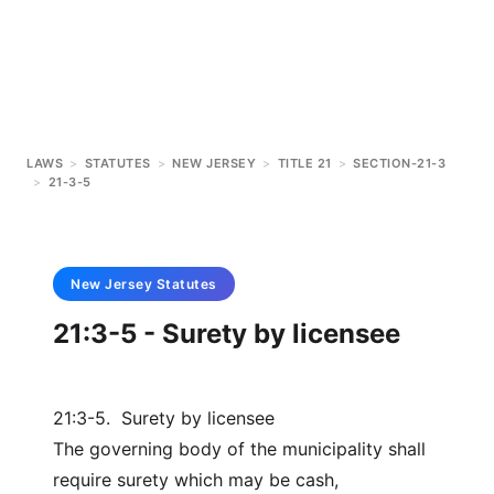
LAWS
>
STATUTES
>
NEW JERSEY
>
TITLE 21
>
SECTION-21-3
>
21-3-5
New Jersey
Statutes
21:3-5 - Surety by licensee
21:3-5. Surety by licensee
The governing body of the municipality shall
require surety which may be cash,