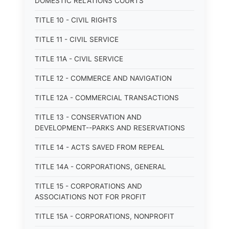
DOMESTIC RELATIONS COURTS
TITLE 10 - CIVIL RIGHTS
TITLE 11 - CIVIL SERVICE
TITLE 11A - CIVIL SERVICE
TITLE 12 - COMMERCE AND NAVIGATION
TITLE 12A - COMMERCIAL TRANSACTIONS
TITLE 13 - CONSERVATION AND
DEVELOPMENT--PARKS AND RESERVATIONS
TITLE 14 - ACTS SAVED FROM REPEAL
TITLE 14A - CORPORATIONS, GENERAL
TITLE 15 - CORPORATIONS AND
ASSOCIATIONS NOT FOR PROFIT
TITLE 15A - CORPORATIONS, NONPROFIT