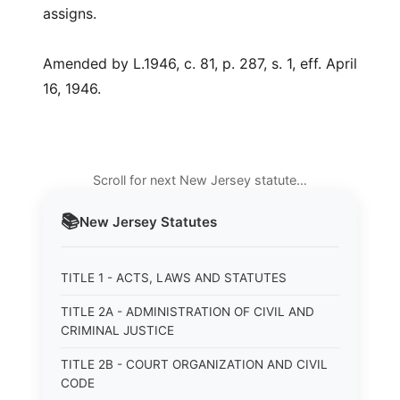
assigns.
Amended by L.1946, c. 81, p. 287, s. 1, eff. April
16, 1946.
Scroll for next New Jersey statute…
📚
New Jersey
Statutes
TITLE 1 - ACTS, LAWS AND STATUTES
TITLE 2A - ADMINISTRATION OF CIVIL AND
CRIMINAL JUSTICE
TITLE 2B - COURT ORGANIZATION AND CIVIL
CODE