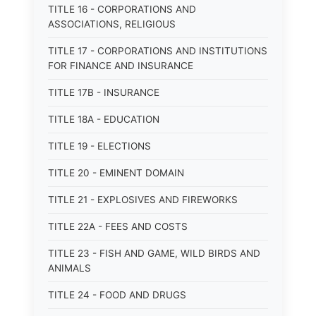
TITLE 16 - CORPORATIONS AND
ASSOCIATIONS, RELIGIOUS
TITLE 17 - CORPORATIONS AND INSTITUTIONS
FOR FINANCE AND INSURANCE
TITLE 17B - INSURANCE
TITLE 18A - EDUCATION
TITLE 19 - ELECTIONS
TITLE 20 - EMINENT DOMAIN
TITLE 21 - EXPLOSIVES AND FIREWORKS
TITLE 22A - FEES AND COSTS
TITLE 23 - FISH AND GAME, WILD BIRDS AND
ANIMALS
TITLE 24 - FOOD AND DRUGS