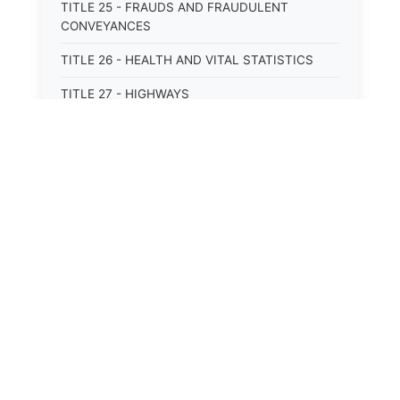
TITLE 25 - FRAUDS AND FRAUDULENT
CONVEYANCES
TITLE 26 - HEALTH AND VITAL STATISTICS
TITLE 27 - HIGHWAYS
TITLE 28 - HISTORIC MEMORIALS,
MONUMENTS AND SITES
TITLE 29 - HOTELS
TITLE 30 - INSTITUTIONS AND AGENCIES
TITLE 31 - INTEREST AND USURY
TITLE 32 - INTERSTATE AND PORT
AUTHORITIES AND COMMISSIONS
TITLE 33 - INTOXICATING LIQUORS
TITLE 34 - LABOR AND WORKMEN'S
COMPENSATION