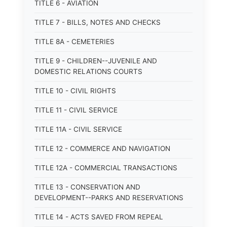
TITLE 6 - AVIATION
TITLE 7 - BILLS, NOTES AND CHECKS
TITLE 8A - CEMETERIES
TITLE 9 - CHILDREN--JUVENILE AND
DOMESTIC RELATIONS COURTS
TITLE 10 - CIVIL RIGHTS
TITLE 11 - CIVIL SERVICE
TITLE 11A - CIVIL SERVICE
TITLE 12 - COMMERCE AND NAVIGATION
TITLE 12A - COMMERCIAL TRANSACTIONS
TITLE 13 - CONSERVATION AND
DEVELOPMENT--PARKS AND RESERVATIONS
TITLE 14 - ACTS SAVED FROM REPEAL