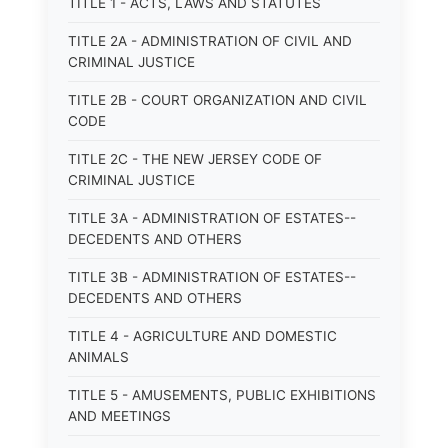
TITLE 1 - ACTS, LAWS AND STATUTES
TITLE 2A - ADMINISTRATION OF CIVIL AND
CRIMINAL JUSTICE
TITLE 2B - COURT ORGANIZATION AND CIVIL
CODE
TITLE 2C - THE NEW JERSEY CODE OF
CRIMINAL JUSTICE
TITLE 3A - ADMINISTRATION OF ESTATES--
DECEDENTS AND OTHERS
TITLE 3B - ADMINISTRATION OF ESTATES--
DECEDENTS AND OTHERS
TITLE 4 - AGRICULTURE AND DOMESTIC
ANIMALS
TITLE 5 - AMUSEMENTS, PUBLIC EXHIBITIONS
AND MEETINGS