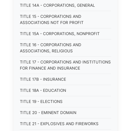
TITLE 14A - CORPORATIONS, GENERAL
TITLE 15 - CORPORATIONS AND
ASSOCIATIONS NOT FOR PROFIT
TITLE 15A - CORPORATIONS, NONPROFIT
TITLE 16 - CORPORATIONS AND
ASSOCIATIONS, RELIGIOUS
TITLE 17 - CORPORATIONS AND INSTITUTIONS
FOR FINANCE AND INSURANCE
TITLE 17B - INSURANCE
TITLE 18A - EDUCATION
TITLE 19 - ELECTIONS
TITLE 20 - EMINENT DOMAIN
TITLE 21 - EXPLOSIVES AND FIREWORKS