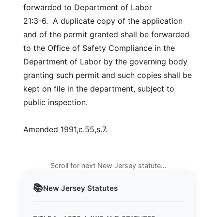
forwarded to Department of Labor
21:3-6. A duplicate copy of the application
and of the permit granted shall be forwarded
to the Office of Safety Compliance in the
Department of Labor by the governing body
granting such permit and such copies shall be
kept on file in the department, subject to
public inspection.
Amended 1991,c.55,s.7.
Scroll for next New Jersey statute…
📚
New Jersey
Statutes