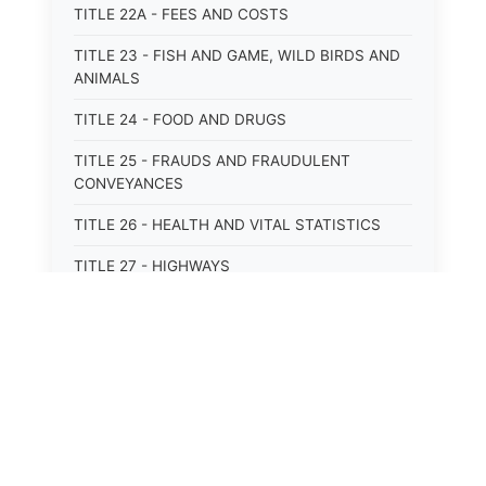
TITLE 22A - FEES AND COSTS
TITLE 23 - FISH AND GAME, WILD BIRDS AND
ANIMALS
TITLE 24 - FOOD AND DRUGS
TITLE 25 - FRAUDS AND FRAUDULENT
CONVEYANCES
TITLE 26 - HEALTH AND VITAL STATISTICS
TITLE 27 - HIGHWAYS
TITLE 28 - HISTORIC MEMORIALS,
MONUMENTS AND SITES
TITLE 29 - HOTELS
TITLE 30 - INSTITUTIONS AND AGENCIES
TITLE 31 - INTEREST AND USURY