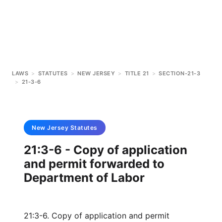
LAWS
>
STATUTES
>
NEW JERSEY
>
TITLE 21
>
SECTION-21-3
>
21-3-6
New Jersey
Statutes
21:3-6 - Copy of application
and permit forwarded to
Department of Labor
21:3-6. Copy of application and permit