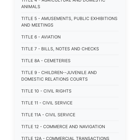
TITLE 4 - AGRICULTURE AND DOMESTIC
ANIMALS
TITLE 5 - AMUSEMENTS, PUBLIC EXHIBITIONS
AND MEETINGS
TITLE 6 - AVIATION
TITLE 7 - BILLS, NOTES AND CHECKS
TITLE 8A - CEMETERIES
TITLE 9 - CHILDREN--JUVENILE AND
DOMESTIC RELATIONS COURTS
TITLE 10 - CIVIL RIGHTS
TITLE 11 - CIVIL SERVICE
TITLE 11A - CIVIL SERVICE
TITLE 12 - COMMERCE AND NAVIGATION
TITLE 12A - COMMERCIAL TRANSACTIONS