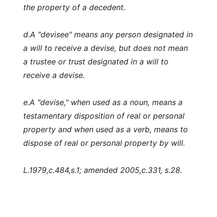
the property of a decedent.
d.
A "devisee" means any person designated in
a will to receive a devise, but does not mean
a trustee or trust designated in a will to
receive a devise.
e.
A "devise," when used as a noun, means a
testamentary disposition of real or personal
property and when used as a verb, means to
dispose of real or personal property by will.
L.1979,c.484,s.1; amended 2005,c.331, s.28.