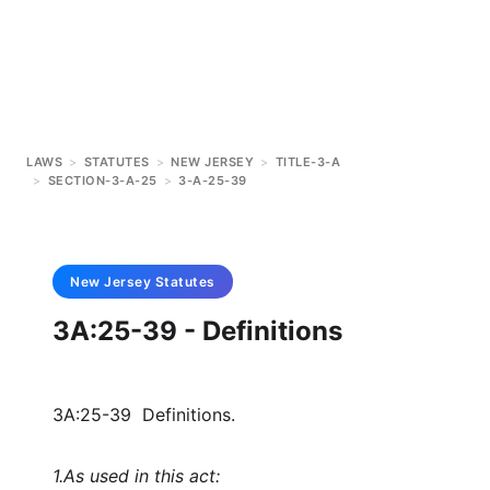
LAWS
>
STATUTES
>
NEW JERSEY
>
TITLE-3-A
>
SECTION-3-A-25
>
3-A-25-39
New Jersey
Statutes
3A:25-39 - Definitions
3A:25-39 Definitions.
1.
As used in this act: