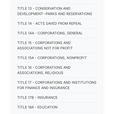
TITLE 13 - CONSERVATION AND
DEVELOPMENT--PARKS AND RESERVATIONS
TITLE 14 - ACTS SAVED FROM REPEAL
TITLE 14A - CORPORATIONS, GENERAL
TITLE 15 - CORPORATIONS AND
ASSOCIATIONS NOT FOR PROFIT
TITLE 15A - CORPORATIONS, NONPROFIT
TITLE 16 - CORPORATIONS AND
ASSOCIATIONS, RELIGIOUS
TITLE 17 - CORPORATIONS AND INSTITUTIONS
FOR FINANCE AND INSURANCE
TITLE 17B - INSURANCE
TITLE 18A - EDUCATION