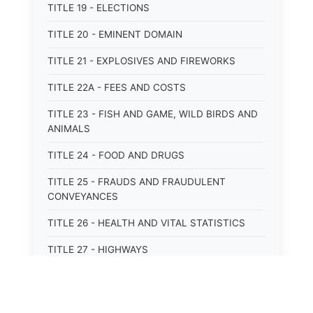
TITLE 19 - ELECTIONS
TITLE 20 - EMINENT DOMAIN
TITLE 21 - EXPLOSIVES AND FIREWORKS
TITLE 22A - FEES AND COSTS
TITLE 23 - FISH AND GAME, WILD BIRDS AND
ANIMALS
TITLE 24 - FOOD AND DRUGS
TITLE 25 - FRAUDS AND FRAUDULENT
CONVEYANCES
TITLE 26 - HEALTH AND VITAL STATISTICS
TITLE 27 - HIGHWAYS
TITLE 28 - HISTORIC MEMORIALS,
MONUMENTS AND SITES