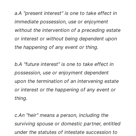
a.
A "present interest" is one to take effect in
immediate possession, use or enjoyment
without the intervention of a preceding estate
or interest or without being dependent upon
the happening of any event or thing.
b.
A "future interest" is one to take effect in
possession, use or enjoyment dependent
upon the termination of an intervening estate
or interest or the happening of any event or
thing.
c.
An "heir" means a person, including the
surviving spouse or domestic partner, entitled
under the statutes of intestate succession to