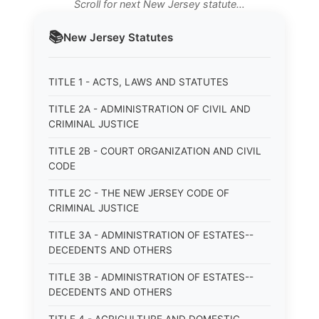
Scroll for next New Jersey statute…
📚
New Jersey
Statutes
TITLE 1 - ACTS, LAWS AND STATUTES
TITLE 2A - ADMINISTRATION OF CIVIL AND
CRIMINAL JUSTICE
TITLE 2B - COURT ORGANIZATION AND CIVIL
CODE
TITLE 2C - THE NEW JERSEY CODE OF
CRIMINAL JUSTICE
TITLE 3A - ADMINISTRATION OF ESTATES--
DECEDENTS AND OTHERS
TITLE 3B - ADMINISTRATION OF ESTATES--
DECEDENTS AND OTHERS