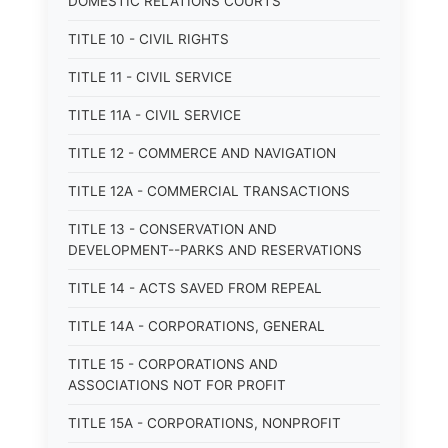
DOMESTIC RELATIONS COURTS
TITLE 10 - CIVIL RIGHTS
TITLE 11 - CIVIL SERVICE
TITLE 11A - CIVIL SERVICE
TITLE 12 - COMMERCE AND NAVIGATION
TITLE 12A - COMMERCIAL TRANSACTIONS
TITLE 13 - CONSERVATION AND
DEVELOPMENT--PARKS AND RESERVATIONS
TITLE 14 - ACTS SAVED FROM REPEAL
TITLE 14A - CORPORATIONS, GENERAL
TITLE 15 - CORPORATIONS AND
ASSOCIATIONS NOT FOR PROFIT
TITLE 15A - CORPORATIONS, NONPROFIT