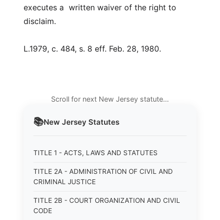
executes a written waiver of the right to
disclaim.
L.1979, c. 484, s. 8 eff. Feb. 28, 1980.
Scroll for next New Jersey statute…
📚
New Jersey
Statutes
TITLE 1 - ACTS, LAWS AND STATUTES
TITLE 2A - ADMINISTRATION OF CIVIL AND
CRIMINAL JUSTICE
TITLE 2B - COURT ORGANIZATION AND CIVIL
CODE