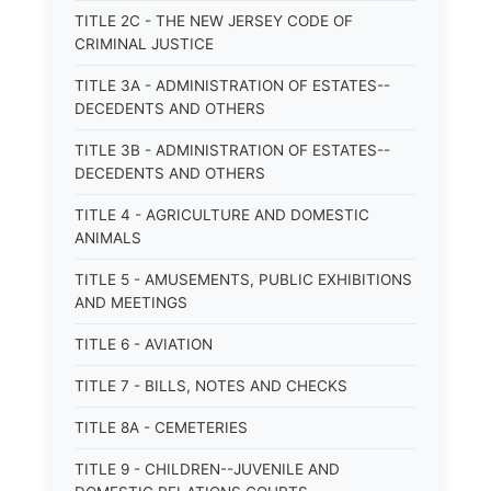
TITLE 2C - THE NEW JERSEY CODE OF
CRIMINAL JUSTICE
TITLE 3A - ADMINISTRATION OF ESTATES--
DECEDENTS AND OTHERS
TITLE 3B - ADMINISTRATION OF ESTATES--
DECEDENTS AND OTHERS
TITLE 4 - AGRICULTURE AND DOMESTIC
ANIMALS
TITLE 5 - AMUSEMENTS, PUBLIC EXHIBITIONS
AND MEETINGS
TITLE 6 - AVIATION
TITLE 7 - BILLS, NOTES AND CHECKS
TITLE 8A - CEMETERIES
TITLE 9 - CHILDREN--JUVENILE AND