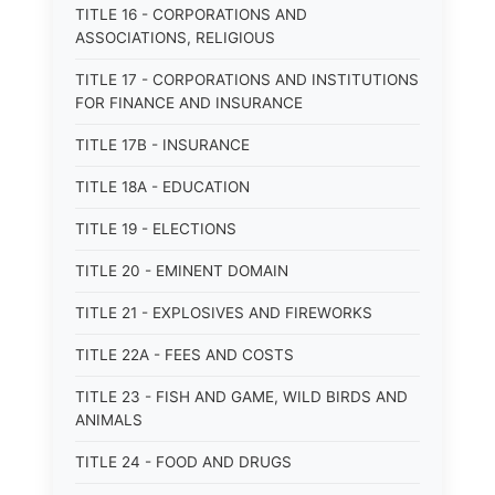
TITLE 16 - CORPORATIONS AND
ASSOCIATIONS, RELIGIOUS
TITLE 17 - CORPORATIONS AND INSTITUTIONS
FOR FINANCE AND INSURANCE
TITLE 17B - INSURANCE
TITLE 18A - EDUCATION
TITLE 19 - ELECTIONS
TITLE 20 - EMINENT DOMAIN
TITLE 21 - EXPLOSIVES AND FIREWORKS
TITLE 22A - FEES AND COSTS
TITLE 23 - FISH AND GAME, WILD BIRDS AND
ANIMALS
TITLE 24 - FOOD AND DRUGS