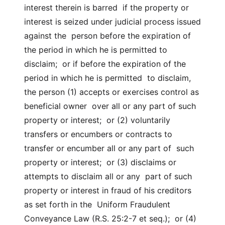
interest therein is barred if the property or
interest is seized under judicial process issued
against the person before the expiration of
the period in which he is permitted to
disclaim; or if before the expiration of the
period in which he is permitted to disclaim,
the person (1) accepts or exercises control as
beneficial owner over all or any part of such
property or interest; or (2) voluntarily
transfers or encumbers or contracts to
transfer or encumber all or any part of such
property or interest; or (3) disclaims or
attempts to disclaim all or any part of such
property or interest in fraud of his creditors
as set forth in the Uniform Fraudulent
Conveyance Law (R.S. 25:2-7 et seq.); or (4)