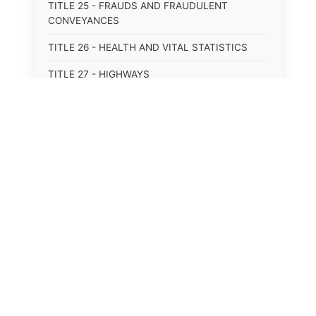
TITLE 25 - FRAUDS AND FRAUDULENT
CONVEYANCES
TITLE 26 - HEALTH AND VITAL STATISTICS
TITLE 27 - HIGHWAYS
TITLE 28 - HISTORIC MEMORIALS,
MONUMENTS AND SITES
TITLE 29 - HOTELS
TITLE 30 - INSTITUTIONS AND AGENCIES
TITLE 31 - INTEREST AND USURY
TITLE 32 - INTERSTATE AND PORT
AUTHORITIES AND COMMISSIONS
TITLE 33 - INTOXICATING LIQUORS
TITLE 34 - LABOR AND WORKMEN'S
COMPENSATION