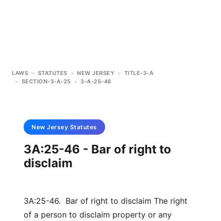
LAWS
>
STATUTES
>
NEW JERSEY
>
TITLE-3-A
>
SECTION-3-A-25
>
3-A-25-46
New Jersey
Statutes
3A:25-46 - Bar of right to
disclaim
3A:25-46. Bar of right to disclaim The right
of a person to disclaim property or any