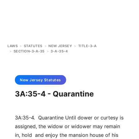
LAWS
>
STATUTES
>
NEW JERSEY
>
TITLE-3-A
>
SECTION-3-A-35
>
3-A-35-4
New Jersey
Statutes
3A:35-4 - Quarantine
3A:35-4. Quarantine Until dower or curtesy is
assigned, the widow or widower may remain
in, hold and enjoy the mansion house of his