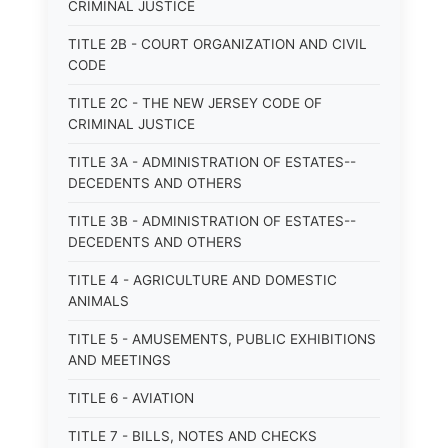
CRIMINAL JUSTICE
TITLE 2B - COURT ORGANIZATION AND CIVIL
CODE
TITLE 2C - THE NEW JERSEY CODE OF
CRIMINAL JUSTICE
TITLE 3A - ADMINISTRATION OF ESTATES--
DECEDENTS AND OTHERS
TITLE 3B - ADMINISTRATION OF ESTATES--
DECEDENTS AND OTHERS
TITLE 4 - AGRICULTURE AND DOMESTIC
ANIMALS
TITLE 5 - AMUSEMENTS, PUBLIC EXHIBITIONS
AND MEETINGS
TITLE 6 - AVIATION
TITLE 7 - BILLS, NOTES AND CHECKS