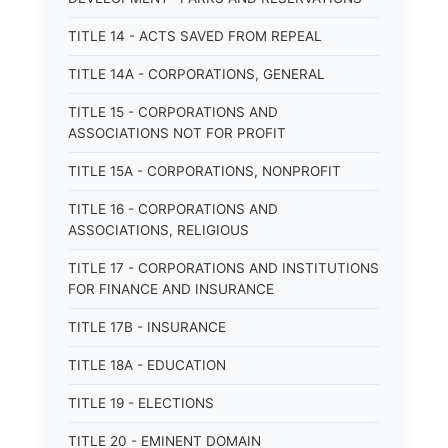
TITLE 14 - ACTS SAVED FROM REPEAL
TITLE 14A - CORPORATIONS, GENERAL
TITLE 15 - CORPORATIONS AND
ASSOCIATIONS NOT FOR PROFIT
TITLE 15A - CORPORATIONS, NONPROFIT
TITLE 16 - CORPORATIONS AND
ASSOCIATIONS, RELIGIOUS
TITLE 17 - CORPORATIONS AND INSTITUTIONS
FOR FINANCE AND INSURANCE
TITLE 17B - INSURANCE
TITLE 18A - EDUCATION
TITLE 19 - ELECTIONS
TITLE 20 - EMINENT DOMAIN