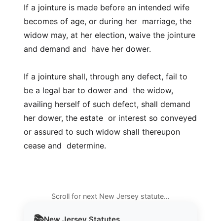
If a jointure is made before an intended wife
becomes of age, or during her marriage, the
widow may, at her election, waive the jointure
and demand and have her dower.
If a jointure shall, through any defect, fail to
be a legal bar to dower and the widow,
availing herself of such defect, shall demand
her dower, the estate or interest so conveyed
or assured to such widow shall thereupon
cease and determine.
Scroll for next New Jersey statute…
📚
New Jersey
Statutes