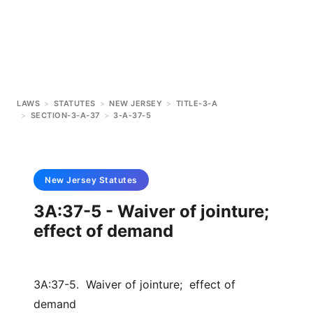
LAWS
>
STATUTES
>
NEW JERSEY
>
TITLE-3-A
>
SECTION-3-A-37
>
3-A-37-5
New Jersey
Statutes
3A:37-5 - Waiver of jointure;
effect of demand
3A:37-5. Waiver of jointure; effect of
demand