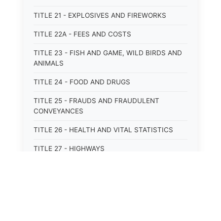
TITLE 21 - EXPLOSIVES AND FIREWORKS
TITLE 22A - FEES AND COSTS
TITLE 23 - FISH AND GAME, WILD BIRDS AND
ANIMALS
TITLE 24 - FOOD AND DRUGS
TITLE 25 - FRAUDS AND FRAUDULENT
CONVEYANCES
TITLE 26 - HEALTH AND VITAL STATISTICS
TITLE 27 - HIGHWAYS
TITLE 28 - HISTORIC MEMORIALS,
MONUMENTS AND SITES
TITLE 29 - HOTELS
TITLE 30 - INSTITUTIONS AND AGENCIES