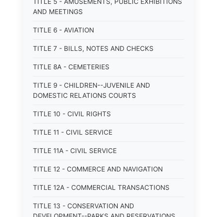
TITLE 5 - AMUSEMENTS, PUBLIC EXHIBITIONS
AND MEETINGS
TITLE 6 - AVIATION
TITLE 7 - BILLS, NOTES AND CHECKS
TITLE 8A - CEMETERIES
TITLE 9 - CHILDREN--JUVENILE AND
DOMESTIC RELATIONS COURTS
TITLE 10 - CIVIL RIGHTS
TITLE 11 - CIVIL SERVICE
TITLE 11A - CIVIL SERVICE
TITLE 12 - COMMERCE AND NAVIGATION
TITLE 12A - COMMERCIAL TRANSACTIONS
TITLE 13 - CONSERVATION AND
DEVELOPMENT--PARKS AND RESERVATIONS