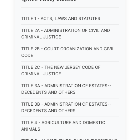
TITLE 1 - ACTS, LAWS AND STATUTES
TITLE 2A - ADMINISTRATION OF CIVIL AND
CRIMINAL JUSTICE
TITLE 2B - COURT ORGANIZATION AND CIVIL
CODE
TITLE 2C - THE NEW JERSEY CODE OF
CRIMINAL JUSTICE
TITLE 3A - ADMINISTRATION OF ESTATES--
DECEDENTS AND OTHERS
TITLE 3B - ADMINISTRATION OF ESTATES--
DECEDENTS AND OTHERS
TITLE 4 - AGRICULTURE AND DOMESTIC
ANIMALS