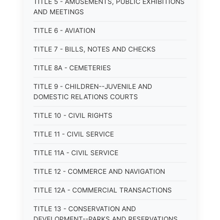
TITLE 5 - AMUSEMENTS, PUBLIC EXHIBITIONS
AND MEETINGS
TITLE 6 - AVIATION
TITLE 7 - BILLS, NOTES AND CHECKS
TITLE 8A - CEMETERIES
TITLE 9 - CHILDREN--JUVENILE AND
DOMESTIC RELATIONS COURTS
TITLE 10 - CIVIL RIGHTS
TITLE 11 - CIVIL SERVICE
TITLE 11A - CIVIL SERVICE
TITLE 12 - COMMERCE AND NAVIGATION
TITLE 12A - COMMERCIAL TRANSACTIONS
TITLE 13 - CONSERVATION AND
DEVELOPMENT--PARKS AND RESERVATIONS