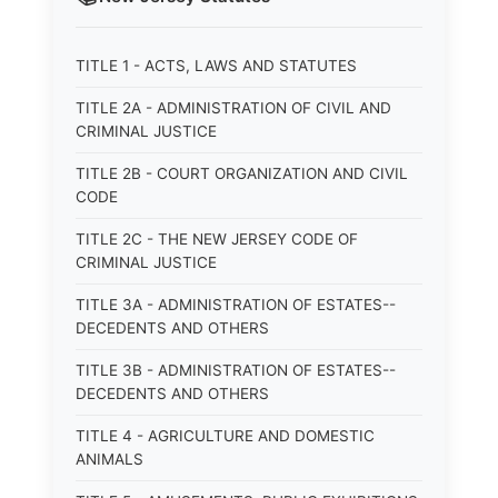
TITLE 1 - ACTS, LAWS AND STATUTES
TITLE 2A - ADMINISTRATION OF CIVIL AND
CRIMINAL JUSTICE
TITLE 2B - COURT ORGANIZATION AND CIVIL
CODE
TITLE 2C - THE NEW JERSEY CODE OF
CRIMINAL JUSTICE
TITLE 3A - ADMINISTRATION OF ESTATES--
DECEDENTS AND OTHERS
TITLE 3B - ADMINISTRATION OF ESTATES--
DECEDENTS AND OTHERS
TITLE 4 - AGRICULTURE AND DOMESTIC
ANIMALS