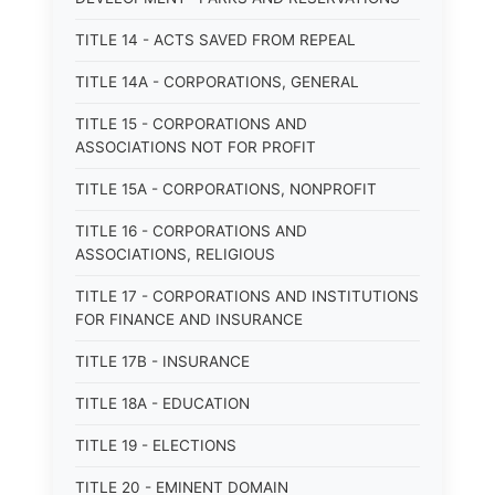
TITLE 14 - ACTS SAVED FROM REPEAL
TITLE 14A - CORPORATIONS, GENERAL
TITLE 15 - CORPORATIONS AND
ASSOCIATIONS NOT FOR PROFIT
TITLE 15A - CORPORATIONS, NONPROFIT
TITLE 16 - CORPORATIONS AND
ASSOCIATIONS, RELIGIOUS
TITLE 17 - CORPORATIONS AND INSTITUTIONS
FOR FINANCE AND INSURANCE
TITLE 17B - INSURANCE
TITLE 18A - EDUCATION
TITLE 19 - ELECTIONS
TITLE 20 - EMINENT DOMAIN