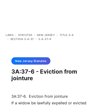
LAWS
>
STATUTES
>
NEW JERSEY
>
TITLE-3-A
>
SECTION-3-A-37
>
3-A-37-6
New Jersey
Statutes
3A:37-6 - Eviction from
jointure
3A:37-6. Eviction from jointure
If a widow be lawfully expelled or evicted