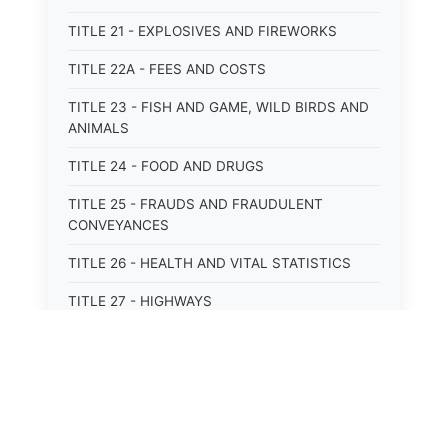
TITLE 21 - EXPLOSIVES AND FIREWORKS
TITLE 22A - FEES AND COSTS
TITLE 23 - FISH AND GAME, WILD BIRDS AND
ANIMALS
TITLE 24 - FOOD AND DRUGS
TITLE 25 - FRAUDS AND FRAUDULENT
CONVEYANCES
TITLE 26 - HEALTH AND VITAL STATISTICS
TITLE 27 - HIGHWAYS
TITLE 28 - HISTORIC MEMORIALS,
MONUMENTS AND SITES
TITLE 29 - HOTELS
TITLE 30 - INSTITUTIONS AND AGENCIES