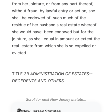
from her jointure, or from any part thereof,
without fraud, by lawful entry or action, she
shall be endowed of such much of the
residue of her husband's real estate whereof
she would have been endowed but for the
jointure, as shall equal in amount or extent the
real estate from which she is so expelled or
evicted.
TITLE 3B
ADMINISTRATION OF ESTATES--
DECEDENTS AND OTHERS
Scroll for next New Jersey statute…
📚
New Jersey
Statutes