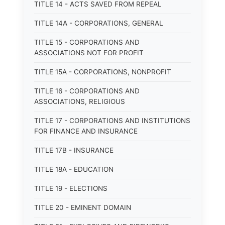
TITLE 14 - ACTS SAVED FROM REPEAL
TITLE 14A - CORPORATIONS, GENERAL
TITLE 15 - CORPORATIONS AND
ASSOCIATIONS NOT FOR PROFIT
TITLE 15A - CORPORATIONS, NONPROFIT
TITLE 16 - CORPORATIONS AND
ASSOCIATIONS, RELIGIOUS
TITLE 17 - CORPORATIONS AND INSTITUTIONS
FOR FINANCE AND INSURANCE
TITLE 17B - INSURANCE
TITLE 18A - EDUCATION
TITLE 19 - ELECTIONS
TITLE 20 - EMINENT DOMAIN