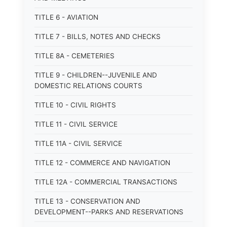
TITLE 6 - AVIATION
TITLE 7 - BILLS, NOTES AND CHECKS
TITLE 8A - CEMETERIES
TITLE 9 - CHILDREN--JUVENILE AND
DOMESTIC RELATIONS COURTS
TITLE 10 - CIVIL RIGHTS
TITLE 11 - CIVIL SERVICE
TITLE 11A - CIVIL SERVICE
TITLE 12 - COMMERCE AND NAVIGATION
TITLE 12A - COMMERCIAL TRANSACTIONS
TITLE 13 - CONSERVATION AND
DEVELOPMENT--PARKS AND RESERVATIONS