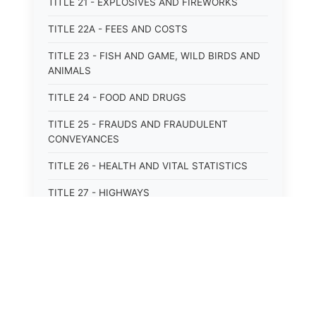
TITLE 21 - EXPLOSIVES AND FIREWORKS
TITLE 22A - FEES AND COSTS
TITLE 23 - FISH AND GAME, WILD BIRDS AND
ANIMALS
TITLE 24 - FOOD AND DRUGS
TITLE 25 - FRAUDS AND FRAUDULENT
CONVEYANCES
TITLE 26 - HEALTH AND VITAL STATISTICS
TITLE 27 - HIGHWAYS
TITLE 28 - HISTORIC MEMORIALS,
MONUMENTS AND SITES
TITLE 29 - HOTELS
TITLE 30 - INSTITUTIONS AND AGENCIES
TITLE 31 - INTEREST AND USURY