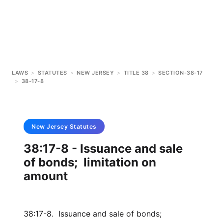
LAWS
>
STATUTES
>
NEW JERSEY
>
TITLE 38
>
SECTION-38-17
>
38-17-8
New Jersey
Statutes
38:17-8 - Issuance and sale
of bonds; limitation on
amount
38:17-8. Issuance and sale of bonds;