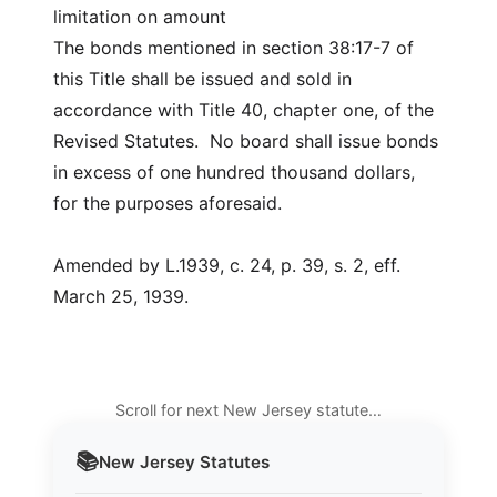
limitation on amount
The bonds mentioned in section 38:17-7 of
this Title shall be issued and sold in
accordance with Title 40, chapter one, of the
Revised Statutes. No board shall issue bonds
in excess of one hundred thousand dollars,
for the purposes aforesaid.
Amended by L.1939, c. 24, p. 39, s. 2, eff.
March 25, 1939.
Scroll for next New Jersey statute…
📚
New Jersey
Statutes