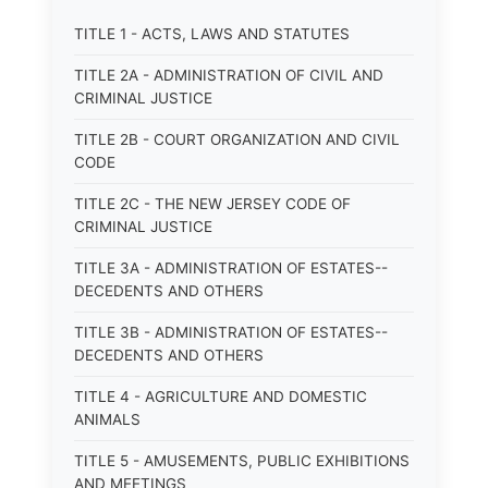
TITLE 1 - ACTS, LAWS AND STATUTES
TITLE 2A - ADMINISTRATION OF CIVIL AND
CRIMINAL JUSTICE
TITLE 2B - COURT ORGANIZATION AND CIVIL
CODE
TITLE 2C - THE NEW JERSEY CODE OF
CRIMINAL JUSTICE
TITLE 3A - ADMINISTRATION OF ESTATES--
DECEDENTS AND OTHERS
TITLE 3B - ADMINISTRATION OF ESTATES--
DECEDENTS AND OTHERS
TITLE 4 - AGRICULTURE AND DOMESTIC
ANIMALS
TITLE 5 - AMUSEMENTS, PUBLIC EXHIBITIONS
AND MEETINGS