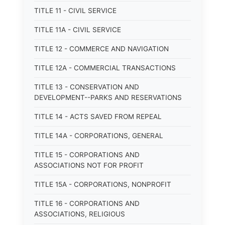
TITLE 11 - CIVIL SERVICE
TITLE 11A - CIVIL SERVICE
TITLE 12 - COMMERCE AND NAVIGATION
TITLE 12A - COMMERCIAL TRANSACTIONS
TITLE 13 - CONSERVATION AND
DEVELOPMENT--PARKS AND RESERVATIONS
TITLE 14 - ACTS SAVED FROM REPEAL
TITLE 14A - CORPORATIONS, GENERAL
TITLE 15 - CORPORATIONS AND
ASSOCIATIONS NOT FOR PROFIT
TITLE 15A - CORPORATIONS, NONPROFIT
TITLE 16 - CORPORATIONS AND
ASSOCIATIONS, RELIGIOUS