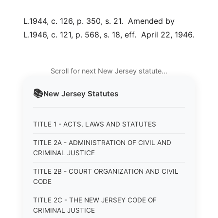
L.1944, c. 126, p. 350, s. 21. Amended by
L.1946, c. 121, p. 568, s. 18, eff. April 22, 1946.
Scroll for next New Jersey statute…
📚
New Jersey
Statutes
TITLE 1 - ACTS, LAWS AND STATUTES
TITLE 2A - ADMINISTRATION OF CIVIL AND
CRIMINAL JUSTICE
TITLE 2B - COURT ORGANIZATION AND CIVIL
CODE
TITLE 2C - THE NEW JERSEY CODE OF
CRIMINAL JUSTICE