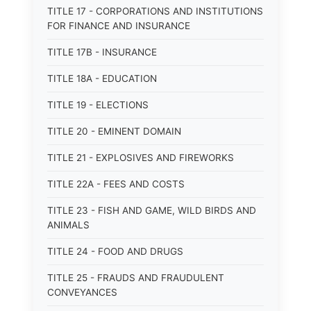
TITLE 17 - CORPORATIONS AND INSTITUTIONS
FOR FINANCE AND INSURANCE
TITLE 17B - INSURANCE
TITLE 18A - EDUCATION
TITLE 19 - ELECTIONS
TITLE 20 - EMINENT DOMAIN
TITLE 21 - EXPLOSIVES AND FIREWORKS
TITLE 22A - FEES AND COSTS
TITLE 23 - FISH AND GAME, WILD BIRDS AND
ANIMALS
TITLE 24 - FOOD AND DRUGS
TITLE 25 - FRAUDS AND FRAUDULENT
CONVEYANCES