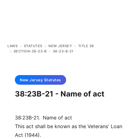
LAWS
>
STATUTES
>
NEW JERSEY
>
TITLE 38
>
SECTION-38-23-B
>
38-23-B-21
New Jersey
Statutes
38:23B-21 - Name of act
38:23B-21. Name of act
This act shall be known as the Veterans' Loan
Act (1944).