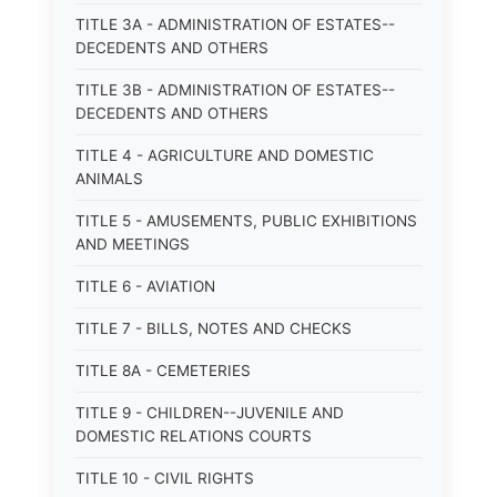
TITLE 3A - ADMINISTRATION OF ESTATES--
DECEDENTS AND OTHERS
TITLE 3B - ADMINISTRATION OF ESTATES--
DECEDENTS AND OTHERS
TITLE 4 - AGRICULTURE AND DOMESTIC
ANIMALS
TITLE 5 - AMUSEMENTS, PUBLIC EXHIBITIONS
AND MEETINGS
TITLE 6 - AVIATION
TITLE 7 - BILLS, NOTES AND CHECKS
TITLE 8A - CEMETERIES
TITLE 9 - CHILDREN--JUVENILE AND
DOMESTIC RELATIONS COURTS
TITLE 10 - CIVIL RIGHTS