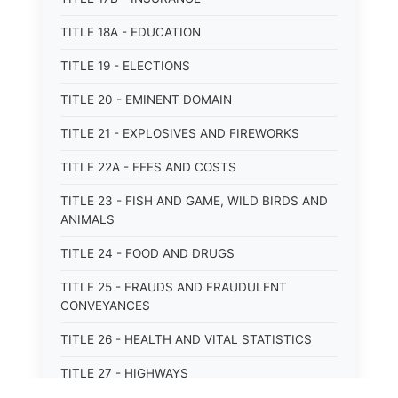
TITLE 18A - EDUCATION
TITLE 19 - ELECTIONS
TITLE 20 - EMINENT DOMAIN
TITLE 21 - EXPLOSIVES AND FIREWORKS
TITLE 22A - FEES AND COSTS
TITLE 23 - FISH AND GAME, WILD BIRDS AND
ANIMALS
TITLE 24 - FOOD AND DRUGS
TITLE 25 - FRAUDS AND FRAUDULENT
CONVEYANCES
TITLE 26 - HEALTH AND VITAL STATISTICS
TITLE 27 - HIGHWAYS