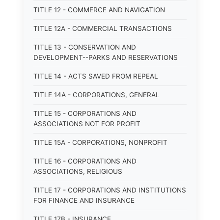
TITLE 12 - COMMERCE AND NAVIGATION
TITLE 12A - COMMERCIAL TRANSACTIONS
TITLE 13 - CONSERVATION AND
DEVELOPMENT--PARKS AND RESERVATIONS
TITLE 14 - ACTS SAVED FROM REPEAL
TITLE 14A - CORPORATIONS, GENERAL
TITLE 15 - CORPORATIONS AND
ASSOCIATIONS NOT FOR PROFIT
TITLE 15A - CORPORATIONS, NONPROFIT
TITLE 16 - CORPORATIONS AND
ASSOCIATIONS, RELIGIOUS
TITLE 17 - CORPORATIONS AND INSTITUTIONS
FOR FINANCE AND INSURANCE
TITLE 17B - INSURANCE