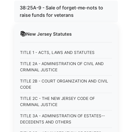
38:25A-9 - Sale of forget-me-nots to
raise funds for veterans
📚
New Jersey
Statutes
TITLE 1 - ACTS, LAWS AND STATUTES
TITLE 2A - ADMINISTRATION OF CIVIL AND
CRIMINAL JUSTICE
TITLE 2B - COURT ORGANIZATION AND CIVIL
CODE
TITLE 2C - THE NEW JERSEY CODE OF
CRIMINAL JUSTICE
TITLE 3A - ADMINISTRATION OF ESTATES--
DECEDENTS AND OTHERS