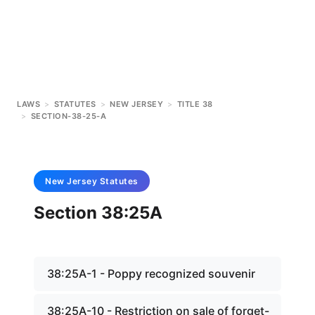
LAWS
>
STATUTES
>
NEW JERSEY
>
TITLE 38
>
SECTION-38-25-A
New Jersey
Statutes
Section 38:25A
38:25A-1 - Poppy recognized souvenir
38:25A-10 - Restriction on sale of forget-