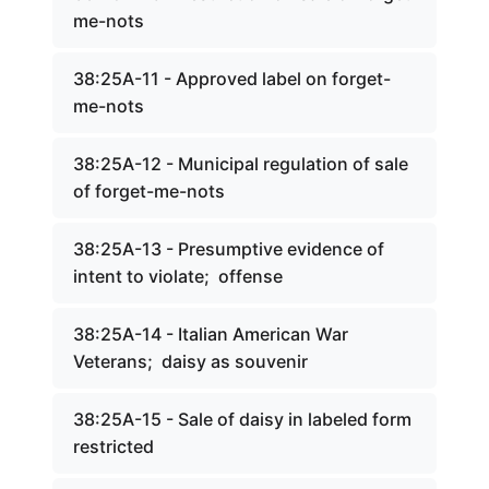
me-nots
38:25A-11 - Approved label on forget-
me-nots
38:25A-12 - Municipal regulation of sale
of forget-me-nots
38:25A-13 - Presumptive evidence of
intent to violate; offense
38:25A-14 - Italian American War
Veterans; daisy as souvenir
38:25A-15 - Sale of daisy in labeled form
restricted