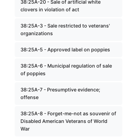
38:25A-20 - Sale of artificial white
clovers in violation of act
38:25A-3 - Sale restricted to veterans'
organizations
38:25A-5 - Approved label on poppies
38:25A-6 - Municipal regulation of sale
of poppies
38:25A-7 - Presumptive evidence;
offense
38:25A-8 - Forget-me-not as souvenir of
Disabled American Veterans of World
War