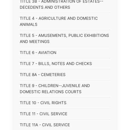
TITLE 3B - ADMINISTRATION OF ESTATES--
DECEDENTS AND OTHERS
TITLE 4 - AGRICULTURE AND DOMESTIC
ANIMALS
TITLE 5 - AMUSEMENTS, PUBLIC EXHIBITIONS
AND MEETINGS
TITLE 6 - AVIATION
TITLE 7 - BILLS, NOTES AND CHECKS
TITLE 8A - CEMETERIES
TITLE 9 - CHILDREN--JUVENILE AND
DOMESTIC RELATIONS COURTS
TITLE 10 - CIVIL RIGHTS
TITLE 11 - CIVIL SERVICE
TITLE 11A - CIVIL SERVICE