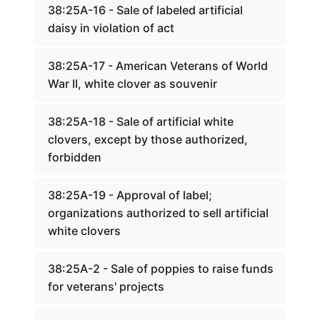
38:25A-16 - Sale of labeled artificial
daisy in violation of act
38:25A-17 - American Veterans of World
War II, white clover as souvenir
38:25A-18 - Sale of artificial white
clovers, except by those authorized,
forbidden
38:25A-19 - Approval of label;
organizations authorized to sell artificial
white clovers
38:25A-2 - Sale of poppies to raise funds
for veterans' projects