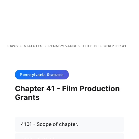
LAWS
>
STATUTES
>
PENNSYLVANIA
>
TITLE 12
>
CHAPTER 41
Pennsylvania
Statutes
Chapter 41 - Film Production
Grants
4101 - Scope of chapter.