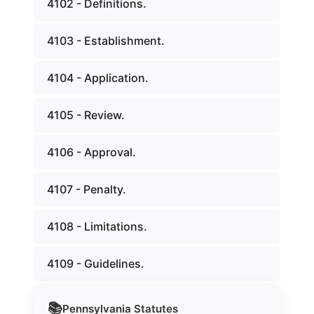
4102 - Definitions.
4103 - Establishment.
4104 - Application.
4105 - Review.
4106 - Approval.
4107 - Penalty.
4108 - Limitations.
4109 - Guidelines.
📚
Pennsylvania
Statutes