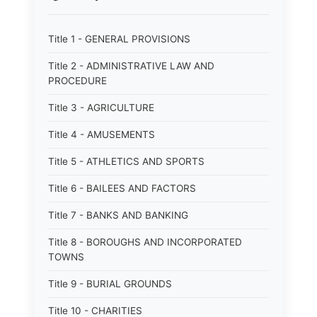
Title 1 - GENERAL PROVISIONS
Title 2 - ADMINISTRATIVE LAW AND
PROCEDURE
Title 3 - AGRICULTURE
Title 4 - AMUSEMENTS
Title 5 - ATHLETICS AND SPORTS
Title 6 - BAILEES AND FACTORS
Title 7 - BANKS AND BANKING
Title 8 - BOROUGHS AND INCORPORATED
TOWNS
Title 9 - BURIAL GROUNDS
Title 10 - CHARITIES