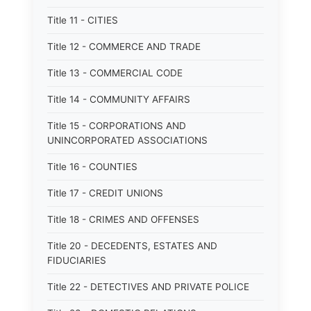
Title 11 - CITIES
Title 12 - COMMERCE AND TRADE
Title 13 - COMMERCIAL CODE
Title 14 - COMMUNITY AFFAIRS
Title 15 - CORPORATIONS AND
UNINCORPORATED ASSOCIATIONS
Title 16 - COUNTIES
Title 17 - CREDIT UNIONS
Title 18 - CRIMES AND OFFENSES
Title 20 - DECEDENTS, ESTATES AND
FIDUCIARIES
Title 22 - DETECTIVES AND PRIVATE POLICE