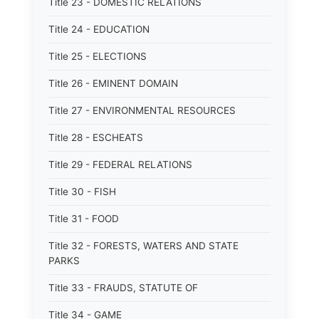
Title 23 - DOMESTIC RELATIONS
Title 24 - EDUCATION
Title 25 - ELECTIONS
Title 26 - EMINENT DOMAIN
Title 27 - ENVIRONMENTAL RESOURCES
Title 28 - ESCHEATS
Title 29 - FEDERAL RELATIONS
Title 30 - FISH
Title 31 - FOOD
Title 32 - FORESTS, WATERS AND STATE
PARKS
Title 33 - FRAUDS, STATUTE OF
Title 34 - GAME