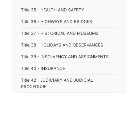
Title 35 - HEALTH AND SAFETY
Title 36 - HIGHWAYS AND BRIDGES
Title 37 - HISTORICAL AND MUSEUMS
Title 38 - HOLIDAYS AND OBSERVANCES
Title 39 - INSOLVENCY AND ASSIGNMENTS
Title 40 - INSURANCE
Title 42 - JUDICIARY AND JUDICIAL
PROCEDURE
Title 43 - LABOR
Title 44 - LAW AND JUSTICE
Title 45 - LEGAL NOTICES
Title 46 - LEGISLATURE