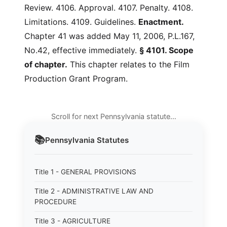
Review. 4106. Approval. 4107. Penalty. 4108.
Limitations. 4109. Guidelines.
Enactment.
Chapter 41 was added May 11, 2006, P.L.167,
No.42, effective immediately.
§ 4101. Scope
of chapter.
This chapter relates to the Film
Production Grant Program.
Scroll for next Pennsylvania statute…
📚
Pennsylvania
Statutes
Title 1 - GENERAL PROVISIONS
Title 2 - ADMINISTRATIVE LAW AND
PROCEDURE
Title 3 - AGRICULTURE