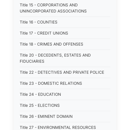
Title 15 - CORPORATIONS AND
UNINCORPORATED ASSOCIATIONS
Title 16 - COUNTIES
Title 17 - CREDIT UNIONS
Title 18 - CRIMES AND OFFENSES
Title 20 - DECEDENTS, ESTATES AND
FIDUCIARIES
Title 22 - DETECTIVES AND PRIVATE POLICE
Title 23 - DOMESTIC RELATIONS
Title 24 - EDUCATION
Title 25 - ELECTIONS
Title 26 - EMINENT DOMAIN
Title 27 - ENVIRONMENTAL RESOURCES