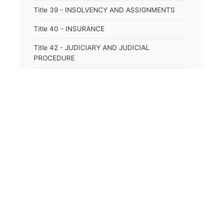
Title 39 - INSOLVENCY AND ASSIGNMENTS
Title 40 - INSURANCE
Title 42 - JUDICIARY AND JUDICIAL
PROCEDURE
Title 43 - LABOR
Title 44 - LAW AND JUSTICE
Title 45 - LEGAL NOTICES
⚖️
State Laws
Title 46 - LEGISLATURE
Title 47 - LIQUOR
The State Laws of
Alabama
Title 48 - LODGING AND HOUSING
The State Laws of
Alaska
Title 49 - MECHANICS&#39; LIENS
Title 50 - MENTAL HEALTH
The State Laws of
Arizona