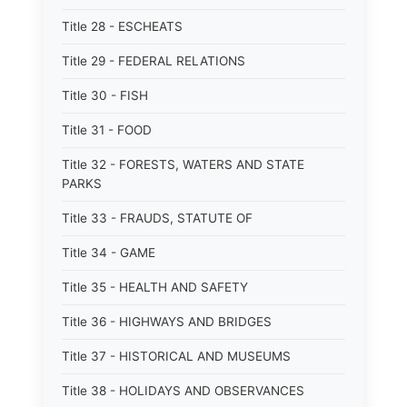
Title 28 - ESCHEATS
Title 29 - FEDERAL RELATIONS
Title 30 - FISH
Title 31 - FOOD
Title 32 - FORESTS, WATERS AND STATE
PARKS
Title 33 - FRAUDS, STATUTE OF
Title 34 - GAME
Title 35 - HEALTH AND SAFETY
Title 36 - HIGHWAYS AND BRIDGES
Title 37 - HISTORICAL AND MUSEUMS
Title 38 - HOLIDAYS AND OBSERVANCES