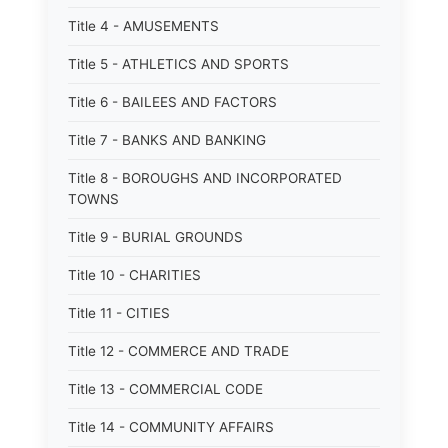
Title 4 - AMUSEMENTS
Title 5 - ATHLETICS AND SPORTS
Title 6 - BAILEES AND FACTORS
Title 7 - BANKS AND BANKING
Title 8 - BOROUGHS AND INCORPORATED
TOWNS
Title 9 - BURIAL GROUNDS
Title 10 - CHARITIES
Title 11 - CITIES
Title 12 - COMMERCE AND TRADE
Title 13 - COMMERCIAL CODE
Title 14 - COMMUNITY AFFAIRS