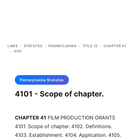
LAWS
>
STATUTES
>
PENNSYLVANIA
>
TITLE 12
>
CHAPTER 41
>
4101
Pennsylvania
Statutes
4101 - Scope of chapter.
CHAPTER 41
FILM PRODUCTION GRANTS
4101. Scope of chapter. 4102. Definitions.
4103. Establishment. 4104. Application. 4105.