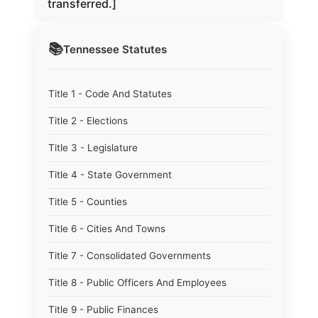
transferred.]
📚
Tennessee
Statutes
Title 1 - Code And Statutes
Title 2 - Elections
Title 3 - Legislature
Title 4 - State Government
Title 5 - Counties
Title 6 - Cities And Towns
Title 7 - Consolidated Governments
Title 8 - Public Officers And Employees
Title 9 - Public Finances