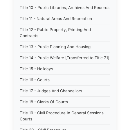
Title 10 - Public Libraries, Archives And Records
Title 11 - Natural Areas And Recreation
Title 12 - Public Property, Printing And
Contracts
Title 13 - Public Planning And Housing
Title 14 - Public Welfare [Transferred to Title 71]
Title 15 - Holidays
Title 16 - Courts
Title 17 - Judges And Chancellors
Title 18 - Clerks Of Courts
Title 19 - Civil Procedure In General Sessions
Courts