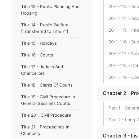
20-1-113 - Sep
Title 13 - Public Planning And
Housing
20-1-114 - Addi
Title 14 - Public Welfare
20-1-115 - Inte
[Transferred to Title 71]
20-1-116 - Subs
Title 15 - Holidays
20-1-117 - Subs
Title 16 - Courts
20-1-118 - Defa
Title 17 - Judges And
Chancellors
20-1-119 - Com
Title 18 - Clerks Of Courts
Chapter 2 - Pr
Title 19 - Civil Procedure In
General Sessions Courts
Part 1 - Genera
Title 20 - Civil Procedure
Part 2 - Long-
Title 21 - Proceedings In
Chancery
Chapter 3 - Li