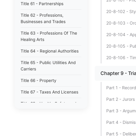
Title 61 - Partnerships
20-8-102 - Sty
Title 62 - Professions,
Businesses and Trades
20-8-103 - Orde
Title 63 - Professions Of The
20-8-104 - App
Healing Arts
20-8-105 - Pu
Title 64 - Regional Authorities
20-8-106 - Time
Title 65 - Public Utilities And
Carriers
Chapter 9 - Tria
Title 66 - Property
Part 1 - Recor
Title 67 - Taxes And Licenses
Part 2 - Jurors
Title 68 - Health, Safety and
Environmental Protection
Part 3 - Argum
Title 69 - Waters, Waterways,
Part 4 - Dismis
Drains And Levees
Part 5 - Delibe