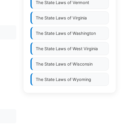
The State Laws of
Vermont
The State Laws of
Virginia
The State Laws of
Washington
The State Laws of
West Virginia
The State Laws of
Wisconsin
The State Laws of
Wyoming