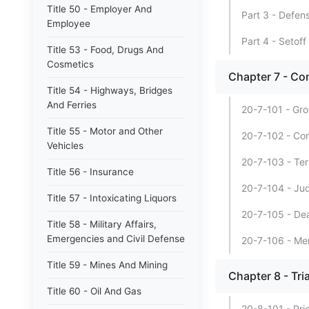
Title 50 - Employer And
Part 3 - Defen
Employee
Part 4 - Setoff
Title 53 - Food, Drugs And
Cosmetics
Chapter 7 - Co
Title 54 - Highways, Bridges
And Ferries
20-7-101 - Gro
Title 55 - Motor and Other
20-7-102 - Con
Vehicles
20-7-103 - Ter
Title 56 - Insurance
20-7-104 - Jud
Title 57 - Intoxicating Liquors
20-7-105 - Dea
Title 58 - Military Affairs,
Emergencies and Civil Defense
20-7-106 - Mem
Title 59 - Mines And Mining
Chapter 8 - Tri
Title 60 - Oil And Gas
20-8-101 - Prio