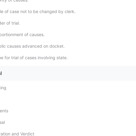
le of case not to be changed by clerk.
r of trial.
ortionment of causes.
blic causes advanced on docket.
 for trial of cases involving state.
l
ding
ents
sal
ration and Verdict