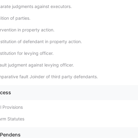
arate judgments against executors.
tion of parties.
rvention in property action.
titution of defendant in property action.
titution for levying officer.
ult judgment against levying officer.
parative fault Joinder of third party defendants.
ocess
l Provisions
Arm Statutes
s Pendens