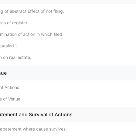
g of abstract Effect of not filing.
es of register.
ination of action in which filed.
pealed.]
 on real estate.
nue
of Actions
e of Venue
atement and Survival of Actions
 abatement where cause survives.