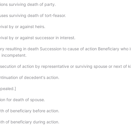
ions surviving death of party.
ses surviving death of tort-feasor.
val by or against heirs.
val by or against successor in interest.
ry resulting in death Succession to cause of action Beneficiary who i
y incompetent.
ecution of action by representative or surviving spouse or next of ki
tinuation of decedent's action.
pealed.]
ion for death of spouse.
th of beneficiary before action.
th of beneficiary during action.