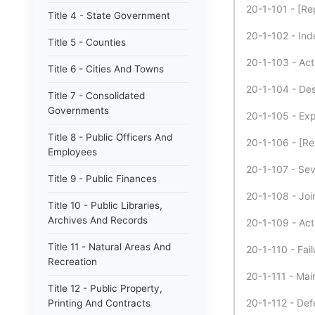
20-1-101 - [Re
Title 4 - State Government
20-1-102 - Inde
Title 5 - Counties
20-1-103 - Act
Title 6 - Cities And Towns
20-1-104 - Des
Title 7 - Consolidated
Governments
20-1-105 - Expe
Title 8 - Public Officers And
20-1-106 - [Re
Employees
20-1-107 - Sever
Title 9 - Public Finances
20-1-108 - Join
Title 10 - Public Libraries,
Archives And Records
20-1-109 - Act
Title 11 - Natural Areas And
20-1-110 - Fail
Recreation
20-1-111 - Main
Title 12 - Public Property,
20-1-112 - Def
Printing And Contracts