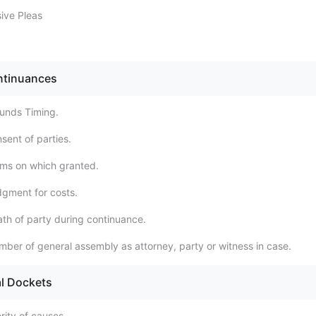
sive Pleas
ntinuances
unds Timing.
sent of parties.
ms on which granted.
gment for costs.
th of party during continuance.
ber of general assembly as attorney, party or witness in case.
al Dockets
rity of causes.