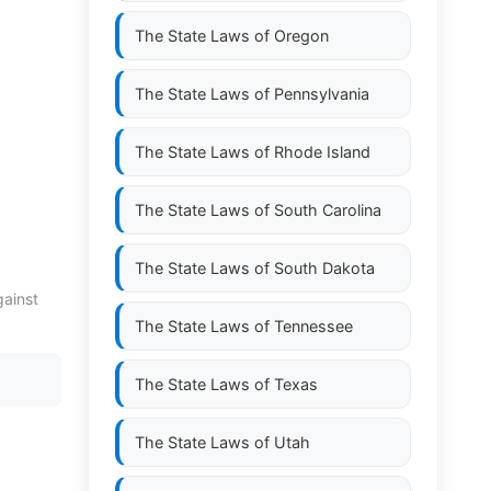
The State Laws of
Oregon
The State Laws of
Pennsylvania
The State Laws of
Rhode Island
The State Laws of
South Carolina
The State Laws of
South Dakota
gainst
The State Laws of
Tennessee
The State Laws of
Texas
The State Laws of
Utah