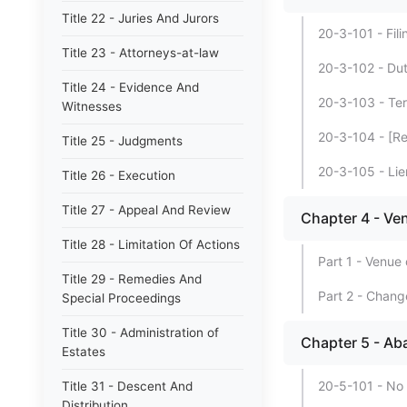
Title 22 - Juries And Jurors
20-3-101 - Filin
Title 23 - Attorneys-at-law
20-3-102 - Duti
Title 24 - Evidence And
20-3-103 - Term
Witnesses
20-3-104 - [Re
Title 25 - Judgments
20-3-105 - Lien
Title 26 - Execution
Title 27 - Appeal And Review
Chapter 4 - Ve
Title 28 - Limitation Of Actions
Part 1 - Venue 
Title 29 - Remedies And
Part 2 - Chang
Special Proceedings
Title 30 - Administration of
Chapter 5 - Ab
Estates
20-5-101 - No
Title 31 - Descent And
Distribution