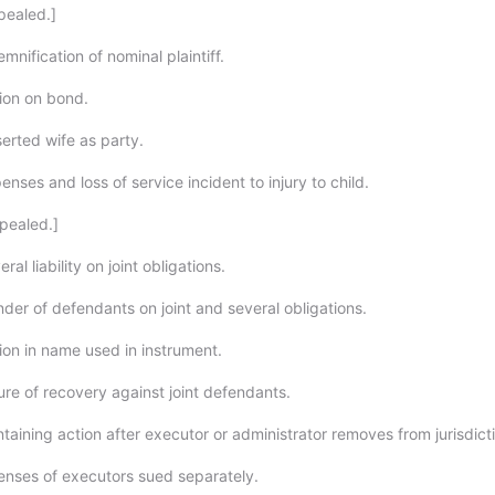
pealed.]
mnification of nominal plaintiff.
ion on bond.
erted wife as party.
nses and loss of service incident to injury to child.
pealed.]
al liability on joint obligations.
der of defendants on joint and several obligations.
ion in name used in instrument.
ure of recovery against joint defendants.
taining action after executor or administrator removes from jurisdict
enses of executors sued separately.