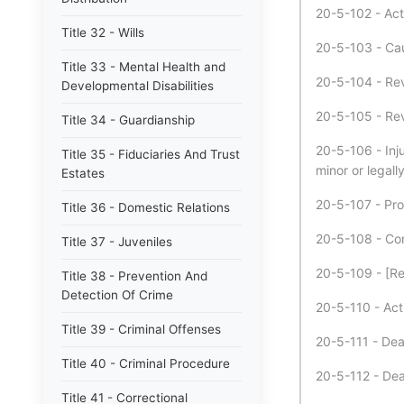
20-5-102 - Act
Title 32 - Wills
20-5-103 - Cau
Title 33 - Mental Health and
20-5-104 - Revi
Developmental Disabilities
20-5-105 - Revi
Title 34 - Guardianship
20-5-106 - Inju
Title 35 - Fiduciaries And Trust
minor or legall
Estates
20-5-107 - Pros
Title 36 - Domestic Relations
20-5-108 - Con
Title 37 - Juveniles
20-5-109 - [Re
Title 38 - Prevention And
Detection Of Crime
20-5-110 - Act
Title 39 - Criminal Offenses
20-5-111 - Dea
Title 40 - Criminal Procedure
20-5-112 - Dea
Title 41 - Correctional