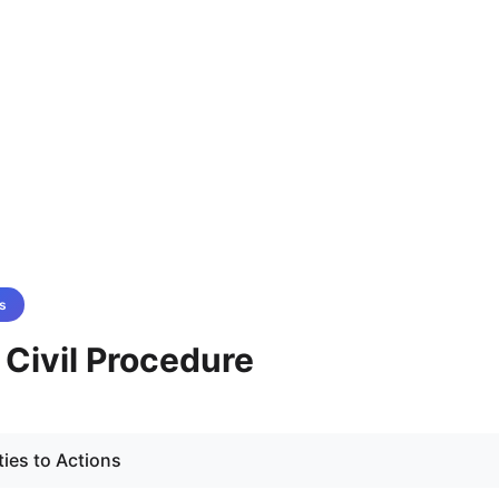
s
- Civil Procedure
ties to Actions