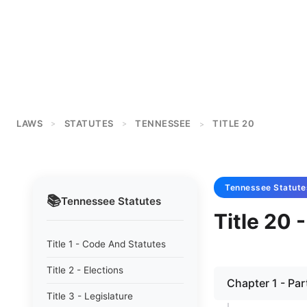
LAWS
STATUTES
TENNESSEE
TITLE 20
>
>
>
Tennessee
Statute
📚
Tennessee
Statutes
Title 20 
Title 1 - Code And Statutes
Title 2 - Elections
Chapter 1 - Par
Title 3 - Legislature