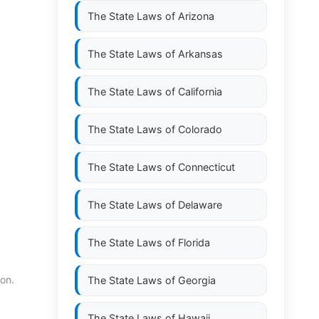
The State Laws of
Arizona
The State Laws of
Arkansas
The State Laws of
California
The State Laws of
Colorado
The State Laws of
Connecticut
The State Laws of
Delaware
The State Laws of
Florida
ion.
The State Laws of
Georgia
The State Laws of
Hawaii