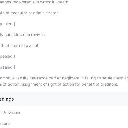
ages recoverable in wrongful death.
th of executor or administrator.
pealed.]
y substituted in revivor.
h of nominal plaintiff.
pealed.]
pealed.]
mobile liability insurance carrier negligent in failing to settle claim a
l of action Assignment of right of action for benefit of creditors.
eadings
l Provisions
ations