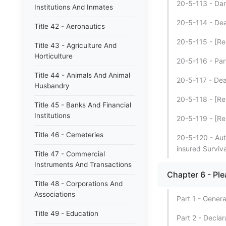
20-5-113 - Dam
Institutions And Inmates
20-5-114 - Dea
Title 42 - Aeronautics
20-5-115 - [Re
Title 43 - Agriculture And
Horticulture
20-5-116 - Part
Title 44 - Animals And Animal
20-5-117 - Deat
Husbandry
20-5-118 - [Re
Title 45 - Banks And Financial
Institutions
20-5-119 - [Re
Title 46 - Cemeteries
20-5-120 - Auto
insured Surviva
Title 47 - Commercial
Instruments And Transactions
Chapter 6 - Pl
Title 48 - Corporations And
Associations
Part 1 - Genera
Title 49 - Education
Part 2 - Declar