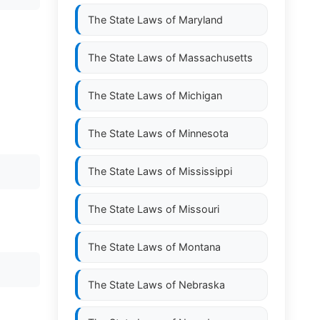
The State Laws of
Maryland
The State Laws of
Massachusetts
The State Laws of
Michigan
The State Laws of
Minnesota
The State Laws of
Mississippi
The State Laws of
Missouri
The State Laws of
Montana
The State Laws of
Nebraska