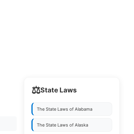
⚖️
State Laws
The State Laws of
Alabama
The State Laws of
Alaska