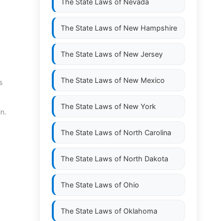
The State Laws of
Nevada
The State Laws of
New Hampshire
The State Laws of
New Jersey
The State Laws of
New Mexico
s
The State Laws of
New York
n.
The State Laws of
North Carolina
The State Laws of
North Dakota
The State Laws of
Ohio
The State Laws of
Oklahoma