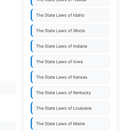
The State Laws of
Idaho
The State Laws of
Illinois
The State Laws of
Indiana
The State Laws of
Iowa
The State Laws of
Kansas
The State Laws of
Kentucky
The State Laws of
Louisiana
The State Laws of
Maine