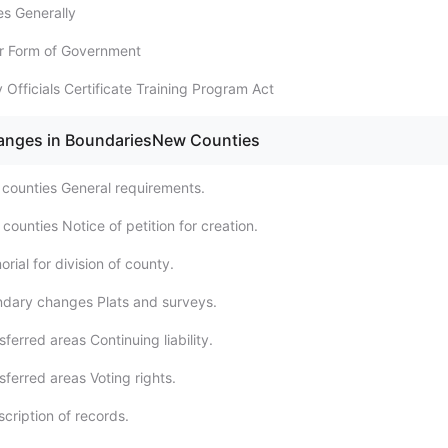
es Generally
er Form of Government
 Officials Certificate Training Program Act
hanges in BoundariesNew Counties
counties General requirements.
ounties Notice of petition for creation.
ial for division of county.
dary changes Plats and surveys.
ferred areas Continuing liability.
ferred areas Voting rights.
cription of records.