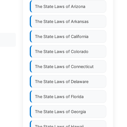
The State Laws of
Arizona
The State Laws of
Arkansas
The State Laws of
California
The State Laws of
Colorado
The State Laws of
Connecticut
The State Laws of
Delaware
The State Laws of
Florida
The State Laws of
Georgia
The State Laws of
Hawaii