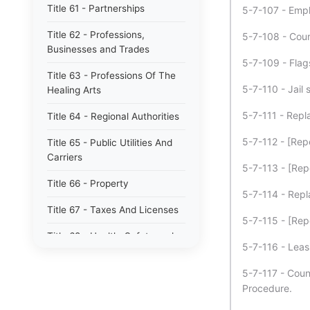
Title 61 - Partnerships
5-7-107 - Empl
Title 62 - Professions,
5-7-108 - Cour
Businesses and Trades
5-7-109 - Flag
Title 63 - Professions Of The
5-7-110 - Jail 
Healing Arts
5-7-111 - Repla
Title 64 - Regional Authorities
5-7-112 - [Rep
Title 65 - Public Utilities And
Carriers
5-7-113 - [Rep
Title 66 - Property
5-7-114 - Repl
Title 67 - Taxes And Licenses
5-7-115 - [Rep
Title 68 - Health, Safety and
5-7-116 - Leas
Environmental Protection
5-7-117 - Count
Title 69 - Waters, Waterways,
Procedure.
Drains And Levees