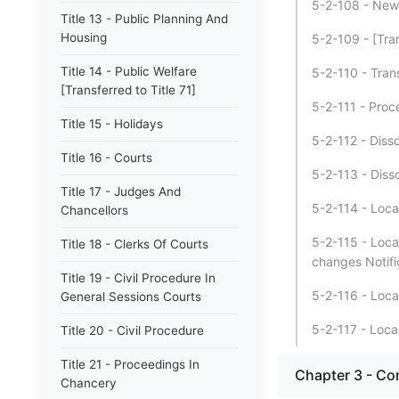
5-2-108 - New o
Title 13 - Public Planning And
Housing
5-2-109 - [Tra
Title 14 - Public Welfare
5-2-110 - Trans
[Transferred to Title 71]
5-2-111 - Proc
Title 15 - Holidays
5-2-112 - Disso
Title 16 - Courts
5-2-113 - Disso
Title 17 - Judges And
5-2-114 - Locat
Chancellors
5-2-115 - Loca
Title 18 - Clerks Of Courts
changes Notifi
Title 19 - Civil Procedure In
5-2-116 - Loca
General Sessions Courts
5-2-117 - Loca
Title 20 - Civil Procedure
Title 21 - Proceedings In
Chapter 3 - Co
Chancery