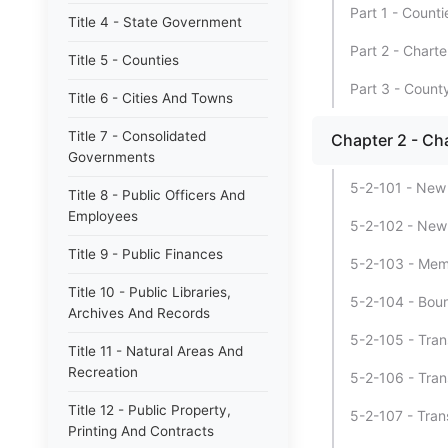
Part 1 - Counti
Title 4 - State Government
Part 2 - Chart
Title 5 - Counties
Part 3 - County
Title 6 - Cities And Towns
Title 7 - Consolidated
Chapter 2 - C
Governments
5-2-101 - New 
Title 8 - Public Officers And
Employees
5-2-102 - New c
Title 9 - Public Finances
5-2-103 - Memor
Title 10 - Public Libraries,
5-2-104 - Boun
Archives And Records
5-2-105 - Trans
Title 11 - Natural Areas And
Recreation
5-2-106 - Trans
Title 12 - Public Property,
5-2-107 - Trans
Printing And Contracts