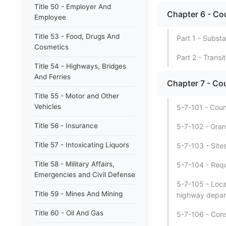
Title 50 - Employer And
Chapter 6 - C
Employee
Title 53 - Food, Drugs And
Part 1 - Substa
Cosmetics
Part 2 - Transi
Title 54 - Highways, Bridges
And Ferries
Chapter 7 - Co
Title 55 - Motor and Other
Vehicles
5-7-101 - Coun
Title 56 - Insurance
5-7-102 - Gran
Title 57 - Intoxicating Liquors
5-7-103 - Sites
Title 58 - Military Affairs,
5-7-104 - Requ
Emergencies and Civil Defense
5-7-105 - Loca
Title 59 - Mines And Mining
highway depar
Title 60 - Oil And Gas
5-7-106 - Cons