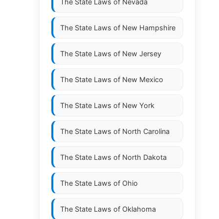
The State Laws of
Nevada
The State Laws of
New Hampshire
The State Laws of
New Jersey
The State Laws of
New Mexico
The State Laws of
New York
The State Laws of
North Carolina
The State Laws of
North Dakota
The State Laws of
Ohio
The State Laws of
Oklahoma