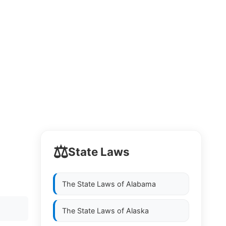
⚖️
State Laws
The State Laws of
Alabama
The State Laws of
Alaska