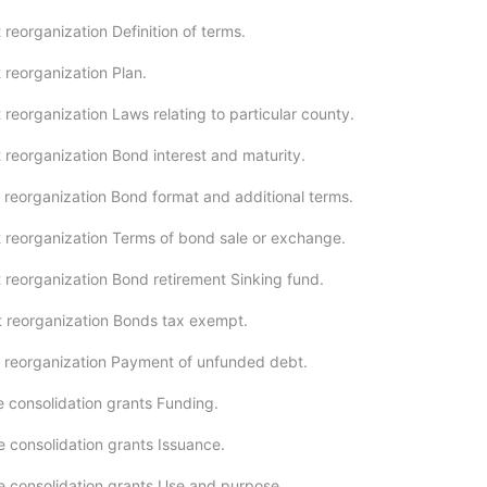
reorganization Definition of terms.
 reorganization Plan.
reorganization Laws relating to particular county.
 reorganization Bond interest and maturity.
 reorganization Bond format and additional terms.
 reorganization Terms of bond sale or exchange.
 reorganization Bond retirement Sinking fund.
 reorganization Bonds tax exempt.
 reorganization Payment of unfunded debt.
e consolidation grants Funding.
e consolidation grants Issuance.
e consolidation grants Use and purpose.