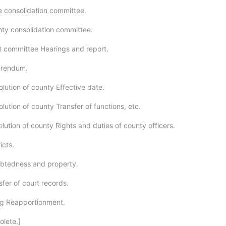
e consolidation committee.
ty consolidation committee.
t committee Hearings and report.
erendum.
lution of county Effective date.
lution of county Transfer of functions, etc.
lution of county Rights and duties of county officers.
icts.
ebtedness and property.
fer of court records.
ng Reapportionment.
olete.]