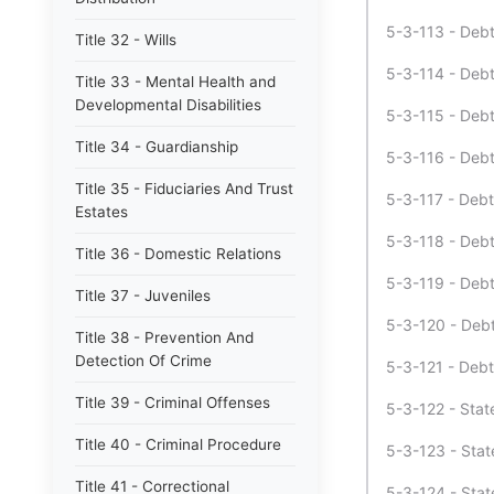
5-3-113 - Debt 
Title 32 - Wills
5-3-114 - Debt
Title 33 - Mental Health and
Developmental Disabilities
5-3-115 - Debt 
Title 34 - Guardianship
5-3-116 - Debt
Title 35 - Fiduciaries And Trust
5-3-117 - Debt
Estates
5-3-118 - Debt
Title 36 - Domestic Relations
5-3-119 - Debt
Title 37 - Juveniles
5-3-120 - Debt
Title 38 - Prevention And
Detection Of Crime
5-3-121 - Debt
Title 39 - Criminal Offenses
5-3-122 - Stat
Title 40 - Criminal Procedure
5-3-123 - Stat
Title 41 - Correctional
5-3-124 - Stat