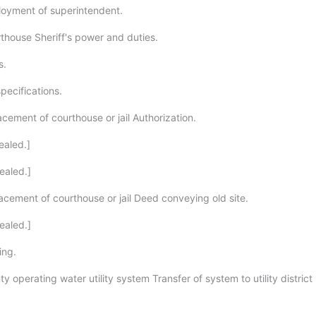
oyment of superintendent.
thouse Sheriff's power and duties.
s.
specifications.
cement of courthouse or jail Authorization.
ealed.]
ealed.]
acement of courthouse or jail Deed conveying old site.
ealed.]
ing.
y operating water utility system Transfer of system to utility district