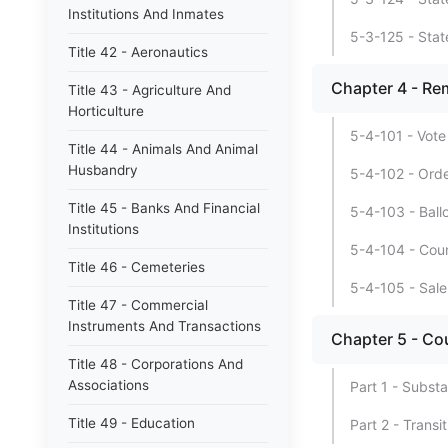
Institutions And Inmates
5-3-125 - Stat
Title 42 - Aeronautics
Chapter 4 - Re
Title 43 - Agriculture And
Horticulture
5-4-101 - Vote
Title 44 - Animals And Animal
Husbandry
5-4-102 - Order
Title 45 - Banks And Financial
5-4-103 - Ball
Institutions
5-4-104 - Coun
Title 46 - Cemeteries
5-4-105 - Sale
Title 47 - Commercial
Instruments And Transactions
Chapter 5 - Co
Title 48 - Corporations And
Associations
Part 1 - Substa
Title 49 - Education
Part 2 - Transi