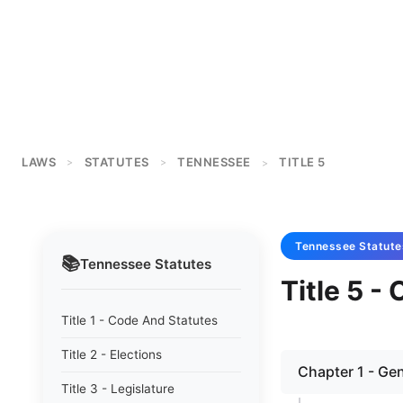
LAWS
STATUTES
TENNESSEE
TITLE 5
>
>
>
Tennessee
Statute
📚
Tennessee
Statutes
Title 5 -
Title 1 - Code And Statutes
Title 2 - Elections
Chapter 1 - Gen
Title 3 - Legislature