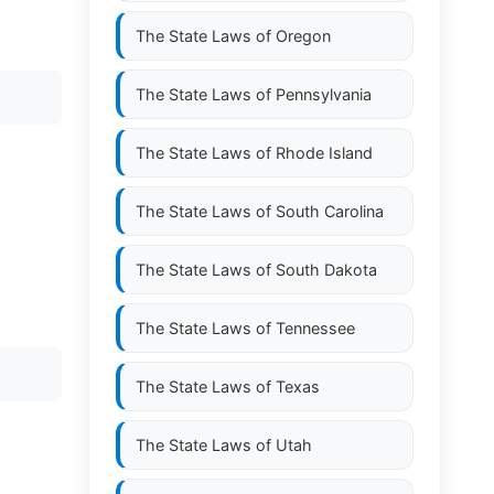
The State Laws of
Oregon
The State Laws of
Pennsylvania
The State Laws of
Rhode Island
The State Laws of
South Carolina
The State Laws of
South Dakota
The State Laws of
Tennessee
The State Laws of
Texas
The State Laws of
Utah