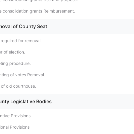
e consolidation grants Reimbursement.
moval of County Seat
 required for removal.
 of election.
oting procedure.
ting of votes Removal.
 of old courthouse.
unty Legislative Bodies
ntive Provisions
tional Provisions