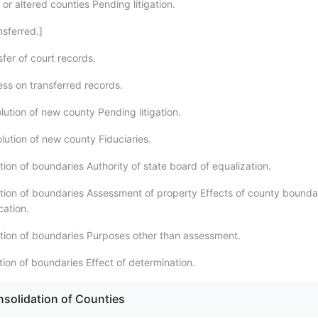
r altered counties Pending litigation.
nsferred.]
fer of court records.
ess on transferred records.
lution of new county Pending litigation.
lution of new county Fiduciaries.
ion of boundaries Authority of state board of equalization.
tion of boundaries Assessment of property Effects of county bounda
cation.
tion of boundaries Purposes other than assessment.
tion of boundaries Effect of determination.
nsolidation of Counties