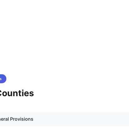
s
 Counties
eral Provisions