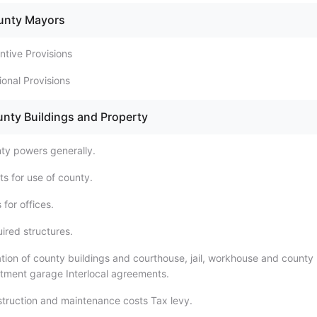
ounty Mayors
ntive Provisions
tional Provisions
unty Buildings and Property
ty powers generally.
ts for use of county.
 for offices.
ired structures.
tion of county buildings and courthouse, jail, workhouse and county
tment garage Interlocal agreements.
truction and maintenance costs Tax levy.