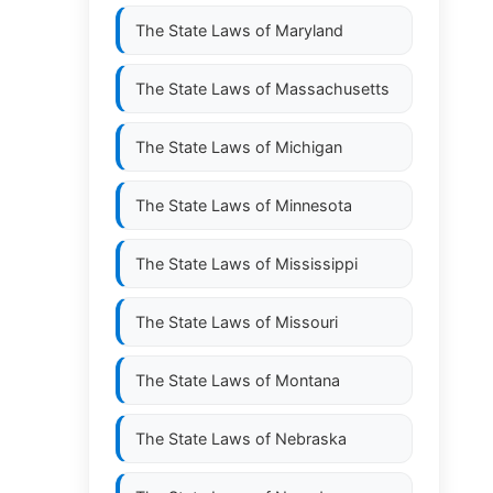
The State Laws of
Maryland
The State Laws of
Massachusetts
The State Laws of
Michigan
The State Laws of
Minnesota
The State Laws of
Mississippi
The State Laws of
Missouri
The State Laws of
Montana
The State Laws of
Nebraska