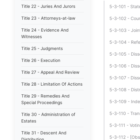
Title 22 - Juries And Jurors
5-3-101 - Stat
Title 23 - Attorneys-at-law
5-3-102 - Coun
Title 24 - Evidence And
5-3-103 - Join
Witnesses
5-3-104 - Ref
Title 25 - Judgments
5-3-105 - Disso
Title 26 - Execution
5-3-106 - Disso
Title 27 - Appeal And Review
5-3-107 - Disso
Title 28 - Limitation Of Actions
5-3-108 - Distr
Title 29 - Remedies And
5-3-109 - Ind
Special Proceedings
5-3-110 - Trans
Title 30 - Administration of
Estates
5-3-111 - Voti
Title 31 - Descent And
5-3-112 - [Obs
Distribution