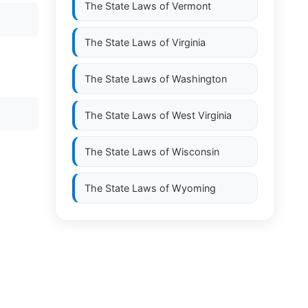
The State Laws of
Vermont
The State Laws of
Virginia
The State Laws of
Washington
The State Laws of
West Virginia
The State Laws of
Wisconsin
The State Laws of
Wyoming