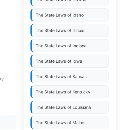
The State Laws of
Idaho
The State Laws of
Illinois
The State Laws of
Indiana
The State Laws of
Iowa
The State Laws of
Kansas
ry
The State Laws of
Kentucky
The State Laws of
Louisiana
The State Laws of
Maine