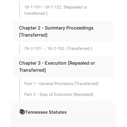
19-1-101 - 19-1-122. [Repealed or
transferred.]
Chapter 2 - Summary Proceedings
[Transferred]
19-2-101 - , 19-2-102. [Transferred.]
Chapter 3 - Execution [Repealed or
Transferred]
Part 1 - General Provisions [Transferred]
Part 2 - Stay of Execution [Repealed]
📚
Tennessee
Statutes