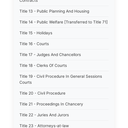
Contracts
Title 13 - Public Planning And Housing
Title 14 - Public Welfare [Transferred to Title 71]
Title 15 - Holidays
Title 16 - Courts
Title 17 - Judges And Chancellors
Title 18 - Clerks Of Courts
Title 19 - Civil Procedure In General Sessions
Courts
Title 20 - Civil Procedure
Title 21 - Proceedings In Chancery
Title 22 - Juries And Jurors
Title 23 - Attorneys-at-law