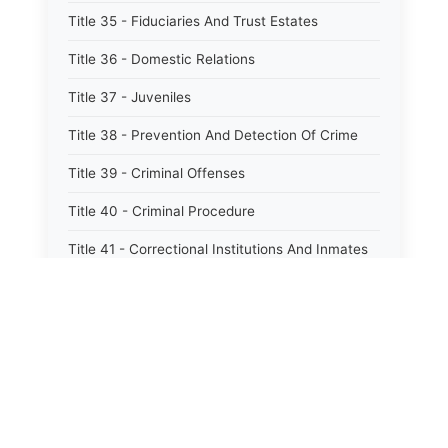
Title 35 - Fiduciaries And Trust Estates
Title 36 - Domestic Relations
Title 37 - Juveniles
Title 38 - Prevention And Detection Of Crime
Title 39 - Criminal Offenses
Title 40 - Criminal Procedure
Title 41 - Correctional Institutions And Inmates
Title 42 - Aeronautics
Title 43 - Agriculture And Horticulture
Title 44 - Animals And Animal Husbandry
Title 45 - Banks And Financial Institutions
Title 46 - Cemeteries