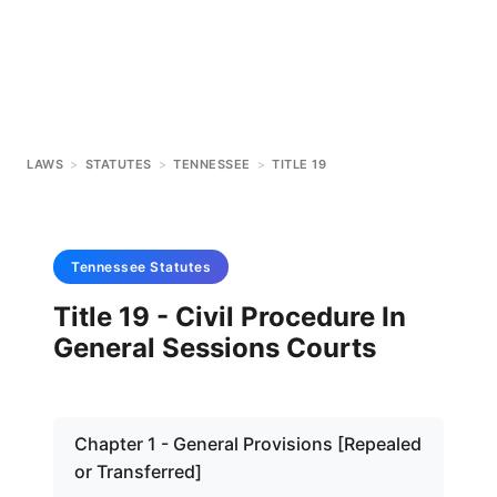
LAWS
>
STATUTES
>
TENNESSEE
>
TITLE 19
Tennessee
Statutes
Title 19 - Civil Procedure In
General Sessions Courts
Chapter 1 - General Provisions [Repealed
or Transferred]