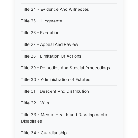
Title 24 - Evidence And Witnesses
Title 25 - Judgments
Title 26 - Execution
Title 27 - Appeal And Review
Title 28 - Limitation Of Actions
Title 29 - Remedies And Special Proceedings
Title 30 - Administration of Estates
Title 31 - Descent And Distribution
Title 32 - Wills
Title 33 - Mental Health and Developmental
Disabilities
Title 34 - Guardianship