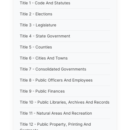
Title 1 - Code And Statutes
Title 2 - Elections
Title 3 - Legislature
Title 4 - State Government
Title 5 - Counties
Title 6 - Cities And Towns
Title 7 - Consolidated Governments
Title 8 - Public Officers And Employees
Title 9 - Public Finances
Title 10 - Public Libraries, Archives And Records
Title 11 - Natural Areas And Recreation
Title 12 - Public Property, Printing And