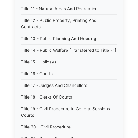
Title 11 - Natural Areas And Recreation
Title 12 - Public Property, Printing And
Contracts
Title 13 - Public Planning And Housing
Title 14 - Public Welfare [Transferred to Title 71]
Title 15 - Holidays
Title 16 - Courts
Title 17 - Judges And Chancellors
Title 18 - Clerks Of Courts
Title 19 - Civil Procedure In General Sessions
Courts
Title 20 - Civil Procedure