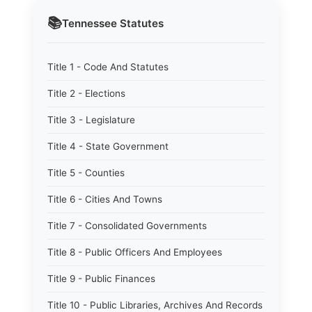
📚
Tennessee
Statutes
Title 1 - Code And Statutes
Title 2 - Elections
Title 3 - Legislature
Title 4 - State Government
Title 5 - Counties
Title 6 - Cities And Towns
Title 7 - Consolidated Governments
Title 8 - Public Officers And Employees
Title 9 - Public Finances
Title 10 - Public Libraries, Archives And Records