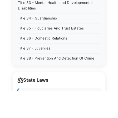
Title 33 - Mental Health and Developmental
Disabilities
Title 34 - Guardianship
Title 35 - Fiduciaries And Trust Estates
Title 36 - Domestic Relations
Title 37 - Juveniles
Title 38 - Prevention And Detection Of Crime
Title 39 - Criminal Offenses
⚖️
Title 40 - Criminal Procedure
State Laws
Title 41 - Correctional Institutions And Inmates
The State Laws of
Alabama
Title 42 - Aeronautics
The State Laws of
Alaska
Title 43 - Agriculture And Horticulture