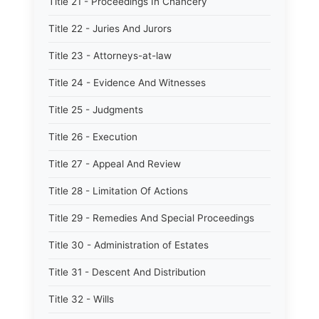
Title 21 - Proceedings In Chancery
Title 22 - Juries And Jurors
Title 23 - Attorneys-at-law
Title 24 - Evidence And Witnesses
Title 25 - Judgments
Title 26 - Execution
Title 27 - Appeal And Review
Title 28 - Limitation Of Actions
Title 29 - Remedies And Special Proceedings
Title 30 - Administration of Estates
Title 31 - Descent And Distribution
Title 32 - Wills