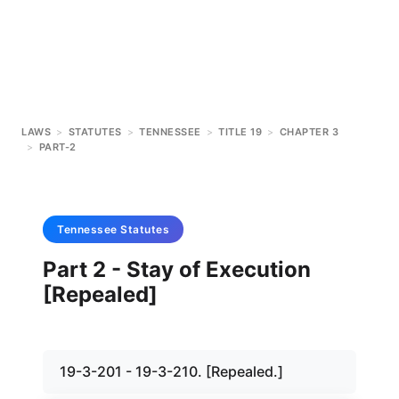
LAWS
>
STATUTES
>
TENNESSEE
>
TITLE 19
>
CHAPTER 3
>
PART-2
Tennessee
Statutes
Part 2 - Stay of Execution
[Repealed]
19-3-201 - 19-3-210. [Repealed.]