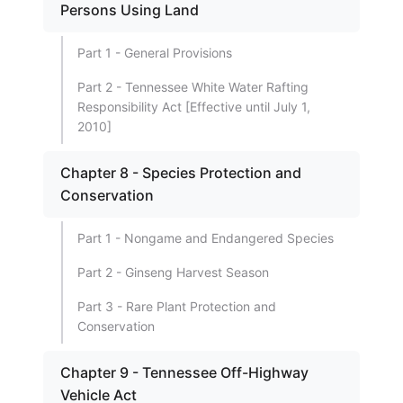
Persons Using Land
Part 1 - General Provisions
Part 2 - Tennessee White Water Rafting
Responsibility Act [Effective until July 1,
2010]
Chapter 8 - Species Protection and
Conservation
Part 1 - Nongame and Endangered Species
Part 2 - Ginseng Harvest Season
Part 3 - Rare Plant Protection and
Conservation
Chapter 9 - Tennessee Off-Highway
Vehicle Act