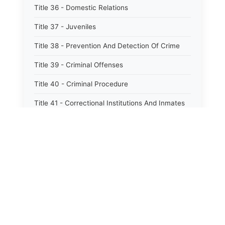
Title 36 - Domestic Relations
Title 37 - Juveniles
Title 38 - Prevention And Detection Of Crime
Title 39 - Criminal Offenses
Title 40 - Criminal Procedure
Title 41 - Correctional Institutions And Inmates
Title 42 - Aeronautics
Title 43 - Agriculture And Horticulture
Title 44 - Animals And Animal Husbandry
Title 45 - Banks And Financial Institutions
Title 46 - Cemeteries
Title 47 - Commercial Instruments And