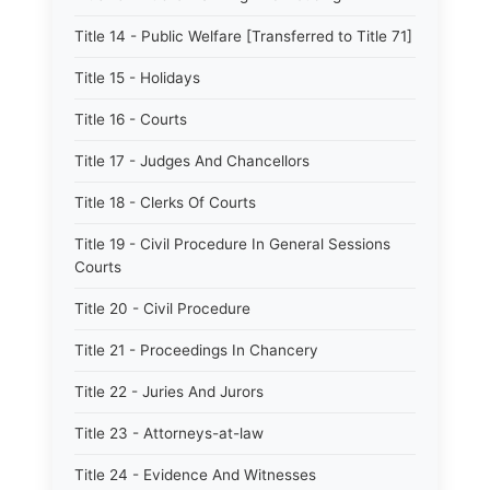
Title 14 - Public Welfare [Transferred to Title 71]
Title 15 - Holidays
Title 16 - Courts
Title 17 - Judges And Chancellors
Title 18 - Clerks Of Courts
Title 19 - Civil Procedure In General Sessions
Courts
Title 20 - Civil Procedure
Title 21 - Proceedings In Chancery
Title 22 - Juries And Jurors
Title 23 - Attorneys-at-law
Title 24 - Evidence And Witnesses