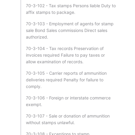
70-3-102 - Tax stamps Persons liable Duty to
affix stamps to package.
70-3-103 - Employment of agents for stamp
sale Bond Sales commissions Direct sales
authorized.
70-3-104 - Tax records Preservation of
invoices required Failure to pay taxes or
allow examination of records.
70-3-105 - Carrier reports of ammunition
deliveries required Penalty for failure to
comply.
70-3-106 - Foreign or interstate commerce
exempt.
70-3-107 - Sale or donation of ammunition
without stamps unlawful.
70-3-108 - Exceptions to stamp