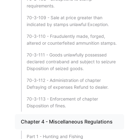
requirements.
70-3-109 - Sale at price greater than
indicated by stamps unlawful Exception.
70-3-110 - Fraudulently made, forged,
altered or counterfeited ammunition stamps.
70-3-111 - Goods unlawfully possessed
declared contraband and subject to seizure
Disposition of seized goods.
70-3-112 - Administration of chapter
Defraying of expenses Refund to dealer.
70-3-113 - Enforcement of chapter
Disposition of fines.
Chapter 4 - Miscellaneous Regulations
Part 1 - Hunting and Fishing