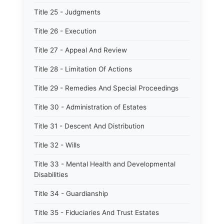
Title 25 - Judgments
Title 26 - Execution
Title 27 - Appeal And Review
Title 28 - Limitation Of Actions
Title 29 - Remedies And Special Proceedings
Title 30 - Administration of Estates
Title 31 - Descent And Distribution
Title 32 - Wills
Title 33 - Mental Health and Developmental
Disabilities
Title 34 - Guardianship
Title 35 - Fiduciaries And Trust Estates