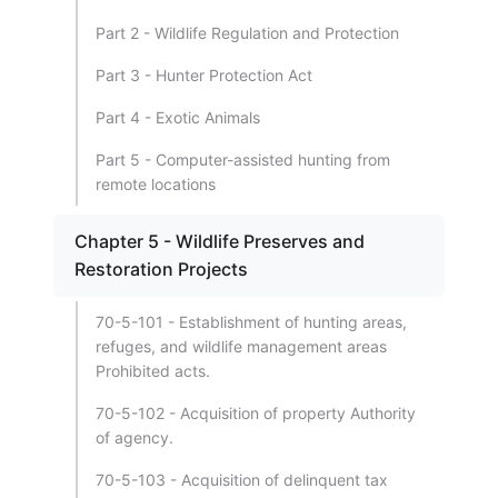
Part 2 - Wildlife Regulation and Protection
Part 3 - Hunter Protection Act
Part 4 - Exotic Animals
Part 5 - Computer-assisted hunting from
remote locations
Chapter 5 - Wildlife Preserves and
Restoration Projects
70-5-101 - Establishment of hunting areas,
refuges, and wildlife management areas
Prohibited acts.
70-5-102 - Acquisition of property Authority
of agency.
70-5-103 - Acquisition of delinquent tax