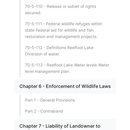
70-5-110 - Release or sublet of rights
secured.
70-5-111 - Federal wildlife refuges within
state Federal aid for wildlife and fish
restoration and management projects.
70-5-112 - Definitions Reelfoot Lake
Diversion of water.
70-5-113 - Reelfoot Lake Water levels Water
level management plan.
Chapter 6 - Enforcement of Wildlife Laws
Part 1 - General Provisions
Part 2 - Contraband
Chapter 7 - Liability of Landowner to