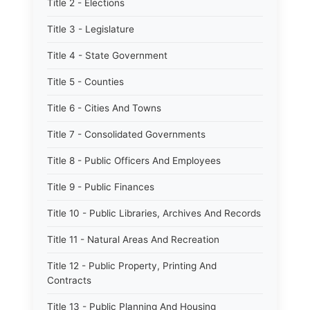
Title 2 - Elections
Title 3 - Legislature
Title 4 - State Government
Title 5 - Counties
Title 6 - Cities And Towns
Title 7 - Consolidated Governments
Title 8 - Public Officers And Employees
Title 9 - Public Finances
Title 10 - Public Libraries, Archives And Records
Title 11 - Natural Areas And Recreation
Title 12 - Public Property, Printing And
Contracts
Title 13 - Public Planning And Housing