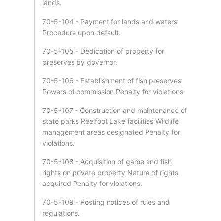
lands.
70-5-104 - Payment for lands and waters
Procedure upon default.
70-5-105 - Dedication of property for
preserves by governor.
70-5-106 - Establishment of fish preserves
Powers of commission Penalty for violations.
70-5-107 - Construction and maintenance of
state parks Reelfoot Lake facilities Wildlife
management areas designated Penalty for
violations.
70-5-108 - Acquisition of game and fish
rights on private property Nature of rights
acquired Penalty for violations.
70-5-109 - Posting notices of rules and
regulations.