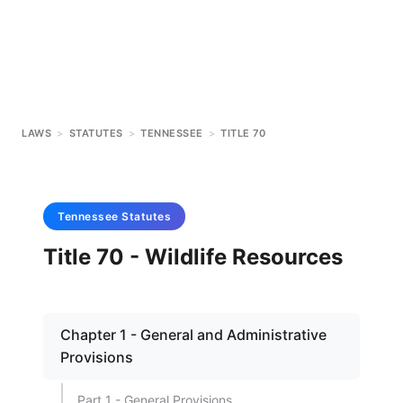
LAWS
>
STATUTES
>
TENNESSEE
>
TITLE 70
Tennessee
Statutes
Title 70 - Wildlife Resources
Chapter 1 - General and Administrative
Provisions
Part 1 - General Provisions