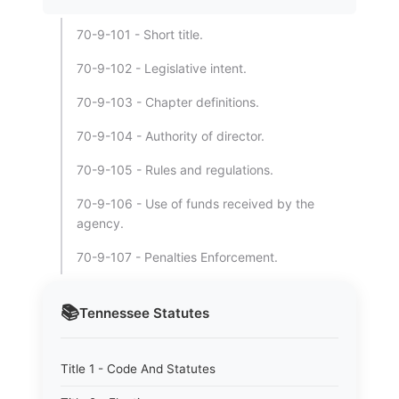
70-9-101 - Short title.
70-9-102 - Legislative intent.
70-9-103 - Chapter definitions.
70-9-104 - Authority of director.
70-9-105 - Rules and regulations.
70-9-106 - Use of funds received by the
agency.
70-9-107 - Penalties Enforcement.
📚
Tennessee
Statutes
Title 1 - Code And Statutes