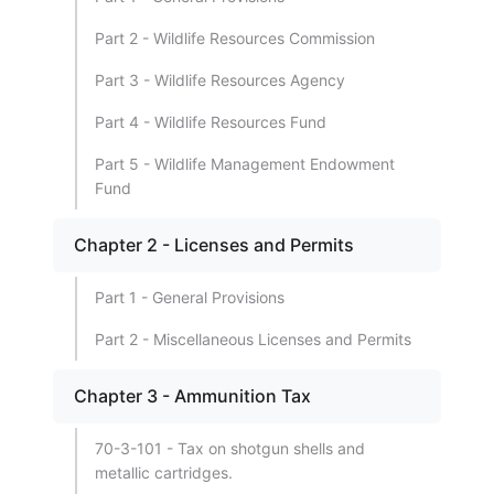
Part 2 - Wildlife Resources Commission
Part 3 - Wildlife Resources Agency
Part 4 - Wildlife Resources Fund
Part 5 - Wildlife Management Endowment
Fund
Chapter 2 - Licenses and Permits
Part 1 - General Provisions
Part 2 - Miscellaneous Licenses and Permits
Chapter 3 - Ammunition Tax
70-3-101 - Tax on shotgun shells and
metallic cartridges.