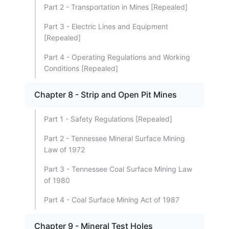
Part 2 - Transportation in Mines [Repealed]
Part 3 - Electric Lines and Equipment
[Repealed]
Part 4 - Operating Regulations and Working
Conditions [Repealed]
Chapter 8 - Strip and Open Pit Mines
Part 1 - Safety Regulations [Repealed]
Part 2 - Tennessee Mineral Surface Mining
Law of 1972
Part 3 - Tennessee Coal Surface Mining Law
of 1980
Part 4 - Coal Surface Mining Act of 1987
Chapter 9 - Mineral Test Holes