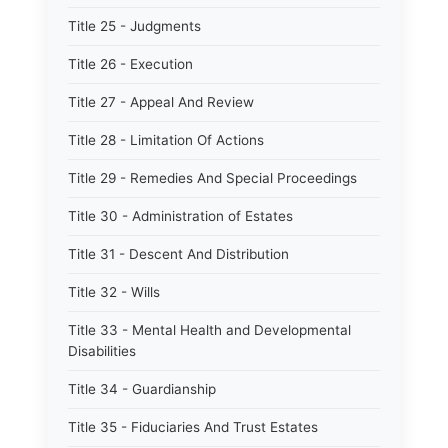
Title 25 - Judgments
Title 26 - Execution
Title 27 - Appeal And Review
Title 28 - Limitation Of Actions
Title 29 - Remedies And Special Proceedings
Title 30 - Administration of Estates
Title 31 - Descent And Distribution
Title 32 - Wills
Title 33 - Mental Health and Developmental
Disabilities
Title 34 - Guardianship
Title 35 - Fiduciaries And Trust Estates