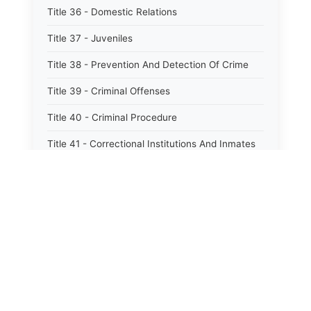
Title 36 - Domestic Relations
Title 37 - Juveniles
Title 38 - Prevention And Detection Of Crime
Title 39 - Criminal Offenses
Title 40 - Criminal Procedure
Title 41 - Correctional Institutions And Inmates
Title 42 - Aeronautics
Title 43 - Agriculture And Horticulture
Title 44 - Animals And Animal Husbandry
Title 45 - Banks And Financial Institutions
Title 46 - Cemeteries
Title 47 - Commercial Instruments And