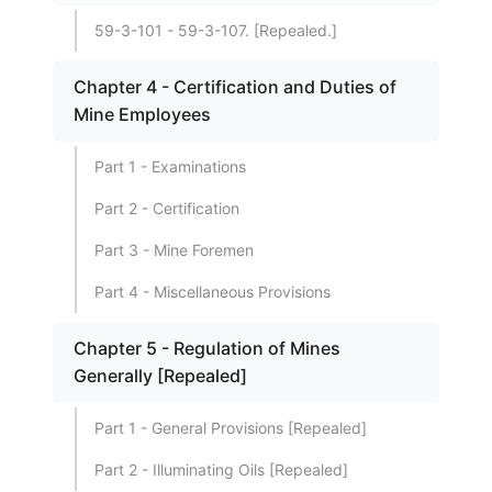
59-3-101 - 59-3-107. [Repealed.]
Chapter 4 - Certification and Duties of
Mine Employees
Part 1 - Examinations
Part 2 - Certification
Part 3 - Mine Foremen
Part 4 - Miscellaneous Provisions
Chapter 5 - Regulation of Mines
Generally [Repealed]
Part 1 - General Provisions [Repealed]
Part 2 - Illuminating Oils [Repealed]