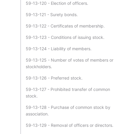
59-13-120 - Election of officers.
59-13-121 - Surety bonds.
59-13-122 - Certificates of membership.
59-13-123 - Conditions of issuing stock.
59-13-124 - Liability of members.
59-13-125 - Number of votes of members or
stockholders.
59-13-126 - Preferred stock.
59-13-127 - Prohibited transfer of common
stock.
59-13-128 - Purchase of common stock by
association.
59-13-129 - Removal of officers or directors.