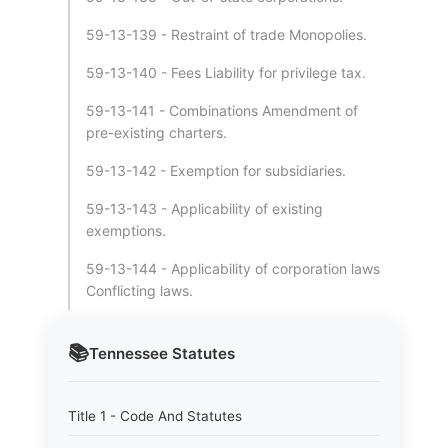
59-13-139 - Restraint of trade Monopolies.
59-13-140 - Fees Liability for privilege tax.
59-13-141 - Combinations Amendment of
pre-existing charters.
59-13-142 - Exemption for subsidiaries.
59-13-143 - Applicability of existing
exemptions.
59-13-144 - Applicability of corporation laws
Conflicting laws.
📚
Tennessee
Statutes
Title 1 - Code And Statutes