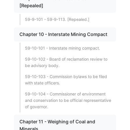
[Repealed]
59-9-101 - 59-9-113. [Repealed.]
Chapter 10 - Interstate Mining Compact
59-10-101 - Interstate mining compact.
59-10-102 - Board of reclamation review to
be advisory body.
59-10-103 - Commission bylaws to be filed
with state officers.
59-10-104 - Commissioner of environment
and conservation to be official representative
of governor.
Chapter 11 - Weighing of Coal and
Minerals