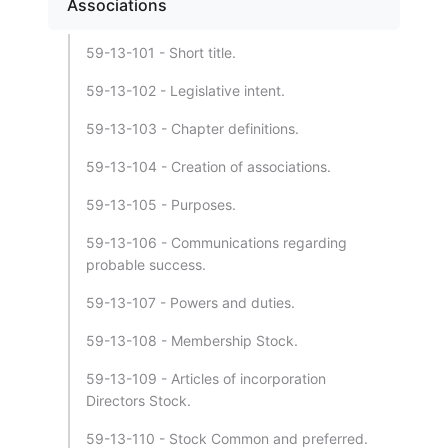
Associations
59-13-101 - Short title.
59-13-102 - Legislative intent.
59-13-103 - Chapter definitions.
59-13-104 - Creation of associations.
59-13-105 - Purposes.
59-13-106 - Communications regarding
probable success.
59-13-107 - Powers and duties.
59-13-108 - Membership Stock.
59-13-109 - Articles of incorporation
Directors Stock.
59-13-110 - Stock Common and preferred.