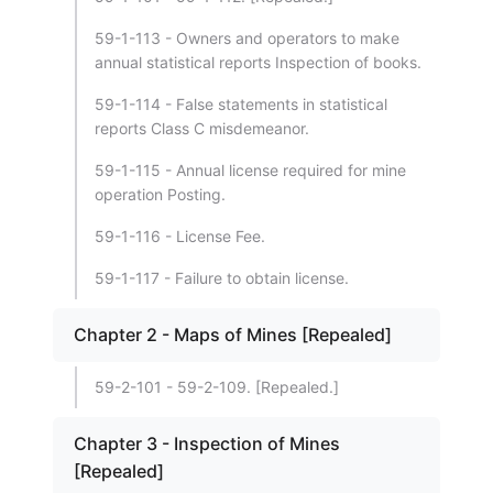
59-1-113 - Owners and operators to make
annual statistical reports Inspection of books.
59-1-114 - False statements in statistical
reports Class C misdemeanor.
59-1-115 - Annual license required for mine
operation Posting.
59-1-116 - License Fee.
59-1-117 - Failure to obtain license.
Chapter 2 - Maps of Mines [Repealed]
59-2-101 - 59-2-109. [Repealed.]
Chapter 3 - Inspection of Mines
[Repealed]