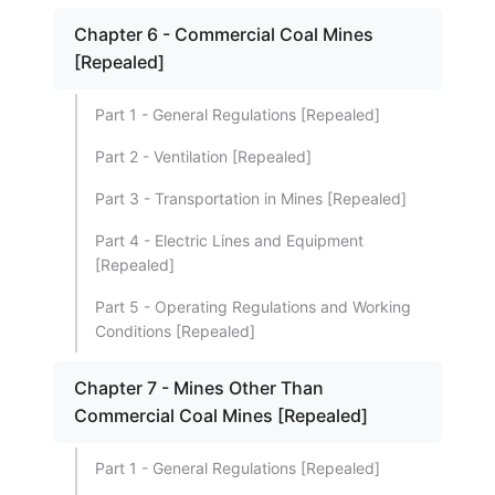
Chapter 6 - Commercial Coal Mines
[Repealed]
Part 1 - General Regulations [Repealed]
Part 2 - Ventilation [Repealed]
Part 3 - Transportation in Mines [Repealed]
Part 4 - Electric Lines and Equipment
[Repealed]
Part 5 - Operating Regulations and Working
Conditions [Repealed]
Chapter 7 - Mines Other Than
Commercial Coal Mines [Repealed]
Part 1 - General Regulations [Repealed]