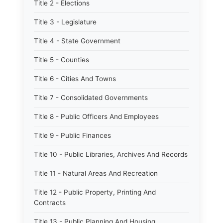
Title 2 - Elections
Title 3 - Legislature
Title 4 - State Government
Title 5 - Counties
Title 6 - Cities And Towns
Title 7 - Consolidated Governments
Title 8 - Public Officers And Employees
Title 9 - Public Finances
Title 10 - Public Libraries, Archives And Records
Title 11 - Natural Areas And Recreation
Title 12 - Public Property, Printing And
Contracts
Title 13 - Public Planning And Housing