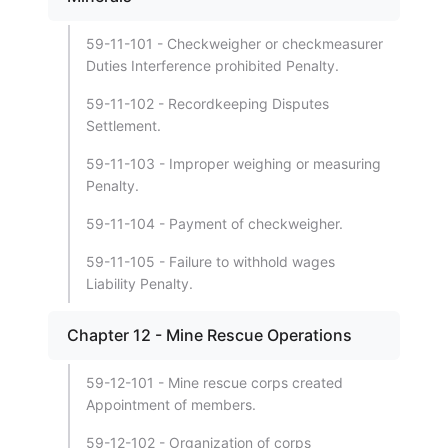
59-11-101 - Checkweigher or checkmeasurer
Duties Interference prohibited Penalty.
59-11-102 - Recordkeeping Disputes
Settlement.
59-11-103 - Improper weighing or measuring
Penalty.
59-11-104 - Payment of checkweigher.
59-11-105 - Failure to withhold wages
Liability Penalty.
Chapter 12 - Mine Rescue Operations
59-12-101 - Mine rescue corps created
Appointment of members.
59-12-102 - Organization of corps