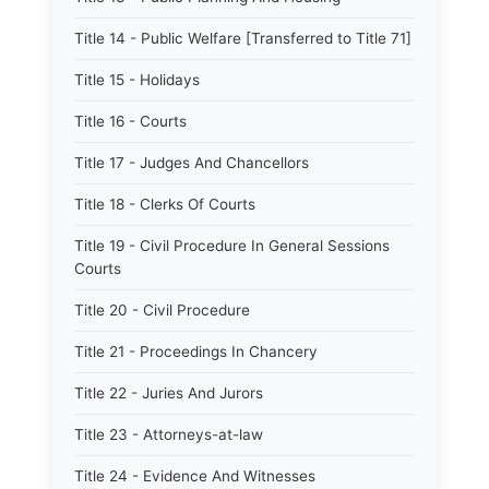
Title 14 - Public Welfare [Transferred to Title 71]
Title 15 - Holidays
Title 16 - Courts
Title 17 - Judges And Chancellors
Title 18 - Clerks Of Courts
Title 19 - Civil Procedure In General Sessions
Courts
Title 20 - Civil Procedure
Title 21 - Proceedings In Chancery
Title 22 - Juries And Jurors
Title 23 - Attorneys-at-law
Title 24 - Evidence And Witnesses