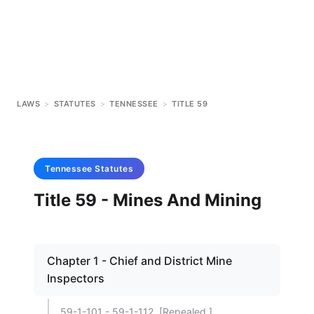
LAWS
>
STATUTES
>
TENNESSEE
>
TITLE 59
Tennessee
Statutes
Title 59 - Mines And Mining
Chapter 1 - Chief and District Mine
Inspectors
59-1-101 - 59-1-112. [Repealed.]