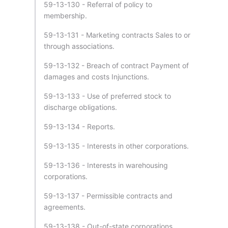
59-13-130 - Referral of policy to
membership.
59-13-131 - Marketing contracts Sales to or
through associations.
59-13-132 - Breach of contract Payment of
damages and costs Injunctions.
59-13-133 - Use of preferred stock to
discharge obligations.
59-13-134 - Reports.
59-13-135 - Interests in other corporations.
59-13-136 - Interests in warehousing
corporations.
59-13-137 - Permissible contracts and
agreements.
59-13-138 - Out-of-state corporations.