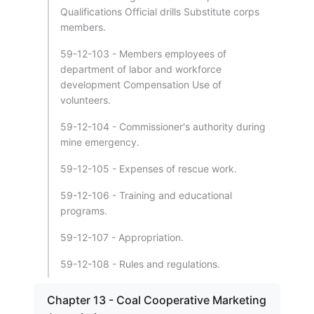
Qualifications Official drills Substitute corps
members.
59-12-103 - Members employees of
department of labor and workforce
development Compensation Use of
volunteers.
59-12-104 - Commissioner's authority during
mine emergency.
59-12-105 - Expenses of rescue work.
59-12-106 - Training and educational
programs.
59-12-107 - Appropriation.
59-12-108 - Rules and regulations.
Chapter 13 - Coal Cooperative Marketing