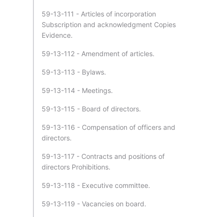
59-13-111 - Articles of incorporation
Subscription and acknowledgment Copies
Evidence.
59-13-112 - Amendment of articles.
59-13-113 - Bylaws.
59-13-114 - Meetings.
59-13-115 - Board of directors.
59-13-116 - Compensation of officers and
directors.
59-13-117 - Contracts and positions of
directors Prohibitions.
59-13-118 - Executive committee.
59-13-119 - Vacancies on board.