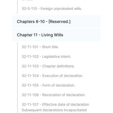
32-5-110 - Foreign unprobated wills.
Chapters 6-10 - [Reserved.]
Chapter 11 - Living Wills
32-11-101 - Short title.
32-11-102 - Legislative intent.
32-11-103 - Chapter definitions.
32-11-104 - Execution of declaration.
32-11-105 - Form of declaration.
32-11-106 - Revocation of declaration.
32-11-107 - Effective date of declaration
Subsequent declarations Incapacitated