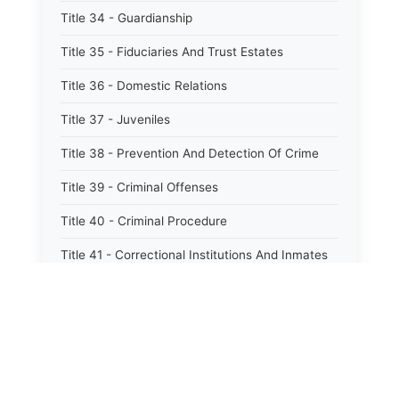
Title 34 - Guardianship
Title 35 - Fiduciaries And Trust Estates
Title 36 - Domestic Relations
Title 37 - Juveniles
Title 38 - Prevention And Detection Of Crime
Title 39 - Criminal Offenses
Title 40 - Criminal Procedure
Title 41 - Correctional Institutions And Inmates
Title 42 - Aeronautics
Title 43 - Agriculture And Horticulture
Title 44 - Animals And Animal Husbandry
Title 45 - Banks And Financial Institutions