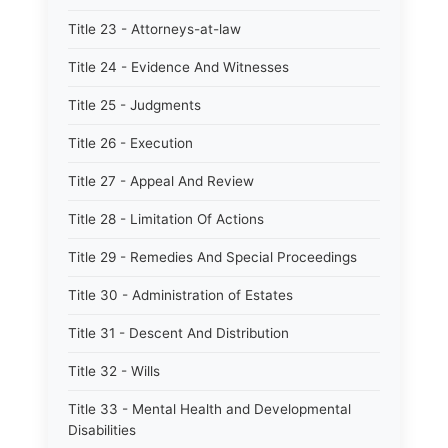
Title 23 - Attorneys-at-law
Title 24 - Evidence And Witnesses
Title 25 - Judgments
Title 26 - Execution
Title 27 - Appeal And Review
Title 28 - Limitation Of Actions
Title 29 - Remedies And Special Proceedings
Title 30 - Administration of Estates
Title 31 - Descent And Distribution
Title 32 - Wills
Title 33 - Mental Health and Developmental
Disabilities