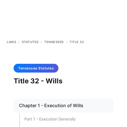
LAWS
>
STATUTES
>
TENNESSEE
>
TITLE 32
Tennessee
Statutes
Title 32 - Wills
Chapter 1 - Execution of Wills
Part 1 - Execution Generally