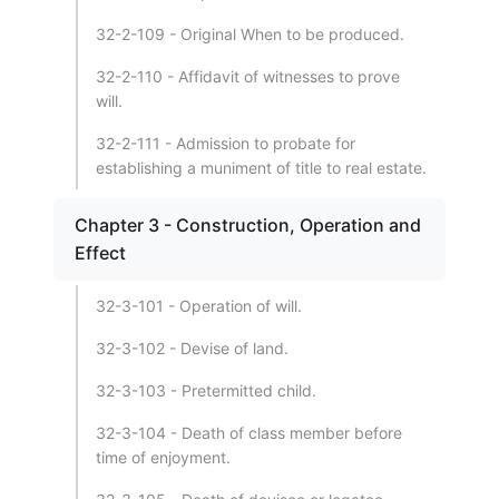
32-2-109 - Original When to be produced.
32-2-110 - Affidavit of witnesses to prove
will.
32-2-111 - Admission to probate for
establishing a muniment of title to real estate.
Chapter 3 - Construction, Operation and
Effect
32-3-101 - Operation of will.
32-3-102 - Devise of land.
32-3-103 - Pretermitted child.
32-3-104 - Death of class member before
time of enjoyment.