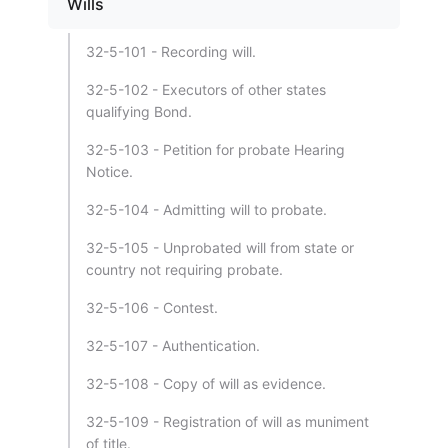
Wills
32-5-101 - Recording will.
32-5-102 - Executors of other states
qualifying Bond.
32-5-103 - Petition for probate Hearing
Notice.
32-5-104 - Admitting will to probate.
32-5-105 - Unprobated will from state or
country not requiring probate.
32-5-106 - Contest.
32-5-107 - Authentication.
32-5-108 - Copy of will as evidence.
32-5-109 - Registration of will as muniment
of title.