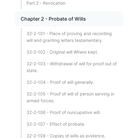
Part 2 - Revocation
Chapter 2 - Probate of Wills
32-2-101 - Place of proving and recording
will and granting letters testamentary.
32-2-102 - Original will Where kept.
32-2-103 - Withdrawal of will for proof out of
state.
32-2-104 - Proof of will generally.
32-2-105 - Proof of will of person serving in
armed forces.
32-2-106 - Proof of nuncupative will.
32-2-107 - Effect of probate.
32-2-108 - Copies of wills as evidence.