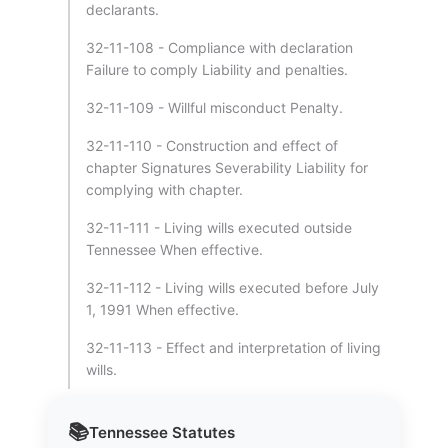
declarants.
32-11-108 - Compliance with declaration
Failure to comply Liability and penalties.
32-11-109 - Willful misconduct Penalty.
32-11-110 - Construction and effect of
chapter Signatures Severability Liability for
complying with chapter.
32-11-111 - Living wills executed outside
Tennessee When effective.
32-11-112 - Living wills executed before July
1, 1991 When effective.
32-11-113 - Effect and interpretation of living
wills.
📚
Tennessee
Statutes