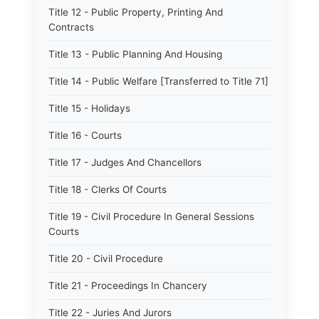
Title 12 - Public Property, Printing And
Contracts
Title 13 - Public Planning And Housing
Title 14 - Public Welfare [Transferred to Title 71]
Title 15 - Holidays
Title 16 - Courts
Title 17 - Judges And Chancellors
Title 18 - Clerks Of Courts
Title 19 - Civil Procedure In General Sessions
Courts
Title 20 - Civil Procedure
Title 21 - Proceedings In Chancery
Title 22 - Juries And Jurors