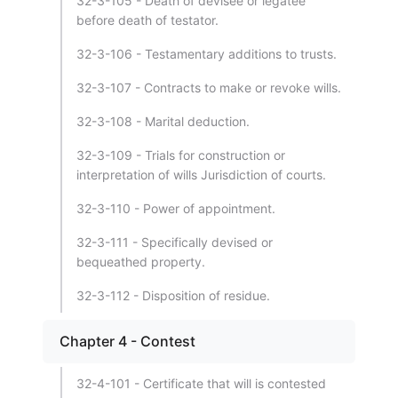
32-3-105 - Death of devisee or legatee
before death of testator.
32-3-106 - Testamentary additions to trusts.
32-3-107 - Contracts to make or revoke wills.
32-3-108 - Marital deduction.
32-3-109 - Trials for construction or
interpretation of wills Jurisdiction of courts.
32-3-110 - Power of appointment.
32-3-111 - Specifically devised or
bequeathed property.
32-3-112 - Disposition of residue.
Chapter 4 - Contest
32-4-101 - Certificate that will is contested