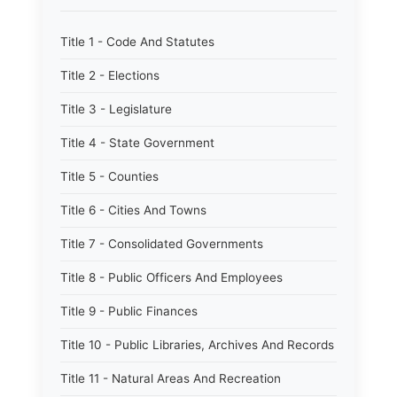
Title 1 - Code And Statutes
Title 2 - Elections
Title 3 - Legislature
Title 4 - State Government
Title 5 - Counties
Title 6 - Cities And Towns
Title 7 - Consolidated Governments
Title 8 - Public Officers And Employees
Title 9 - Public Finances
Title 10 - Public Libraries, Archives And Records
Title 11 - Natural Areas And Recreation