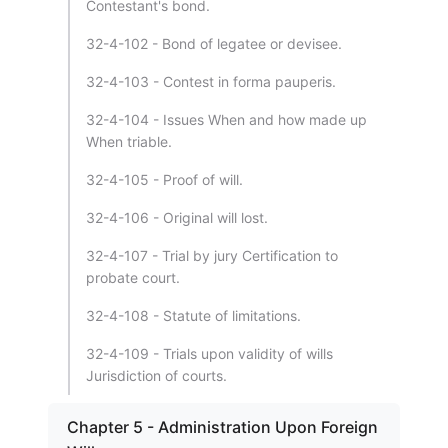
Contestant's bond.
32-4-102 - Bond of legatee or devisee.
32-4-103 - Contest in forma pauperis.
32-4-104 - Issues When and how made up
When triable.
32-4-105 - Proof of will.
32-4-106 - Original will lost.
32-4-107 - Trial by jury Certification to
probate court.
32-4-108 - Statute of limitations.
32-4-109 - Trials upon validity of wills
Jurisdiction of courts.
Chapter 5 - Administration Upon Foreign