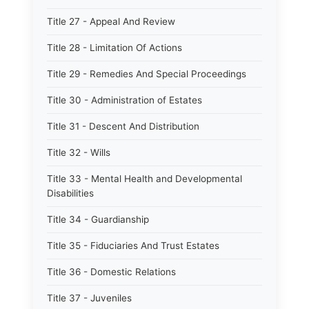
Title 27 - Appeal And Review
Title 28 - Limitation Of Actions
Title 29 - Remedies And Special Proceedings
Title 30 - Administration of Estates
Title 31 - Descent And Distribution
Title 32 - Wills
Title 33 - Mental Health and Developmental
Disabilities
Title 34 - Guardianship
Title 35 - Fiduciaries And Trust Estates
Title 36 - Domestic Relations
Title 37 - Juveniles