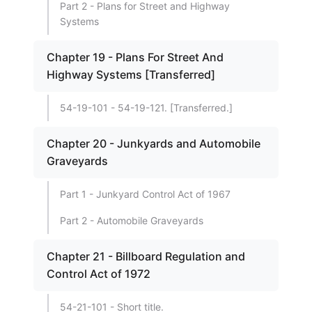
Part 2 - Plans for Street and Highway
Systems
Chapter 19 - Plans For Street And
Highway Systems [Transferred]
54-19-101 - 54-19-121. [Transferred.]
Chapter 20 - Junkyards and Automobile
Graveyards
Part 1 - Junkyard Control Act of 1967
Part 2 - Automobile Graveyards
Chapter 21 - Billboard Regulation and
Control Act of 1972
54-21-101 - Short title.