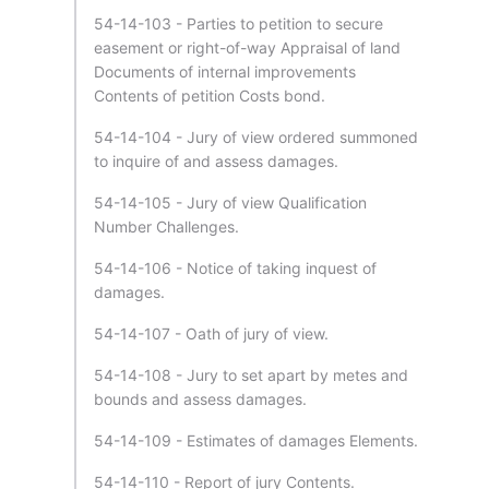
54-14-103 - Parties to petition to secure
easement or right-of-way Appraisal of land
Documents of internal improvements
Contents of petition Costs bond.
54-14-104 - Jury of view ordered summoned
to inquire of and assess damages.
54-14-105 - Jury of view Qualification
Number Challenges.
54-14-106 - Notice of taking inquest of
damages.
54-14-107 - Oath of jury of view.
54-14-108 - Jury to set apart by metes and
bounds and assess damages.
54-14-109 - Estimates of damages Elements.
54-14-110 - Report of jury Contents.