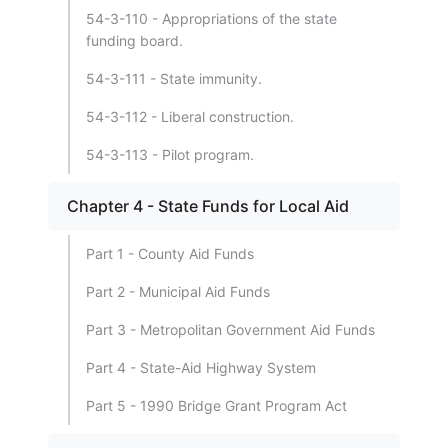
54-3-110 - Appropriations of the state
funding board.
54-3-111 - State immunity.
54-3-112 - Liberal construction.
54-3-113 - Pilot program.
Chapter 4 - State Funds for Local Aid
Part 1 - County Aid Funds
Part 2 - Municipal Aid Funds
Part 3 - Metropolitan Government Aid Funds
Part 4 - State-Aid Highway System
Part 5 - 1990 Bridge Grant Program Act