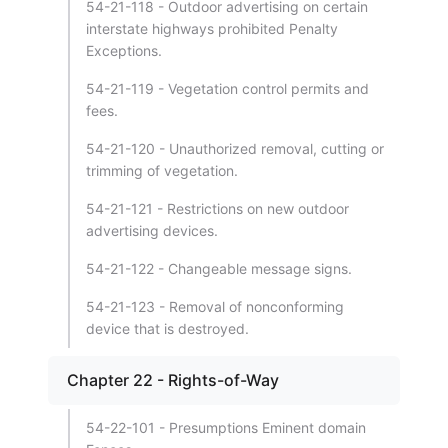
54-21-118 - Outdoor advertising on certain
interstate highways prohibited Penalty
Exceptions.
54-21-119 - Vegetation control permits and
fees.
54-21-120 - Unauthorized removal, cutting or
trimming of vegetation.
54-21-121 - Restrictions on new outdoor
advertising devices.
54-21-122 - Changeable message signs.
54-21-123 - Removal of nonconforming
device that is destroyed.
Chapter 22 - Rights-of-Way
54-22-101 - Presumptions Eminent domain