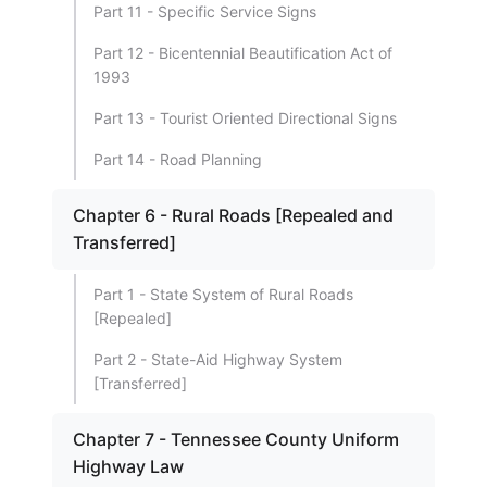
Part 11 - Specific Service Signs
Part 12 - Bicentennial Beautification Act of
1993
Part 13 - Tourist Oriented Directional Signs
Part 14 - Road Planning
Chapter 6 - Rural Roads [Repealed and
Transferred]
Part 1 - State System of Rural Roads
[Repealed]
Part 2 - State-Aid Highway System
[Transferred]
Chapter 7 - Tennessee County Uniform
Highway Law