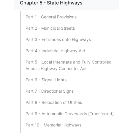
Chapter 5 - State Highways
Part 1 - General Provisions
Part 2 - Municipal Streets
Part 3 - Entrances onto Highways
Part 4 - Industrial Highway Act
Part 5 - Local Interstate and Fully Controlled
Access Highway Connector Act
Part 6 - Signal Lights
Part 7 - Directional Signs
Part 8 - Relocation of Utilities
Part 9 - Automobile Graveyards [Transferred]
Part 10 - Memorial Highways