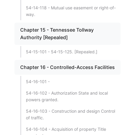
54-14-118 - Mutual use easement or right-of-
way.
Chapter 15 - Tennessee Tollway
Authority [Repealed]
54-15-101 - 54-15-125. [Repealed.]
Chapter 16 - Controlled-Access Facilities
54-16-101 -
54-16-102 - Authorization State and local
powers granted.
54-16-103 - Construction and design Control
of traffic.
54-16-104 - Acquisition of property Title