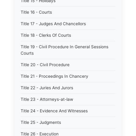
Title 15 - Holidays
Title 16 - Courts
Title 17 - Judges And Chancellors
Title 18 - Clerks Of Courts
Title 19 - Civil Procedure In General Sessions
Courts
Title 20 - Civil Procedure
Title 21 - Proceedings In Chancery
Title 22 - Juries And Jurors
Title 23 - Attorneys-at-law
Title 24 - Evidence And Witnesses
Title 25 - Judgments
Title 26 - Execution