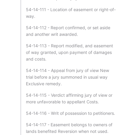
54-14-111 - Location of easement or right-of-
way.
54-14-112 - Report confirmed, or set aside
and another writ awarded.
54-14-113 - Report modified, and easement
of way granted, upon payment of damages
and costs.
54-14-114 - Appeal from jury of view New
trial before a jury summoned in usual way
Exclusive remedy.
54-14-115 - Verdict affirming jury of view or
more unfavorable to appellant Costs.
54-14-116 - Writ of possession to petitioners.
54-14-117 - Easement belongs to owners of
lands benefited Reversion when not used.