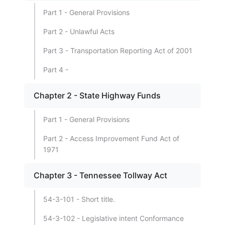
Part 1 - General Provisions
Part 2 - Unlawful Acts
Part 3 - Transportation Reporting Act of 2001
Part 4 -
Chapter 2 - State Highway Funds
Part 1 - General Provisions
Part 2 - Access Improvement Fund Act of
1971
Chapter 3 - Tennessee Tollway Act
54-3-101 - Short title.
54-3-102 - Legislative intent Conformance