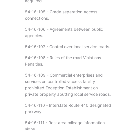
acquired.
54-16-105 - Grade separation Access
connections.
54-16-106 - Agreements between public
agencies.
54-16-107 - Control over local service roads.
54-16-108 - Rules of the road Violations
Penalties.
54-16-109 - Commercial enterprises and
services on controlled-access facility
prohibited Exception Establishment on
private property abutting local service roads.
54-16-110 - Interstate Route 440 designated
parkway.
54-16-111 - Rest area mileage information
signs.