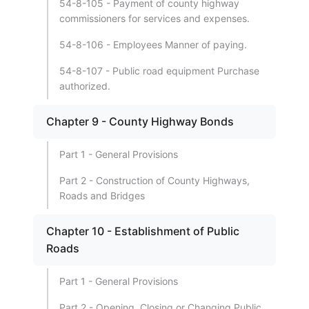
54-8-105 - Payment of county highway
commissioners for services and expenses.
54-8-106 - Employees Manner of paying.
54-8-107 - Public road equipment Purchase
authorized.
Chapter 9 - County Highway Bonds
Part 1 - General Provisions
Part 2 - Construction of County Highways,
Roads and Bridges
Chapter 10 - Establishment of Public
Roads
Part 1 - General Provisions
Part 2 - Opening, Closing or Changing Public