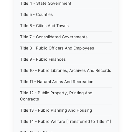
Title 4 - State Government
Title 5 - Counties
Title 6 - Cities And Towns
Title 7 - Consolidated Governments
Title 8 - Public Officers And Employees
Title 9 - Public Finances
Title 10 - Public Libraries, Archives And Records
Title 11 - Natural Areas And Recreation
Title 12 - Public Property, Printing And
Contracts
Title 13 - Public Planning And Housing
Title 14 - Public Welfare [Transferred to Title 71]