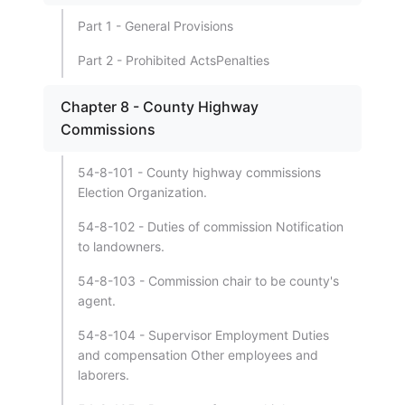
Part 1 - General Provisions
Part 2 - Prohibited ActsPenalties
Chapter 8 - County Highway
Commissions
54-8-101 - County highway commissions
Election Organization.
54-8-102 - Duties of commission Notification
to landowners.
54-8-103 - Commission chair to be county's
agent.
54-8-104 - Supervisor Employment Duties
and compensation Other employees and
laborers.