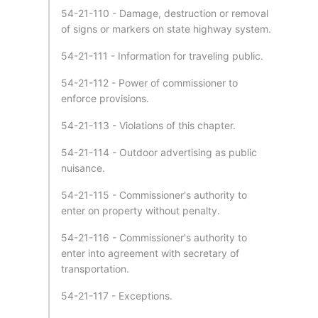
54-21-110 - Damage, destruction or removal
of signs or markers on state highway system.
54-21-111 - Information for traveling public.
54-21-112 - Power of commissioner to
enforce provisions.
54-21-113 - Violations of this chapter.
54-21-114 - Outdoor advertising as public
nuisance.
54-21-115 - Commissioner's authority to
enter on property without penalty.
54-21-116 - Commissioner's authority to
enter into agreement with secretary of
transportation.
54-21-117 - Exceptions.