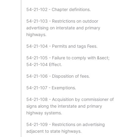
54-21-102 - Chapter definitions.
54-21-103 - Restrictions on outdoor
advertising on interstate and primary
highways.
54-21-104 - Permits and tags Fees.
54-21-105 - Failure to comply with &sect;
54-21-104 Effect.
54-21-106 - Disposition of fees.
54-21-107 - Exemptions.
54-21-108 - Acquisition by commissioner of
signs along the interstate and primary
highway systems.
54-21-109 - Restrictions on advertising
adjacent to state highways.