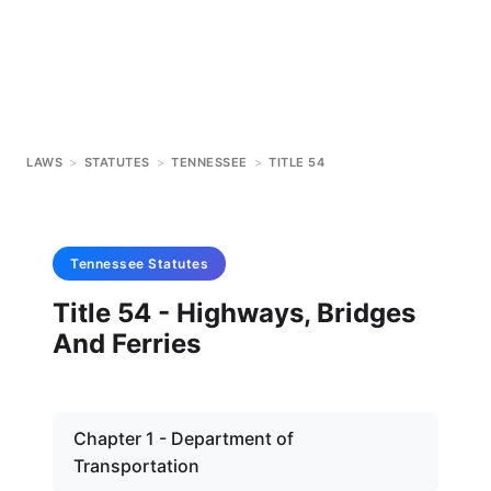
LAWS
>
STATUTES
>
TENNESSEE
>
TITLE 54
Tennessee
Statutes
Title 54 - Highways, Bridges
And Ferries
Chapter 1 - Department of
Transportation