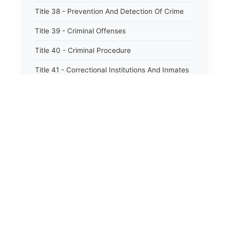
Title 38 - Prevention And Detection Of Crime
Title 39 - Criminal Offenses
Title 40 - Criminal Procedure
Title 41 - Correctional Institutions And Inmates
Title 42 - Aeronautics
Title 43 - Agriculture And Horticulture
Title 44 - Animals And Animal Husbandry
Title 45 - Banks And Financial Institutions
Title 46 - Cemeteries
Title 47 - Commercial Instruments And
Transactions
Title 48 - Corporations And Associations