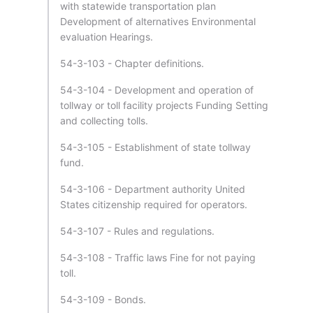
with statewide transportation plan
Development of alternatives Environmental
evaluation Hearings.
54-3-103 - Chapter definitions.
54-3-104 - Development and operation of
tollway or toll facility projects Funding Setting
and collecting tolls.
54-3-105 - Establishment of state tollway
fund.
54-3-106 - Department authority United
States citizenship required for operators.
54-3-107 - Rules and regulations.
54-3-108 - Traffic laws Fine for not paying
toll.
54-3-109 - Bonds.