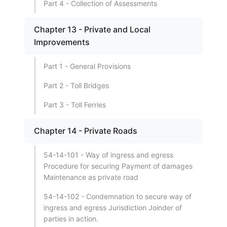
Part 4 - Collection of Assessments
Chapter 13 - Private and Local
Improvements
Part 1 - General Provisions
Part 2 - Toll Bridges
Part 3 - Toll Ferries
Chapter 14 - Private Roads
54-14-101 - Way of ingress and egress
Procedure for securing Payment of damages
Maintenance as private road
54-14-102 - Condemnation to secure way of
ingress and egress Jurisdiction Joinder of
parties in action.