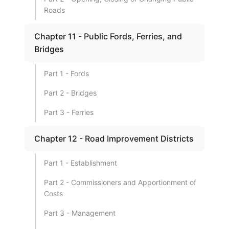
Roads
Chapter 11 - Public Fords, Ferries, and
Bridges
Part 1 - Fords
Part 2 - Bridges
Part 3 - Ferries
Chapter 12 - Road Improvement Districts
Part 1 - Establishment
Part 2 - Commissioners and Apportionment of
Costs
Part 3 - Management