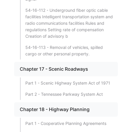
54-16-112 - Underground fiber optic cable
facilities Intelligent transportation system and
radio communications facilities Rules and
regulations Setting rate of compensation
Creation of advisory b
54-16-113 - Removal of vehicles, spilled
cargo or other personal property.
Chapter 17 - Scenic Roadways
Part 1 - Scenic Highway System Act of 1971
Part 2 - Tennessee Parkway System Act
Chapter 18 - Highway Planning
Part 1 - Cooperative Planning Agreements