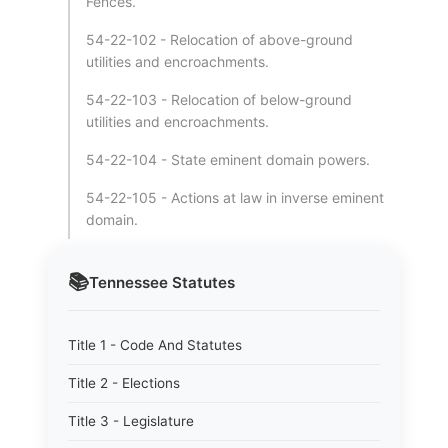
Fences.
54-22-102 - Relocation of above-ground
utilities and encroachments.
54-22-103 - Relocation of below-ground
utilities and encroachments.
54-22-104 - State eminent domain powers.
54-22-105 - Actions at law in inverse eminent
domain.
📚
Tennessee
Statutes
Title 1 - Code And Statutes
Title 2 - Elections
Title 3 - Legislature