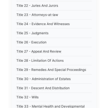
Title 22 - Juries And Jurors
Title 23 - Attorneys-at-law
Title 24 - Evidence And Witnesses
Title 25 - Judgments
Title 26 - Execution
Title 27 - Appeal And Review
Title 28 - Limitation Of Actions
Title 29 - Remedies And Special Proceedings
Title 30 - Administration of Estates
Title 31 - Descent And Distribution
Title 32 - Wills
Title 33 - Mental Health and Developmental