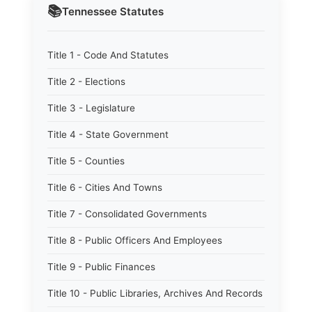
📚
Tennessee
Statutes
Title 1 - Code And Statutes
Title 2 - Elections
Title 3 - Legislature
Title 4 - State Government
Title 5 - Counties
Title 6 - Cities And Towns
Title 7 - Consolidated Governments
Title 8 - Public Officers And Employees
Title 9 - Public Finances
Title 10 - Public Libraries, Archives And Records