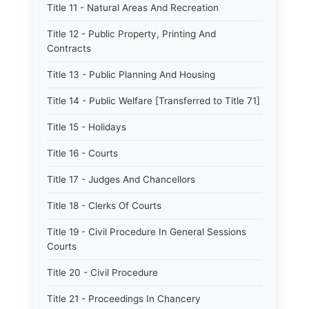
Title 11 - Natural Areas And Recreation
Title 12 - Public Property, Printing And
Contracts
Title 13 - Public Planning And Housing
Title 14 - Public Welfare [Transferred to Title 71]
Title 15 - Holidays
Title 16 - Courts
Title 17 - Judges And Chancellors
Title 18 - Clerks Of Courts
Title 19 - Civil Procedure In General Sessions
Courts
Title 20 - Civil Procedure
Title 21 - Proceedings In Chancery