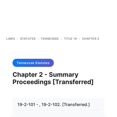
LAWS
>
STATUTES
>
TENNESSEE
>
TITLE 19
>
CHAPTER 2
Tennessee
Statutes
Chapter 2 - Summary
Proceedings [Transferred]
19-2-101 - , 19-2-102. [Transferred.]