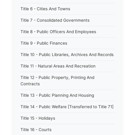
Title 6 - Cities And Towns
Title 7 - Consolidated Governments
Title 8 - Public Officers And Employees
Title 9 - Public Finances
Title 10 - Public Libraries, Archives And Records
Title 11 - Natural Areas And Recreation
Title 12 - Public Property, Printing And
Contracts
Title 13 - Public Planning And Housing
Title 14 - Public Welfare [Transferred to Title 71]
Title 15 - Holidays
Title 16 - Courts