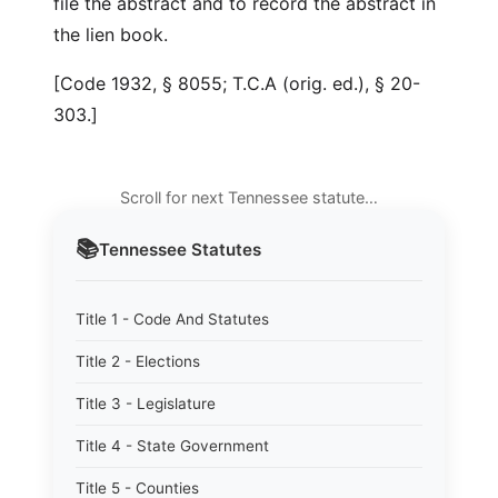
file the abstract and to record the abstract in
the lien book.
[Code 1932, § 8055; T.C.A (orig. ed.), § 20-
303.]
Scroll for next Tennessee statute…
📚
Tennessee
Statutes
Title 1 - Code And Statutes
Title 2 - Elections
Title 3 - Legislature
Title 4 - State Government
Title 5 - Counties