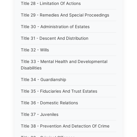
Title 28 - Limitation Of Actions
Title 29 - Remedies And Special Proceedings
Title 30 - Administration of Estates
Title 31 - Descent And Distribution
Title 32 - Wills
Title 33 - Mental Health and Developmental
Disabilities
Title 34 - Guardianship
Title 35 - Fiduciaries And Trust Estates
Title 36 - Domestic Relations
Title 37 - Juveniles
Title 38 - Prevention And Detection Of Crime