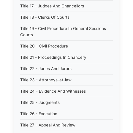
Title 17 - Judges And Chancellors
Title 18 - Clerks Of Courts
Title 19 - Civil Procedure In General Sessions
Courts
Title 20 - Civil Procedure
Title 21 - Proceedings In Chancery
Title 22 - Juries And Jurors
Title 23 - Attorneys-at-law
Title 24 - Evidence And Witnesses
Title 25 - Judgments
Title 26 - Execution
Title 27 - Appeal And Review