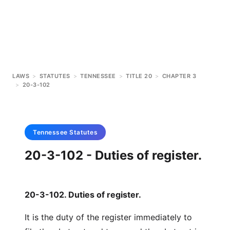
LAWS
>
STATUTES
>
TENNESSEE
>
TITLE 20
>
CHAPTER 3
>
20-3-102
Tennessee
Statutes
20-3-102 - Duties of register.
20-3-102. Duties of register.
It is the duty of the register immediately to