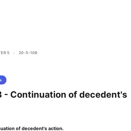
ER 5
20-5-108
>
s
 - Continuation of decedent's
uation of decedent's action.