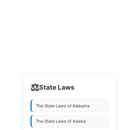
⚖️
State Laws
The State Laws of
Alabama
The State Laws of
Alaska