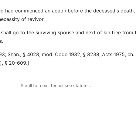
ed had commenced an action before the deceased's death, i
ecessity of revivor.
hall go to the surviving spouse and next of kin free from 
s.
3; Shan., § 4028; mod. Code 1932, § 8238; Acts 1975, ch. 
d.), § 20-609.]
Scroll for next Tennessee statute…