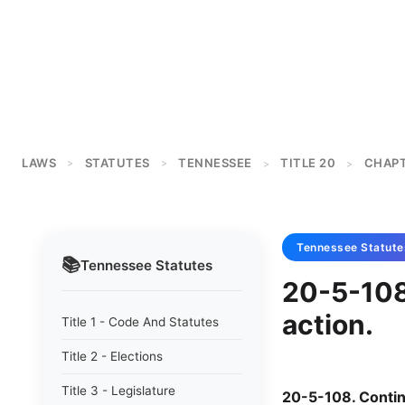
LAWS
STATUTES
TENNESSEE
TITLE 20
CHAPT
>
>
>
>
Tennessee
Statute
📚
Tennessee
Statutes
20-5-108
action.
Title 1 - Code And Statutes
Title 2 - Elections
Title 3 - Legislature
20-5-108. Contin