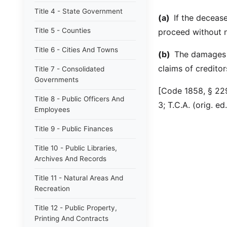
Title 4 - State Government
(a)
If the deceas
Title 5 - Counties
proceed without n
Title 6 - Cities And Towns
(b)
The damages s
claims of creditor
Title 7 - Consolidated
Governments
[Code 1858, § 229
Title 8 - Public Officers And
3; T.C.A. (orig. e
Employees
Title 9 - Public Finances
Title 10 - Public Libraries,
Archives And Records
Title 11 - Natural Areas And
Recreation
Title 12 - Public Property,
Printing And Contracts