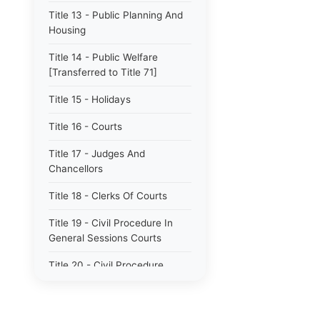
Title 13 - Public Planning And
Housing
Title 14 - Public Welfare
[Transferred to Title 71]
Title 15 - Holidays
Title 16 - Courts
Title 17 - Judges And
Chancellors
Title 18 - Clerks Of Courts
Title 19 - Civil Procedure In
General Sessions Courts
Title 20 - Civil Procedure
Title 21 - Proceedings In
Chancery