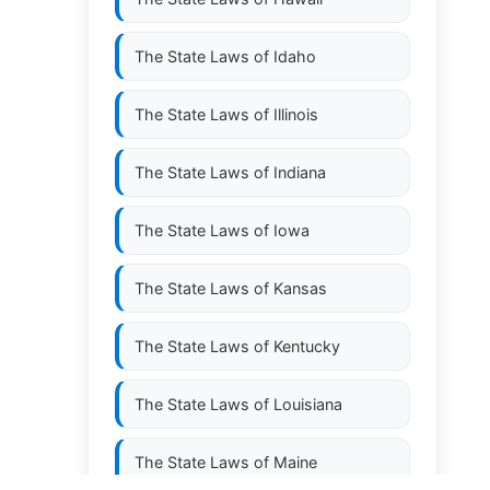
The State Laws of
Idaho
The State Laws of
Illinois
The State Laws of
Indiana
The State Laws of
Iowa
The State Laws of
Kansas
The State Laws of
Kentucky
The State Laws of
Louisiana
The State Laws of
Maine