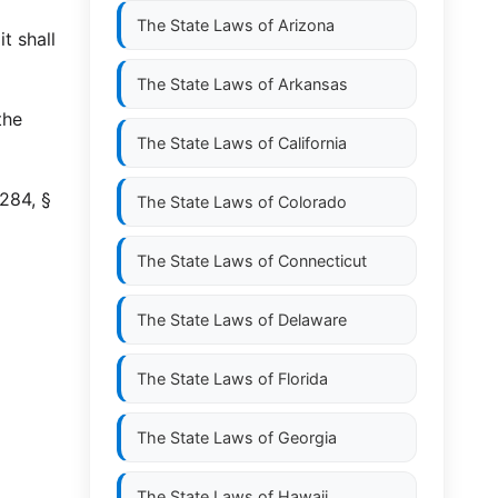
The State Laws of
Arizona
t shall
The State Laws of
Arkansas
the
The State Laws of
California
284, §
The State Laws of
Colorado
The State Laws of
Connecticut
The State Laws of
Delaware
The State Laws of
Florida
The State Laws of
Georgia
The State Laws of
Hawaii