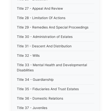
Title 27 - Appeal And Review
Title 28 - Limitation Of Actions
Title 29 - Remedies And Special Proceedings
Title 30 - Administration of Estates
Title 31 - Descent And Distribution
Title 32 - Wills
Title 33 - Mental Health and Developmental
Disabilities
Title 34 - Guardianship
Title 35 - Fiduciaries And Trust Estates
Title 36 - Domestic Relations
Title 37 - Juveniles